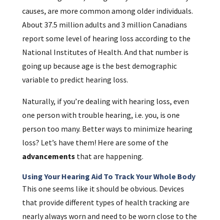
causes, are more common among older individuals.
About 37.5 million adults and 3 million Canadians
report some level of hearing loss according to the
National Institutes of Health. And that number is
going up because age is the best demographic
variable to predict hearing loss.
Naturally, if you’re dealing with hearing loss, even
one person with trouble hearing, i.e. you, is one
person too many. Better ways to minimize hearing
loss? Let’s have them! Here are some of the
advancements
that are happening.
Using Your Hearing Aid To Track Your Whole Body
This one seems like it should be obvious. Devices
that provide different types of health tracking are
nearly always worn and need to be worn close to the