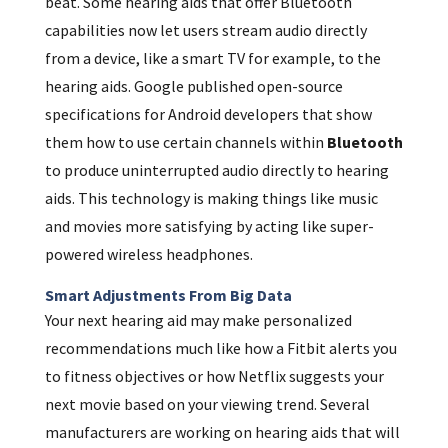
beat. Some hearing aids that offer Bluetooth
capabilities now let users stream audio directly
from a device, like a smart TV for example, to the
hearing aids. Google published open-source
specifications for Android developers that show
them how to use certain channels within
Bluetooth
to produce uninterrupted audio directly to hearing
aids. This technology is making things like music
and movies more satisfying by acting like super-
powered wireless headphones.
Smart Adjustments From Big Data
Your next hearing aid may make personalized
recommendations much like how a Fitbit alerts you
to fitness objectives or how Netflix suggests your
next movie based on your viewing trend. Several
manufacturers are working on hearing aids that will