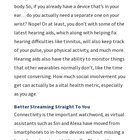
body. So, if you already have a device that’s in your
ear… do you actually need a separate one on your
wrist? Nope! Or at least, you don’t with some of the
latest hearing aids, which along with helping fix
hearing difficulties like tinnitus, will also keep track
of your pulse, your physical activity, and much more.
Hearing aids also have the ability to monitor things
that other wearables normally don’t, like the time
spent conversing. How much social involvement you
get can actually be a vital health metric, especially
as you age.
Better Streaming Straight To You
Connectivity is the important watchword, as virtual
assistants such as Siri and Alexa have moved from
smartphones to in-home devices without missing a