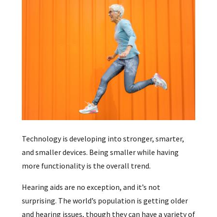
Technology is developing into stronger, smarter,
and smaller devices. Being smaller while having
more functionality is the overall trend.
Hearing aids are no exception, and it’s not
surprising. The world’s population is getting older
and hearing issues, though they can have a variety of