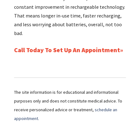
constant improvement in rechargeable technology.
That means longer in-use time, faster recharging,
and less worrying about batteries, overall, not too
bad.
Call Today To Set Up An Appointment
The site information is for educational and informational
purposes only and does not constitute medical advice. To
receive personalized advice or treatment,
schedule an
appointment.