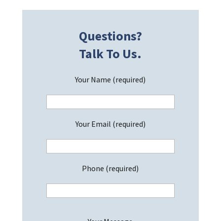
Questions?
Talk To Us.
Your Name (required)
Your Email (required)
Phone (required)
P