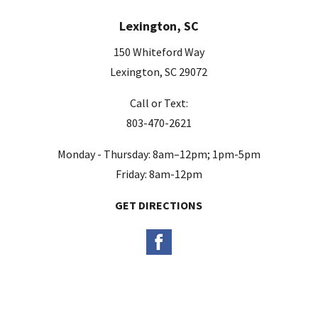
e
Lexington, SC
l
d
150 Whiteford Way
e
Lexington, SC 29072
m
Call or Text:
p
803-470-2621
t
y
Monday - Thursday: 8am–12pm; 1pm-5pm
.
Friday: 8am-12pm
GET DIRECTIONS