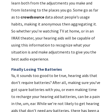
learn both from the adjustments you make and
from listening to the places you go. Some go as far
as to
crowdsource
data about people’s usage
habits, making it anonymous then aggregating it.
So whether you’re watching TV at home, or in an
IMAX theater, your hearing aids will be capable of
using this information to recognize what your
situation is and make adjustments to give you the
best audio experience.
Finally Losing The Batteries
Ya, it sounds too good to be true, hearing aids that
don’t require batteries? After all, making sure you’ve
got spare batteries with you, or even making time
to recharge your hearing aid batteries, can be a pain
in the, um, ear. While we’re not likely to get hearing
aids that don’t need any batteries, there has been a