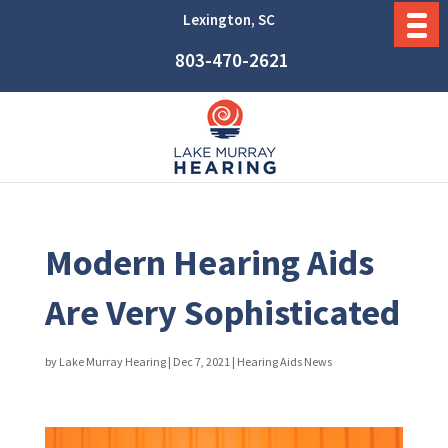
Lexington, SC
803-470-2621
Modern Hearing Aids
Are Very Sophisticated
by
Lake Murray Hearing
|
Dec 7, 2021
|
Hearing Aids News