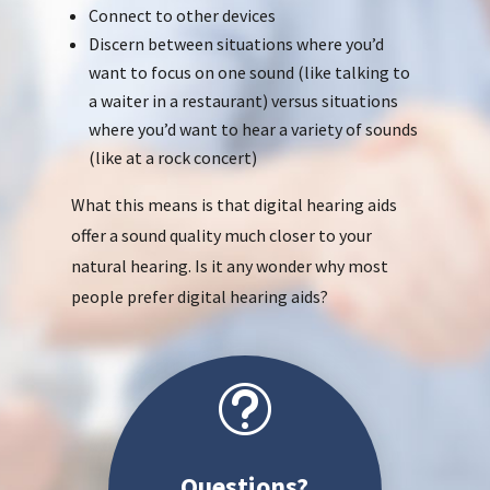
Connect to other devices
Discern between situations where you’d
want to focus on one sound (like talking to
a waiter in a restaurant) versus situations
where you’d want to hear a variety of sounds
(like at a rock concert)
What this means is that digital hearing aids
offer a sound quality much closer to your
natural hearing. Is it any wonder why most
people prefer digital hearing aids?
t
Questions?