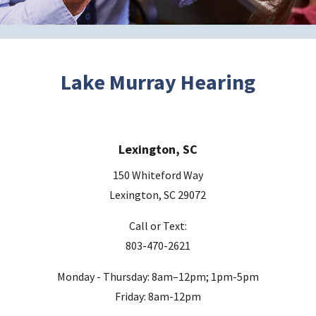
Lake Murray Hearing
Lexington, SC
150 Whiteford Way
Lexington, SC 29072
Call or Text:
803-470-2621
Monday - Thursday: 8am–12pm; 1pm-5pm
Friday: 8am-12pm