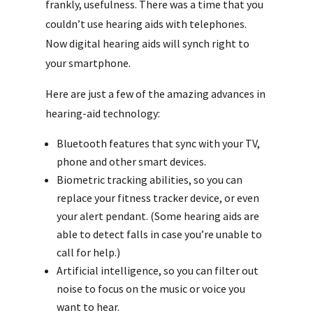
frankly, usefulness. There was a time that you
couldn’t use hearing aids with telephones.
Now digital hearing aids will synch right to
your smartphone.
Here are just a few of the amazing advances in
hearing-aid technology:
Bluetooth features that sync with your TV,
phone and other smart devices.
Biometric tracking abilities, so you can
replace your fitness tracker device, or even
your alert pendant. (Some hearing aids are
able to detect falls in case you’re unable to
call for help.)
Artificial intelligence, so you can filter out
noise to focus on the music or voice you
want to hear.