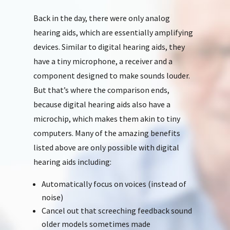
Back in the day, there were only analog
hearing aids, which are essentially amplifying
devices. Similar to digital hearing aids, they
have a tiny microphone, a receiver and a
component designed to make sounds louder.
But that’s where the comparison ends,
because digital hearing aids also have a
microchip, which makes them akin to tiny
computers. Many of the amazing benefits
listed above are only possible with digital
hearing aids including:
Automatically focus on voices (instead of
noise)
Cancel out that screeching feedback sound
older models sometimes made