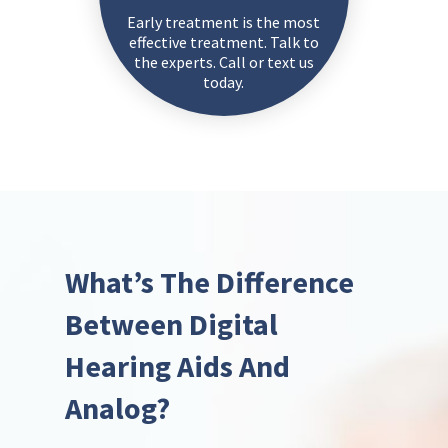
Early treatment is the most
effective treatment. Talk to
the experts. Call or text us
today.
What’s The Difference
Between Digital
Hearing Aids And
Analog?