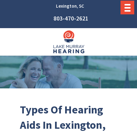
Lexington, SC
803-470-2621
Types Of Hearing
Aids In Lexington,