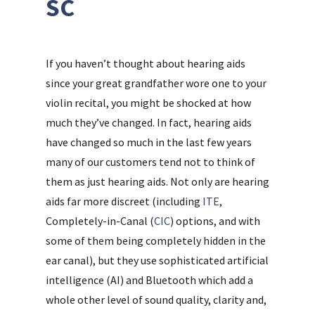
SC
If you haven’t thought about hearing aids
since your great grandfather wore one to your
violin recital, you might be shocked at how
much they’ve changed. In fact, hearing aids
have changed so much in the last few years
many of our customers tend not to think of
them as just hearing aids. Not only are hearing
aids far more discreet (including
ITE
,
Completely-in-Canal (
CIC
) options, and with
some of them being completely hidden in the
ear canal), but they use sophisticated artificial
intelligence (AI) and Bluetooth which add a
whole other level of sound quality, clarity and,