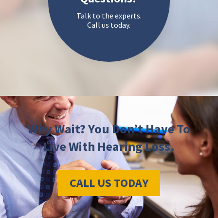
Talk to the experts.
Call us today.
Why Wait? You Don’t Have To
Live With Hearing Loss.
CALL US TODAY