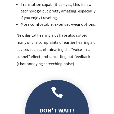
Translation capabilities—yes, this is new
technology, but pretty amazing, especially
if you enjoy traveling.
More comfortable, extended-wear options.
New digital hearing aids have also solved
many of the complaints of earlier hearing aid
devices such as eliminating the “voice-in-a-
tunnel” effect and cancelling out feedback
(that annoying screeching noise).

DON'T WAIT!