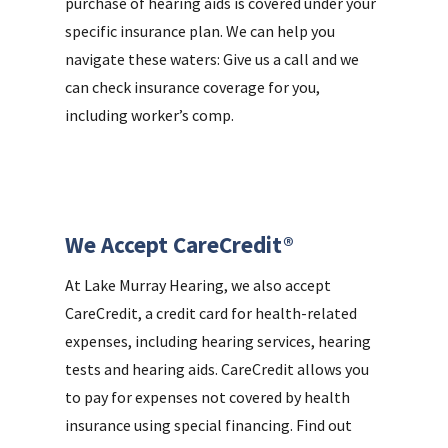
purchase of hearing aids is covered under your
specific insurance plan. We can help you
navigate these waters: Give us a call and we
can check insurance coverage for you,
including worker’s comp.
We Accept CareCredit®
At Lake Murray Hearing, we also accept
CareCredit, a credit card for health-related
expenses, including hearing services, hearing
tests and hearing aids. CareCredit allows you
to pay for expenses not covered by health
insurance using special financing. Find out