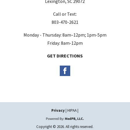
Lexington, SC 29072
Call or Text:
803-470-2621
Monday - Thursday: 8am–12pm; 1pm-5pm
Friday: 8am-12pm
GET DIRECTIONS
Privacy
| HIPAA |
Copyright © 2026. All rights reserved.