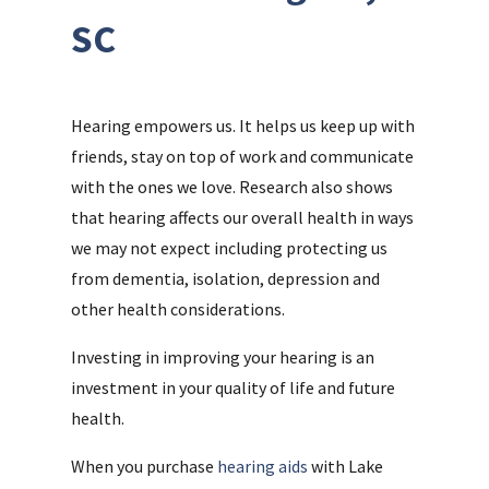
SC
Hearing empowers us. It helps us keep up with
friends, stay on top of work and communicate
with the ones we love. Research also shows
that hearing affects our overall health in ways
we may not expect including protecting us
from dementia, isolation, depression and
other health considerations.
Investing in improving your hearing is an
investment in your quality of life and future
health.
When you purchase
hearing aids
with Lake