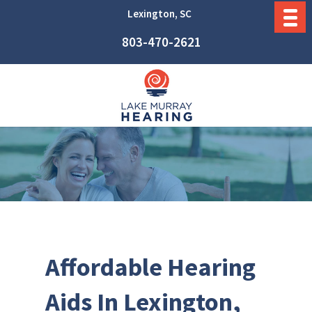
Lexington, SC
803-470-2621
Affordable Hearing
Aids In Lexington,