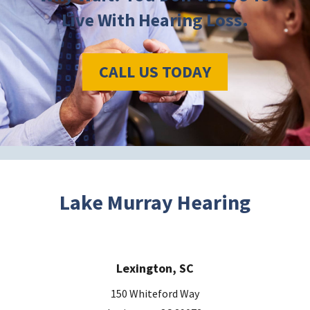
Live With Hearing Loss.
CALL US TODAY
Lake Murray Hearing
Lexington, SC
150 Whiteford Way