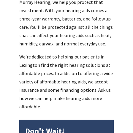
Murray Hearing, we help you protect that
investment. With your hearing aids comes a
three-year warranty, batteries, and follow up
care. You’ll be protected against all the things
that can affect your hearing aids such as heat,
humidity, earwax, and normal everyday use.
We’re dedicated to helping our patients in
Lexington find the right hearing solutions at
affordable prices. In addition to offering a wide
variety of affordable hearing aids, we accept
insurance and some financing options. Ask us
how we can help make hearing aids more
affordable.
Don't Wait!