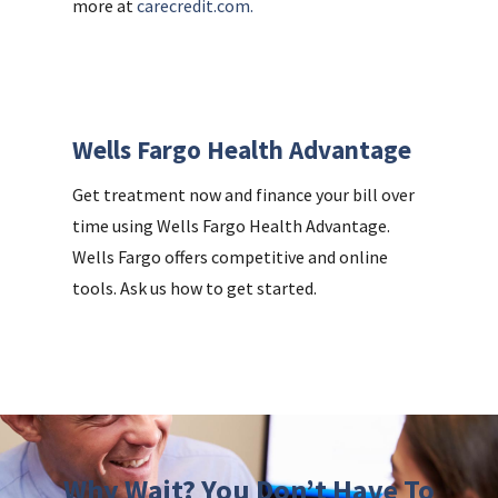
more at
carecredit.com.
Wells Fargo Health Advantage
Get treatment now and finance your bill over
time using Wells Fargo Health Advantage.
Wells Fargo offers competitive and online
tools. Ask us how to get started.
Why Wait? You Don’t Have To