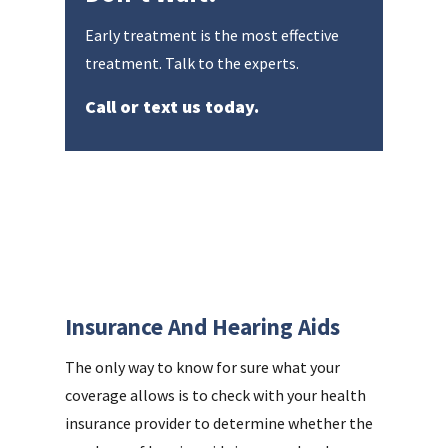
Early treatment is the most effective
treatment. Talk to the experts.
Call or text us today.
Insurance And Hearing Aids
The only way to know for sure what your
coverage allows is to check with your health
insurance provider to determine whether the