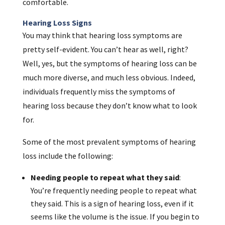
comfortable.
Hearing Loss Signs
You may think that hearing loss symptoms are
pretty self-evident. You can’t hear as well, right?
Well, yes, but the symptoms of hearing loss can be
much more diverse, and much less obvious. Indeed,
individuals frequently miss the symptoms of
hearing loss because they don’t know what to look
for.
Some of the most prevalent symptoms of hearing
loss include the following:
Needing people to repeat what they said
:
You’re frequently needing people to repeat what
they said. This is a sign of hearing loss, even if it
seems like the volume is the issue. If you begin to