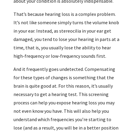
about your condition is absolutely indispensable.
That’s because hearing loss is a complex problem.
It’s not like someone simply turns the volume knob
in your ear. Instead, as stereocilia in your ear get
damaged, you tend to lose your hearing in parts at a
time, that is, you usually lose the ability to hear
high-frequency or low-frequency sounds first.
And it frequently goes undetected. Compensating
for these types of changes is something that the
brain is quite good at. For this reason, it’s usually
necessary to get a hearing test. This screening
process can help you expose hearing loss you may
not even know you have. This will also help you
understand which frequencies you’re starting to
lose (and as a result, you will be in a better position