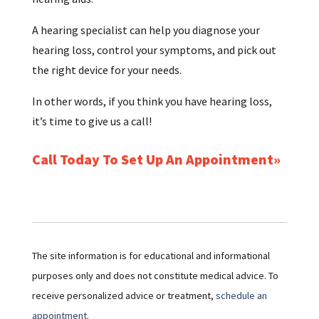
A hearing specialist can help you diagnose your
hearing loss, control your symptoms, and pick out
the right device for your needs.
In other words, if you think you have hearing loss,
it’s time to give us a call!
Call Today To Set Up An Appointment
The site information is for educational and informational
purposes only and does not constitute medical advice. To
receive personalized advice or treatment,
schedule an
appointment.