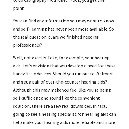
point.
You can find any information you may want to know
and self-learning has never been more available. So
the real question is, are we finished needing
professionals?
Well, not exactly. Take, for example, your hearing
aids. Let’s envision that you develop a need for these
handy little devices. Should you run out to Walmart
and get a pair of over-the-counter hearing aids?
Although this may make you feel like you’re being
self-sufficient and sound like the convenient
solution, there are a few real downsides. In fact,
going to see a hearing specialist for hearing aids can
help make your hearing aids more reliable and more