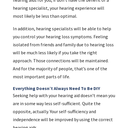
hearing specialist, your hearing experience will
most likely be less than optimal.
In addition, hearing specialists will be able to help
you control your hearing loss symptoms. Feeling
isolated from friends and family due to hearing loss
will be much less likely if you take the right
approach. Those connections will be maintained.
And for the majority of people, that’s one of the
most important parts of life.
Everything Doesn’t Always Need To Be DIY
Seeking help with your hearing aid doesn’t mean you
are in some way less self-sufficient. Quite the
opposite, actually. Your self-sufficiency and
independence will be improved by using the correct
hearing aids.