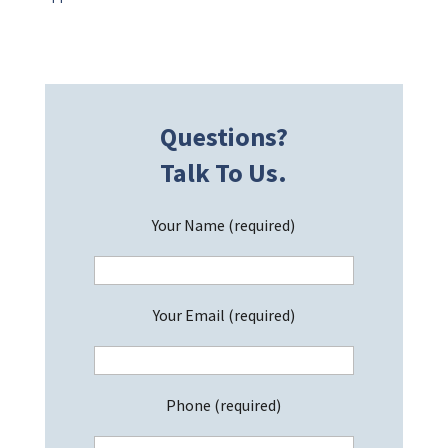
Questions?
Talk To Us.
Your Name (required)
Your Email (required)
Phone (required)