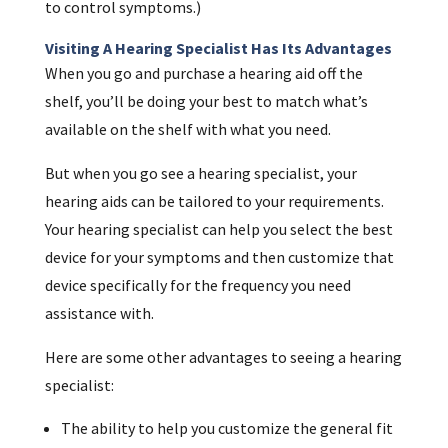
to control symptoms.)
Visiting A Hearing Specialist Has Its Advantages
When you go and purchase a hearing aid off the
shelf, you’ll be doing your best to match what’s
available on the shelf with what you need.
But when you go see a hearing specialist, your
hearing aids can be tailored to your requirements.
Your hearing specialist can help you select the best
device for your symptoms and then customize that
device specifically for the frequency you need
assistance with.
Here are some other advantages to seeing a hearing
specialist:
The ability to help you customize the general fit