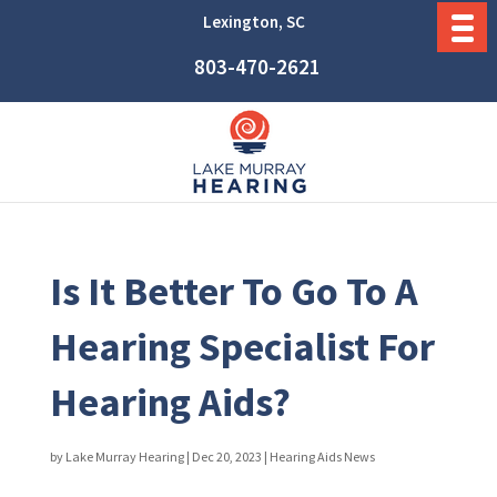
Lexington, SC
803-470-2621
Is It Better To Go To A
Hearing Specialist For
Hearing Aids?
by
Lake Murray Hearing
|
Dec 20, 2023
|
Hearing Aids News