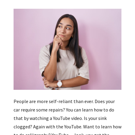
People are more self-reliant than ever. Does your
car require some repairs? You can learn how to do
that by watching a YouTube video. Is your sink
clogged? Again with the YouTube. Want to learn how
to do calligraphy? YouTube… look, you get the