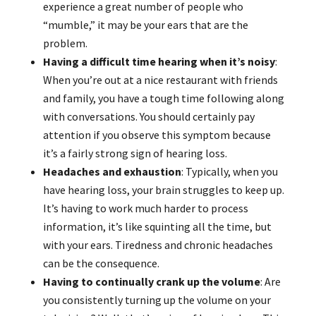
experience a great number of people who
“mumble,” it may be your ears that are the
problem.
Having a difficult time hearing when it’s noisy
:
When you’re out at a nice restaurant with friends
and family, you have a tough time following along
with conversations. You should certainly pay
attention if you observe this symptom because
it’s a fairly strong sign of hearing loss.
Headaches and exhaustion
: Typically, when you
have hearing loss, your brain struggles to keep up.
It’s having to work much harder to process
information, it’s like squinting all the time, but
with your ears. Tiredness and chronic headaches
can be the consequence.
Having to continually crank up the volume
: Are
you consistently turning up the volume on your