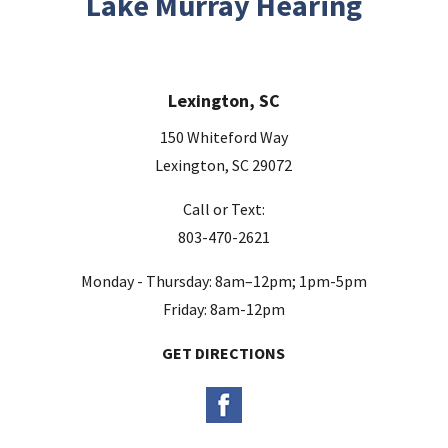
Lake Murray Hearing
f
i
e
Lexington, SC
l
d
150 Whiteford Way
e
Lexington, SC 29072
m
Call or Text:
p
803-470-2621
t
y
Monday - Thursday: 8am–12pm; 1pm-5pm
.
Friday: 8am-12pm
GET DIRECTIONS