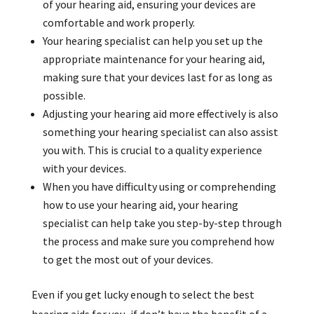
of your hearing aid, ensuring your devices are
comfortable and work properly.
Your hearing specialist can help you set up the
appropriate maintenance for your hearing aid,
making sure that your devices last for as long as
possible.
Adjusting your hearing aid more effectively is also
something your hearing specialist can also assist
you with. This is crucial to a quality experience
with your devices.
When you have difficulty using or comprehending
how to use your hearing aid, your hearing
specialist can help take you step-by-step through
the process and make sure you comprehend how
to get the most out of your devices.
Even if you get lucky enough to select the best
hearing aids for you, if don’t have the benefit of a