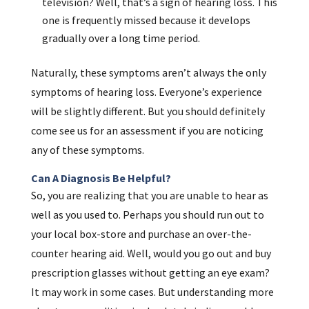
television? Well, that’s a sign of hearing loss. This
one is frequently missed because it develops
gradually over a long time period.
Naturally, these symptoms aren’t always the only
symptoms of hearing loss. Everyone’s experience
will be slightly different. But you should definitely
come see us for an assessment if you are noticing
any of these symptoms.
Can A Diagnosis Be Helpful?
So, you are realizing that you are unable to hear as
well as you used to. Perhaps you should run out to
your local box-store and purchase an over-the-
counter hearing aid. Well, would you go out and buy
prescription glasses without getting an eye exam?
It may work in some cases. But understanding more