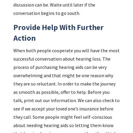
discussion can be. Waite until later if the
conversation begins to go south.
Provide Help With Further
Action
When both people cooperate you will have the most
successful conversation about hearing loss. The
process of purchasing hearing aids can be very
overwhelming and that might be one reason why
they are so reluctant. In order to make the journey
as smooth as possible, offer to help. Before you
talk, print out our information. We can also check to
see if we accept your loved one’s insurance before
they call. Some people might feel self-conscious
about needing hearing aids so letting them know