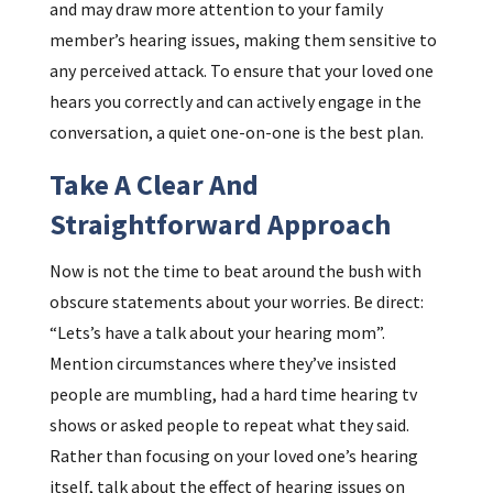
and may draw more attention to your family
member’s hearing issues, making them sensitive to
any perceived attack. To ensure that your loved one
hears you correctly and can actively engage in the
conversation, a quiet one-on-one is the best plan.
Take A Clear And
Straightforward Approach
Now is not the time to beat around the bush with
obscure statements about your worries. Be direct:
“Lets’s have a talk about your hearing mom”.
Mention circumstances where they’ve insisted
people are mumbling, had a hard time hearing tv
shows or asked people to repeat what they said.
Rather than focusing on your loved one’s hearing
itself, talk about the effect of hearing issues on