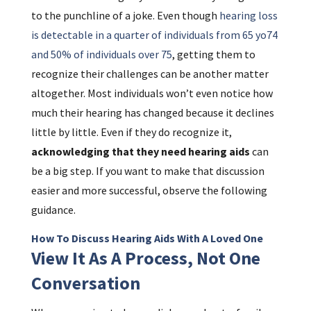
to the punchline of a joke. Even though
hearing loss
is detectable in a quarter of individuals from 65 yo74
and 50% of individuals over 75
, getting them to
recognize their challenges can be another matter
altogether. Most individuals won’t even notice how
much their hearing has changed because it declines
little by little. Even if they do recognize it,
acknowledging that they need hearing aids
can
be a big step. If you want to make that discussion
easier and more successful, observe the following
guidance.
How To Discuss Hearing Aids With A Loved One
View It As A Process, Not One
Conversation