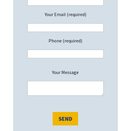
Your Email (required)
Phone (required)
P
Your Message
l
e
a
s
e
l
e