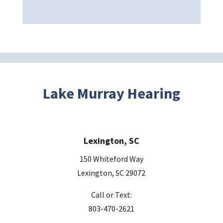
a
v
e
t
h
i
s
Lake Murray Hearing
f
i
e
Lexington, SC
l
d
150 Whiteford Way
e
Lexington, SC 29072
m
Call or Text:
p
803-470-2621
t