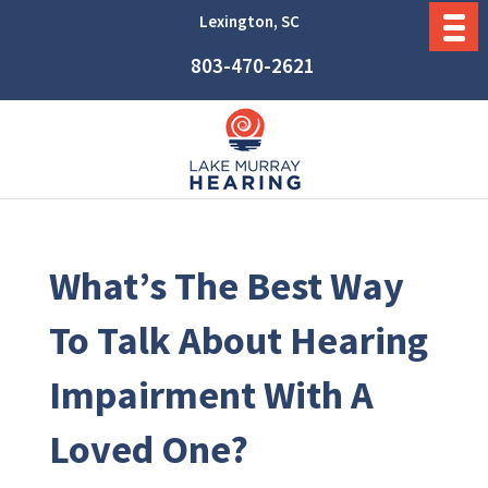
Lexington, SC
803-470-2621
What’s The Best Way
To Talk About Hearing
Impairment With A
Loved One?