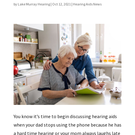
by
Lake Murray Hearing
|
Oct 12, 2021
|
Hearing Aids News
You know it’s time to begin discussing hearing aids
when your dad stops using the phone because he has
a hard time hearing or your mom always laughs late