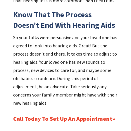
that hearing loss is more common than they think.
Know That The Process
Doesn’t End With Hearing Aids
So your talks were persuasive and your loved one has
agreed to look into hearing aids. Great! But the
process doesn’t end there. It takes time to adjust to
hearing aids. Your loved one has new sounds to
process, new devices to care for, and maybe some
old habits to unlearn. During this period of
adjustment, be an advocate. Take seriously any
concerns your family member might have with their
new hearing aids.
Call Today To Set Up An Appointment