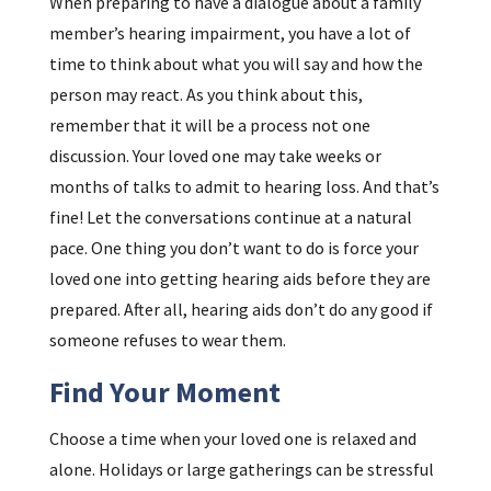
When preparing to have a dialogue about a family
member’s hearing impairment, you have a lot of
time to think about what you will say and how the
person may react. As you think about this,
remember that it will be a process not one
discussion. Your loved one may take weeks or
months of talks to admit to hearing loss. And that’s
fine! Let the conversations continue at a natural
pace. One thing you don’t want to do is force your
loved one into getting hearing aids before they are
prepared. After all, hearing aids don’t do any good if
someone refuses to wear them.
Find Your Moment
Choose a time when your loved one is relaxed and
alone. Holidays or large gatherings can be stressful