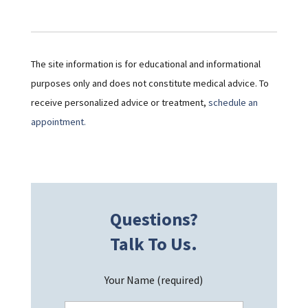
The site information is for educational and informational
purposes only and does not constitute medical advice. To
receive personalized advice or treatment,
schedule an
appointment.
Questions?
Talk To Us.
Your Name (required)