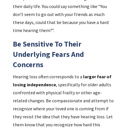
their daily life. You could say something like “You
don’t seem to go out with your friends as much
these days, could that be because you have a hard
time hearing them?”.
Be Sensitive To Their
Underlying Fears And
Concerns
Hearing loss often corresponds to a
larger fear of
losing independence
, specifically for older adults
confronted with physical frailty or other age-
related changes. Be compassionate and attempt to
recognize where your loved one is coming from if
they resist the idea that they have hearing loss. Let
them know that you recognize how hard this