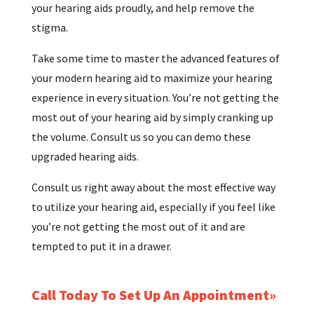
your hearing aids proudly, and help remove the
stigma.
Take some time to master the advanced features of
your modern hearing aid to maximize your hearing
experience in every situation. You’re not getting the
most out of your hearing aid by simply cranking up
the volume. Consult us so you can demo these
upgraded hearing aids.
Consult us right away about the most effective way
to utilize your hearing aid, especially if you feel like
you’re not getting the most out of it and are
tempted to put it in a drawer.
Call Today To Set Up An Appointment