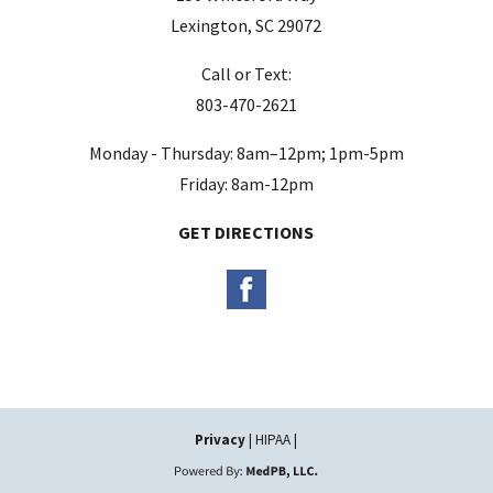
e
Lexington, SC 29072
m
Call or Text:
p
803-470-2621
t
y
Monday - Thursday: 8am–12pm; 1pm-5pm
.
Friday: 8am-12pm
GET DIRECTIONS
Privacy
| HIPAA |