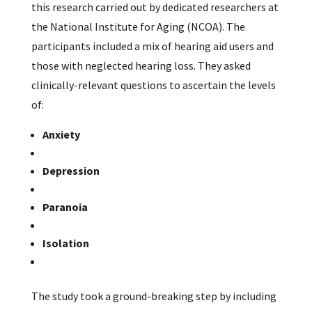
this research carried out by dedicated researchers at
the National Institute for Aging (NCOA). The
participants included a mix of hearing aid users and
those with neglected hearing loss. They asked
clinically-relevant questions to ascertain the levels
of:
Anxiety
Depression
Paranoia
Isolation
The study took a ground-breaking step by including