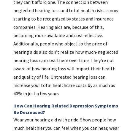
they can’t afford one. The connection between
neglected hearing loss and total health risks is now
starting to be recognized by states and insurance
companies. Hearing aids are, because of this,
becoming more available and cost-effective.
Additionally, people who object to the price of
hearing aids also don’t realize how much-neglected
hearing loss can cost them over time. They’re not
aware of how hearing loss will impact their health
and quality of life. Untreated hearing loss can
increase your total healthcare costs by as much as
40% in just a few years.
How Can Hearing Related Depression Symptoms
Be Decreased?
Wear your hearing aid with pride. Show people how
much healthier you can feel when you can hear, wear