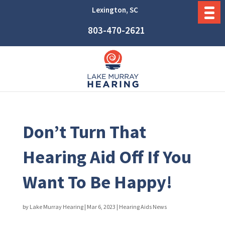
Lexington, SC
803-470-2621
Don’t Turn That
Hearing Aid Off If You
Want To Be Happy!
by
Lake Murray Hearing
|
Mar 6, 2023
|
Hearing Aids News