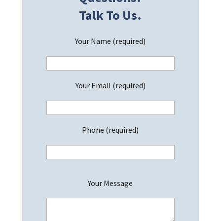
Talk To Us.
Your Name (required)
Your Email (required)
Phone (required)
P
Your Message
l
e
a