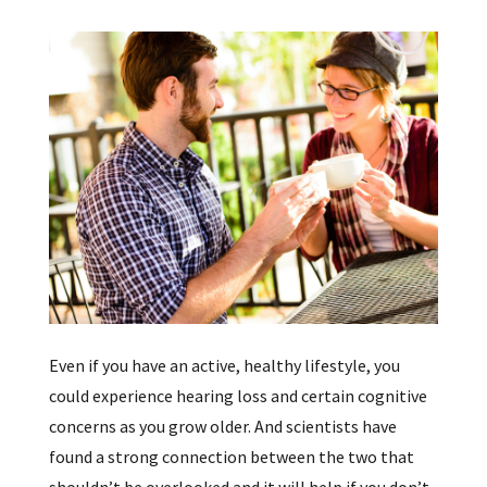
Even if you have an active, healthy lifestyle, you
could experience hearing loss and certain cognitive
concerns as you grow older. And scientists have
found a strong connection between the two that
shouldn’t be overlooked and it will help if you don’t