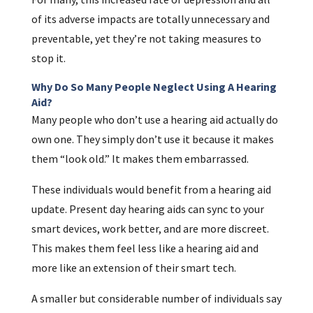
of its adverse impacts are totally unnecessary and
preventable, yet they’re not taking measures to
stop it.
Why Do So Many People Neglect Using A Hearing
Aid?
Many people who don’t use a hearing aid actually do
own one. They simply don’t use it because it makes
them “look old.” It makes them embarrassed.
These individuals would benefit from a hearing aid
update. Present day hearing aids can sync to your
smart devices, work better, and are more discreet.
This makes them feel less like a hearing aid and
more like an extension of their smart tech.
A smaller but considerable number of individuals say