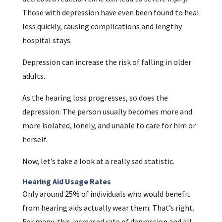
Those with depression have even been found to heal
less quickly, causing complications and lengthy
hospital stays.
Depression can increase the risk of falling in older
adults.
As the hearing loss progresses, so does the
depression. The person usually becomes more and
more isolated, lonely, and unable to care for him or
herself.
Now, let’s take a look at a really sad statistic.
Hearing Aid Usage Rates
Only around 25% of individuals who would benefit
from hearing aids actually wear them. That’s right.
For many, this increased rate of depression and all