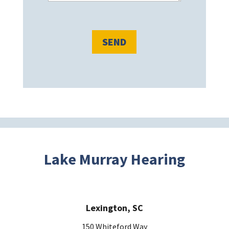
s
e
l
e
a
v
e
t
h
i
s
Lake Murray Hearing
f
i
e
Lexington, SC
l
d
150 Whiteford Way