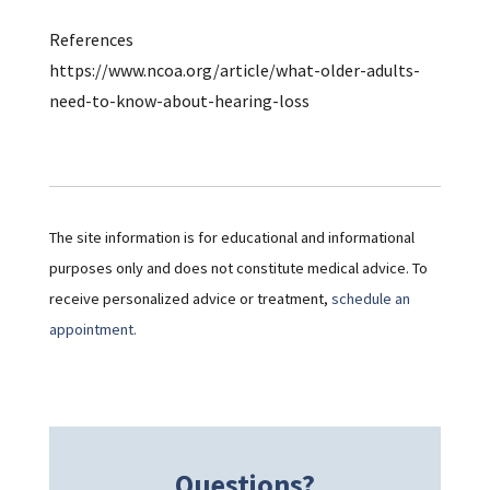
References
https://www.ncoa.org/article/what-older-adults-
need-to-know-about-hearing-loss
The site information is for educational and informational
purposes only and does not constitute medical advice. To
receive personalized advice or treatment,
schedule an
appointment.
Questions?