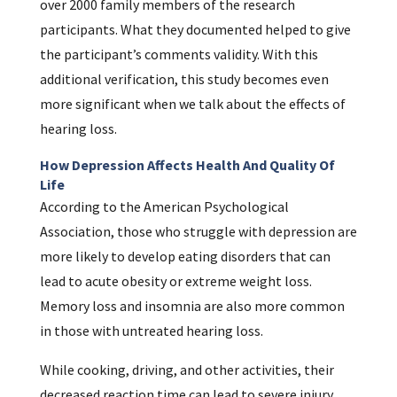
over 2000 family members of the research
participants. What they documented helped to give
the participant’s comments validity. With this
additional verification, this study becomes even
more significant when we talk about the effects of
hearing loss.
How Depression Affects Health And Quality Of
Life
According to the American Psychological
Association, those who struggle with depression are
more likely to develop eating disorders that can
lead to acute obesity or extreme weight loss.
Memory loss and insomnia are also more common
in those with untreated hearing loss.
While cooking, driving, and other activities, their
decreased reaction time can lead to severe injury.