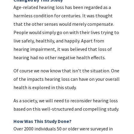
Age-related hearing loss has been regarded as a
harmless condition for centuries. It was thought
that the other senses would merely compensate.
People would simply go on with their lives trying to
live safely, healthily, and happily. Apart from
hearing impairment, it was believed that loss of
hearing had no other negative health effects.
Of course we now know that isn’t the situation. One
of the impacts hearing loss can have on your overall
health is explored in this study.
As a society, we will need to reconsider hearing loss
based on this well-structured and compelling study.
How Was This Study Done?
Over 2000 individuals 50 or older were surveyed in