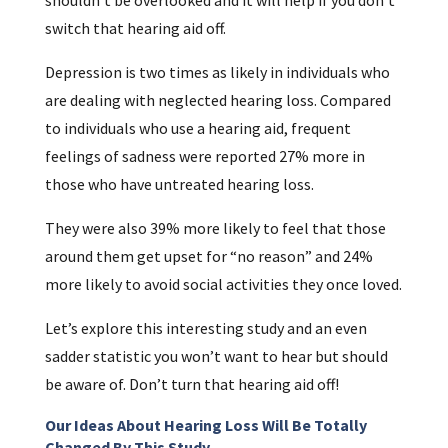
switch that hearing aid off.
Depression is two times as likely in individuals who
are dealing with neglected hearing loss. Compared
to individuals who use a hearing aid, frequent
feelings of sadness were reported 27% more in
those who have untreated hearing loss.
They were also 39% more likely to feel that those
around them get upset for “no reason” and 24%
more likely to avoid social activities they once loved.
Let’s explore this interesting study and an even
sadder statistic you won’t want to hear but should
be aware of. Don’t turn that hearing aid off!
Our Ideas About Hearing Loss Will Be Totally
Changed By This Study