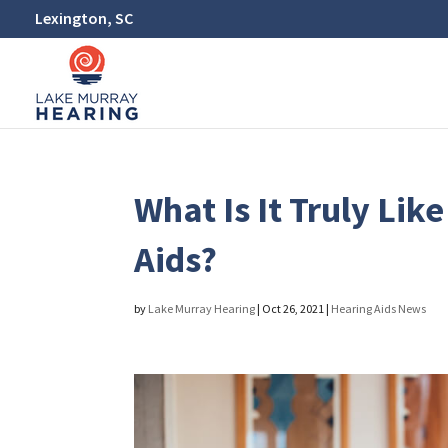
Lexington, SC
What Is It Truly Li
Aids?
by
Lake Murray Hearing
|
Oct 26, 2021
|
Hearing Aids News