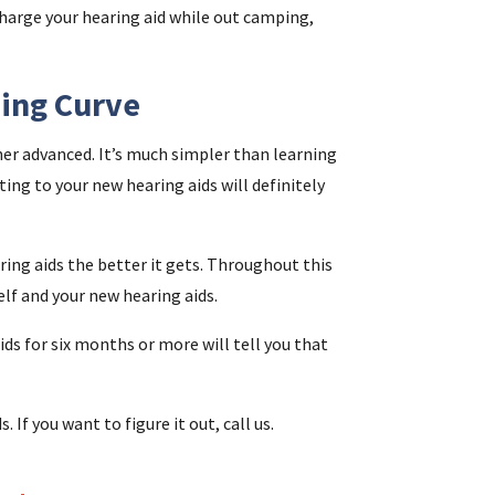
harge your hearing aid while out camping,
ning Curve
er advanced. It’s much simpler than learning
ting to your new hearing aids will definitely
ing aids the better it gets. Throughout this
lf and your new hearing aids.
ds for six months or more will tell you that
s. If you want to figure it out, call us.