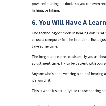
powered hearing aid docks so you can even rec
fishing, or hiking.
6. You Will Have A Lear
The technology of modern hearing aids is rath
to use a computer for the first time. But adjus
take some time.
The longer and more consistently you use hear
adjustment time, try to be patient with yourse
Anyone who’s been wearing a pair of hearing ai
it’s worth it.
This is what it’s actually like to use hearing aid