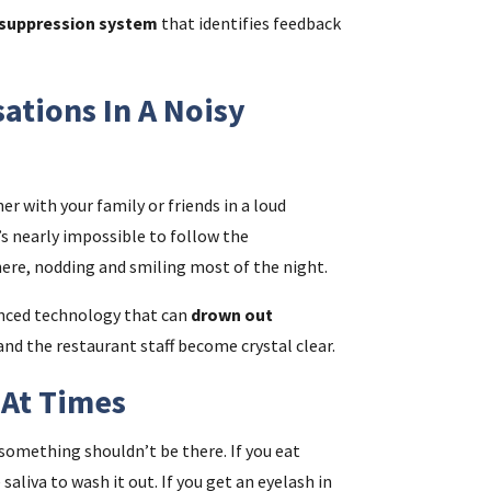
suppression system
that identifies feedback
ations In A Noisy
er with your family or friends in a loud
t’s nearly impossible to follow the
here, nodding and smiling most of the night.
anced technology that can
drown out
 and the restaurant staff become crystal clear.
y At Times
something shouldn’t be there. If you eat
aliva to wash it out. If you get an eyelash in