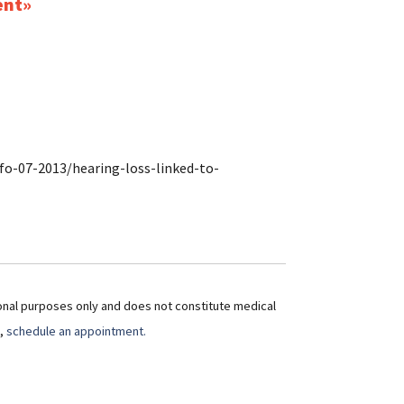
ent
fo-07-2013/hearing-loss-linked-to-
ional purposes only and does not constitute medical
t,
schedule an appointment.