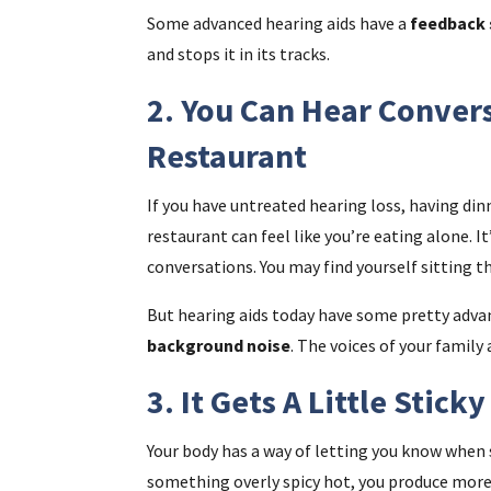
Some advanced hearing aids have a
feedback 
and stops it in its tracks.
2. You Can Hear Convers
Restaurant
If you have untreated hearing loss, having dinn
restaurant can feel like you’re eating alone. I
conversations. You may find yourself sitting t
But hearing aids today have some pretty adv
background noise
. The voices of your family
3. It Gets A Little Stick
Your body has a way of letting you know when 
something overly spicy hot, you produce more s