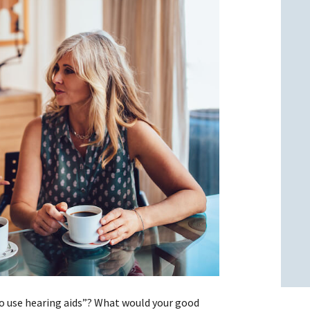
l
l
 to use hearing aids”? What would your good