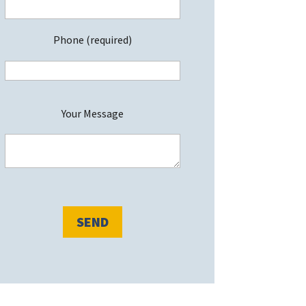
Phone (required)
P
Your Message
e
a
s
e
e
a
v
e