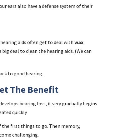
Your ears also have a defense system of their
 hearing aids often get to deal with
wax
t a big deal to clean the hearing aids. (We can
back to good hearing.
Get The Benefit
velops hearing loss, it very gradually begins
eated quickly.
 the first things to go. Then memory,
ecome challenging.