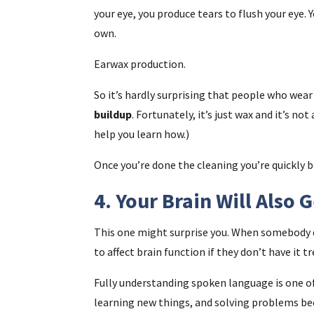
your eye, you produce tears to flush your eye. 
own.
Earwax production.
So it’s hardly surprising that people who wear
buildup
. Fortunately, it’s just wax and it’s no
help you learn how.)
Once you’re done the cleaning you’re quickly 
4. Your Brain Will Also 
This one might surprise you. When somebody de
to affect brain function if they don’t have it tr
Fully understanding spoken language is one of
learning new things, and solving problems b