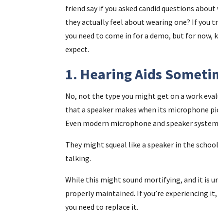
friend say if you asked candid questions about 
they actually feel about wearing one? If you t
you need to come in for a demo, but for now, 
expect.
1. Hearing Aids Somet
No, not the type you might get on a work eva
that a speaker makes when its microphone pic
Even modern microphone and speaker systems
They might squeal like a speaker in the school
talking.
While this might sound mortifying, and it is un
properly maintained. If you’re experiencing it
you need to replace it.