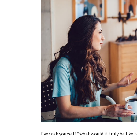
Ever ask yourself “what would it truly be like