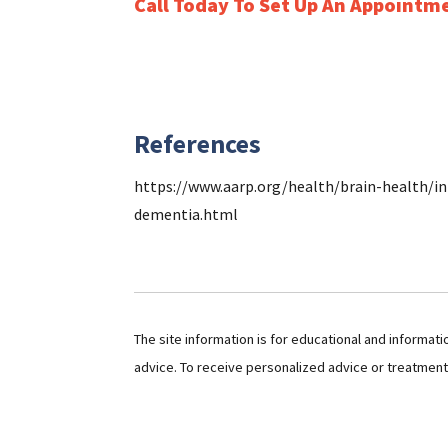
Call Today To Set Up An Appointm
References
https://www.aarp.org/health/brain-health/in
dementia.html
The site information is for educational and informat
advice. To receive personalized advice or treatmen