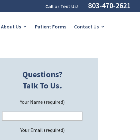
803-470-2621
Call or Text Us!
About Us
Patient Forms
Contact Us
Questions?
Talk To Us.
Your Name (required)
Your Email (required)