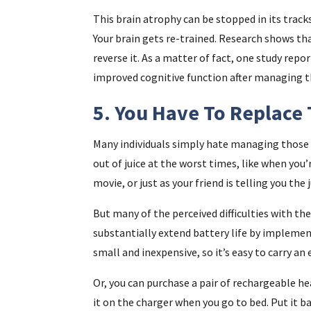
This brain atrophy can be stopped in its track
Your brain gets re-trained. Research shows th
reverse it. As a matter of fact, one study re
improved cognitive function after managing th
5. You Have To Replace 
Many individuals simply hate managing those l
out of juice at the worst times, like when you
movie, or just as your friend is telling you the j
But many of the perceived difficulties with the
substantially extend battery life by implemen
small and inexpensive, so it’s easy to carry an 
Or, you can purchase a pair of rechargeable he
it on the charger when you go to bed. Put it b