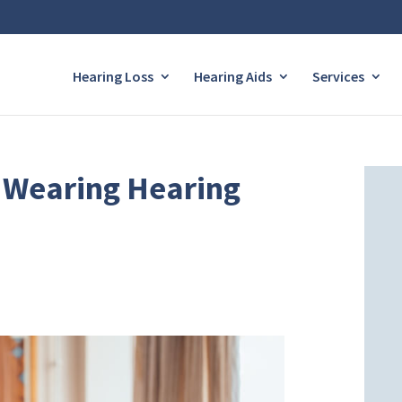
Hearing Loss
Hearing Aids
Services
ke Wearing Hearing