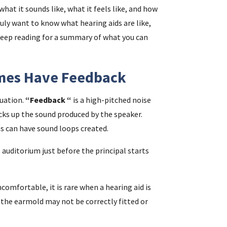
what it sounds like, what it feels like, and how
ruly want to know what hearing aids are like,
i
keep reading for a summary of what you can
f
imes Have Feedback
i
luation.
“Feedback “
is a high-pitched noise
l
ks up the sound produced by the speaker.
 can have sound loops created.
 auditorium just before the principal starts
comfortable, it is rare when a hearing aid is
, the earmold may not be correctly fitted or
.