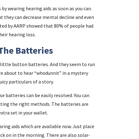
s by wearing hearing aids as soon as you can.
at they can decrease mental decline and even
ported by AARP showed that 80% of people had
eir hearing loss.
The Batteries
ittle button batteries. And they seem to run
’re about to hear “whodunnit” in a mystery
uicy particulars of a story.
se batteries can be easily resolved. You can
ting the right methods. The batteries are
extra set in your wallet.
aring aids which are available now. Just place
ack on in the morning. There are also solar-