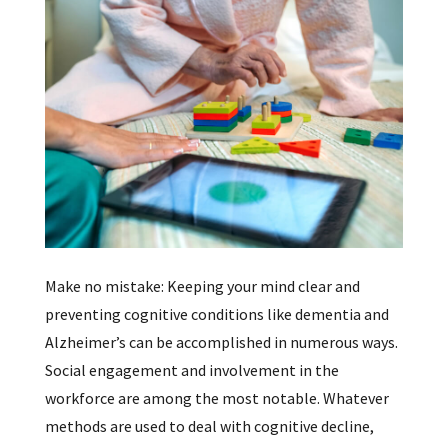
Make no mistake: Keeping your mind clear and
preventing cognitive conditions like dementia and
Alzheimer’s can be accomplished in numerous ways.
Social engagement and involvement in the
workforce are among the most notable. Whatever
methods are used to deal with cognitive decline,