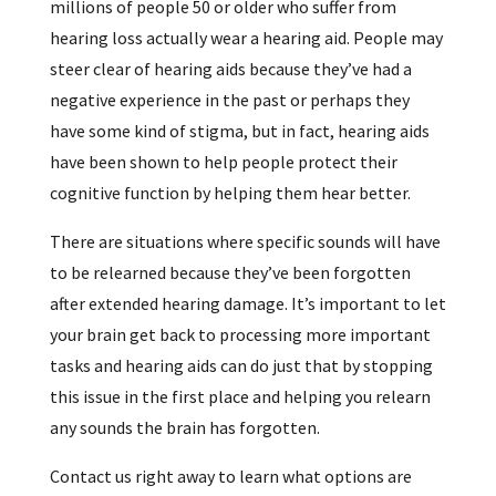
millions of people 50 or older who suffer from
hearing loss actually wear a hearing aid. People may
steer clear of hearing aids because they’ve had a
negative experience in the past or perhaps they
have some kind of stigma, but in fact, hearing aids
have been shown to help people protect their
cognitive function by helping them hear better.
There are situations where specific sounds will have
to be relearned because they’ve been forgotten
after extended hearing damage. It’s important to let
your brain get back to processing more important
tasks and hearing aids can do just that by stopping
this issue in the first place and helping you relearn
any sounds the brain has forgotten.
Contact us right away to learn what options are