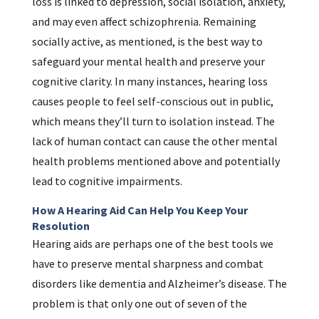
loss is linked to depression, social isolation, anxiety,
and may even affect schizophrenia. Remaining
socially active, as mentioned, is the best way to
safeguard your mental health and preserve your
cognitive clarity. In many instances, hearing loss
causes people to feel self-conscious out in public,
which means they’ll turn to isolation instead. The
lack of human contact can cause the other mental
health problems mentioned above and potentially
lead to cognitive impairments.
How A Hearing Aid Can Help You Keep Your
Resolution
Hearing aids are perhaps one of the best tools we
have to preserve mental sharpness and combat
disorders like dementia and Alzheimer’s disease. The
problem is that only one out of seven of the