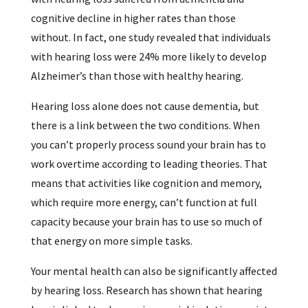
cognitive decline in higher rates than those
without. In fact, one study revealed that individuals
with hearing loss were 24% more likely to develop
Alzheimer’s than those with healthy hearing.
Hearing loss alone does not cause dementia, but
there is a link between the two conditions. When
you can’t properly process sound your brain has to
work overtime according to leading theories. That
means that activities like cognition and memory,
which require more energy, can’t function at full
capacity because your brain has to use so much of
that energy on more simple tasks.
Your mental health can also be significantly affected
by hearing loss. Research has shown that hearing