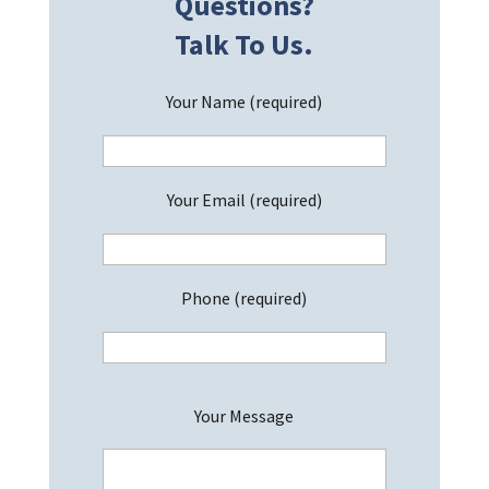
Questions?
Talk To Us.
Your Name (required)
Your Email (required)
Phone (required)
P
Your Message
l
e
a