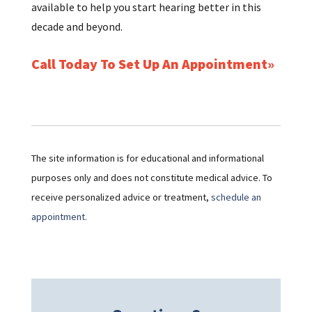
available to help you start hearing better in this
decade and beyond.
Call Today To Set Up An Appointment
The site information is for educational and informational
purposes only and does not constitute medical advice. To
receive personalized advice or treatment,
schedule an
appointment.