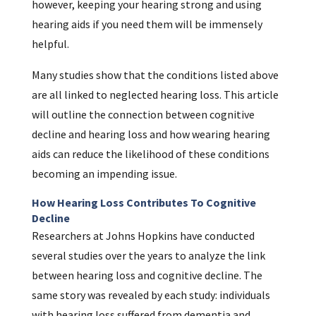
however, keeping your hearing strong and using
hearing aids if you need them will be immensely
helpful.
Many studies show that the conditions listed above
are all linked to neglected hearing loss. This article
will outline the connection between cognitive
decline and hearing loss and how wearing hearing
aids can reduce the likelihood of these conditions
becoming an impending issue.
How Hearing Loss Contributes To Cognitive
Decline
Researchers at Johns Hopkins have conducted
several studies over the years to analyze the link
between hearing loss and cognitive decline. The
same story was revealed by each study: individuals
with hearing loss suffered from dementia and