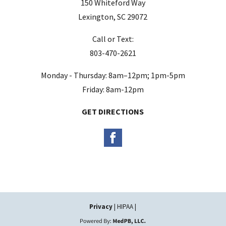
150 Whiteford Way
e
Lexington, SC 29072
m
Call or Text:
p
803-470-2621
t
y
Monday - Thursday: 8am–12pm; 1pm-5pm
.
Friday: 8am-12pm
GET DIRECTIONS
Privacy
| HIPAA |