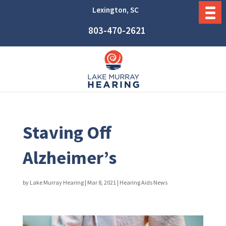
Lexington, SC
803-470-2621
Staving Off
Alzheimer’s
by
Lake Murray Hearing
|
Mar 8, 2021
|
Hearing Aids News