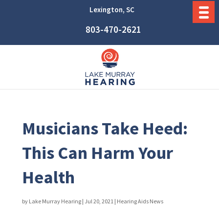
Lexington, SC
803-470-2621
Musicians Take Heed:
This Can Harm Your
Health
by
Lake Murray Hearing
|
Jul 20, 2021
|
Hearing Aids News