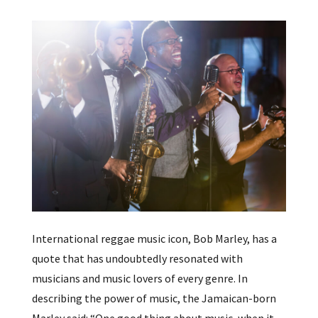
International reggae music icon, Bob Marley, has a
quote that has undoubtedly resonated with
musicians and music lovers of every genre. In
describing the power of music, the Jamaican-born
Marley said: “One good thing about music, when it