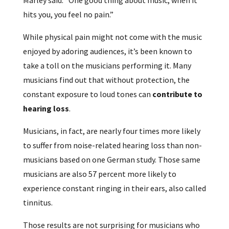
hits you, you feel no pain.”
While physical pain might not come with the music
enjoyed by adoring audiences, it’s been known to
take a toll on the musicians performing it. Many
musicians find out that without protection, the
constant exposure to loud tones can
contribute to
hearing loss
.
Musicians, in fact, are nearly four times more likely
to suffer from noise-related hearing loss than non-
musicians based on one German study. Those same
musicians are also 57 percent more likely to
experience constant ringing in their ears, also called
tinnitus.
Those results are not surprising for musicians who