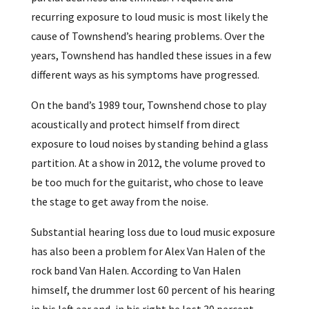
recurring exposure to loud music is most likely the
cause of Townshend’s hearing problems. Over the
years, Townshend has handled these issues in a few
different ways as his symptoms have progressed.
On the band’s 1989 tour, Townshend chose to play
acoustically and protect himself from direct
exposure to loud noises by standing behind a glass
partition. At a show in 2012, the volume proved to
be too much for the guitarist, who chose to leave
the stage to get away from the noise.
Substantial hearing loss due to loud music exposure
has also been a problem for Alex Van Halen of the
rock band Van Halen. According to Van Halen
himself, the drummer lost 60 percent of his hearing
in his left ear and, in his right he lost 30 percent.