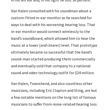
Van Halen consulted with his soundman about a
custom-fitted in-ear monitor as he searched for
ways to deal with his worsening hearing loss. That
in-ear monitor would connect wirelessly to the
band’s soundboard, which allowed him to hear the
music at a lower (and clearer) level. That prototype
ultimately became so successful that the band’s
sound-man started producing them commercially
and eventually sold that company to a national
sound and video technology outfit for $34 million.
Van Halen, Townshend, and also countless other
musicians, including Eric Clapton and Sting, are but
a few notable mentions on the long list of famous
musicians to suffer from noise-related hearing loss.