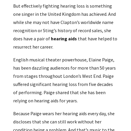
But effectively fighting hearing loss is something
one singer in the United Kingdom has achieved. And
while she may not have Clapton’s worldwide name
recognition or Sting’s history of record sales, she
does have a pair of
hearing aids
that have helped to
resurrect her career.
English musical theater powerhouse, Elaine Paige,
has been dazzling audiences for more than 50 years
from stages throughout London’s West End. Paige
suffered significant hearing loss from five decades
of performing. Paige shared that she has been
relying on hearing aids for years.
Because Paige wears her hearing aids every day, she
discloses that she can still work without her
condition being a problem. And that’s music to the