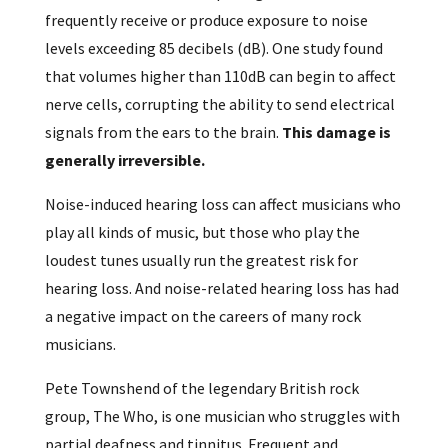
frequently receive or produce exposure to noise
levels exceeding 85 decibels (dB). One study found
that volumes higher than 110dB can begin to affect
nerve cells, corrupting the ability to send electrical
signals from the ears to the brain.
This damage is
generally irreversible.
Noise-induced hearing loss can affect musicians who
play all kinds of music, but those who play the
loudest tunes usually run the greatest risk for
hearing loss. And noise-related hearing loss has had
a negative impact on the careers of many rock
musicians.
Pete Townshend of the legendary British rock
group, The Who, is one musician who struggles with
partial deafness and tinnitus. Frequent and