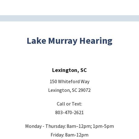
e
t
h
i
s
Lake Murray Hearing
f
i
e
Lexington, SC
l
d
150 Whiteford Way
e
Lexington, SC 29072
m
Call or Text:
p
803-470-2621
t
y
Monday - Thursday: 8am–12pm; 1pm-5pm
.
Friday: 8am-12pm