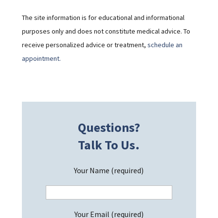
The site information is for educational and informational
purposes only and does not constitute medical advice. To
receive personalized advice or treatment,
schedule an
appointment.
Questions?
Talk To Us.
Your Name (required)
Your Email (required)