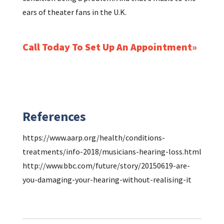
ears of theater fans in the U.K.
Call Today To Set Up An Appointment
References
https://www.aarp.org/health/conditions-
treatments/info-2018/musicians-hearing-loss.html
http://www.bbc.com/future/story/20150619-are-
you-damaging-your-hearing-without-realising-it