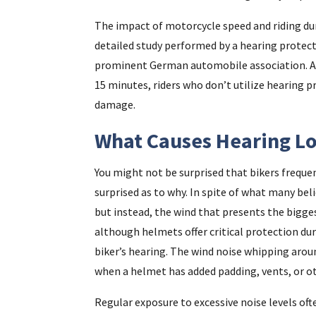
The impact of motorcycle speed and riding du
detailed study performed by a hearing protec
prominent German automobile association. Ala
15 minutes, riders who don’t utilize hearing 
damage.
What Causes Hearing Los
You might not be surprised that bikers frequen
surprised as to why. In spite of what many bel
but instead, the wind that presents the bigg
although helmets offer critical protection dur
biker’s hearing. The wind noise whipping arou
when a helmet has added padding, vents, or o
Regular exposure to excessive noise levels oft