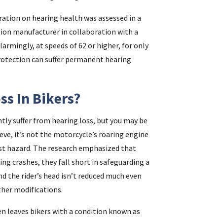
ration on hearing health was assessed in a
tion manufacturer in collaboration with a
i
rmingly, at speeds of 62 or higher, for only
protection can suffer permanent hearing
f
i
s In Bikers?
l
tly suffer from hearing loss, but you may be
ieve, it’s not the motorcycle’s roaring engine
est hazard. The research emphasized that
ing crashes, they fall short in safeguarding a
nd the rider’s head isn’t reduced much even
ther modifications.
.
en leaves bikers with a condition known as