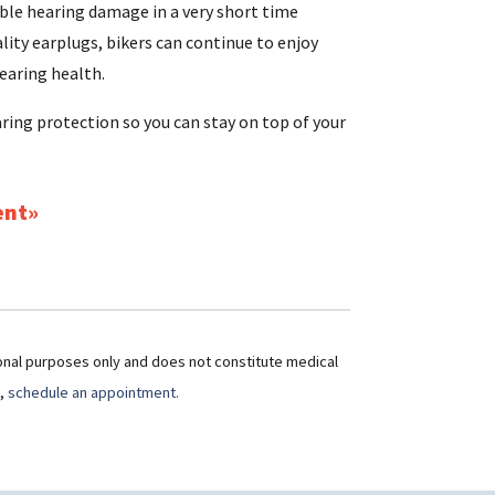
ible hearing damage in a very short time
ality earplugs, bikers can continue to enjoy
earing health.
aring protection so you can stay on top of your
ent
ional purposes only and does not constitute medical
t,
schedule an appointment.