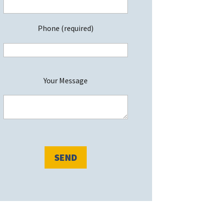
Phone (required)
P
Your Message
e
a
s
e
e
a
v
e