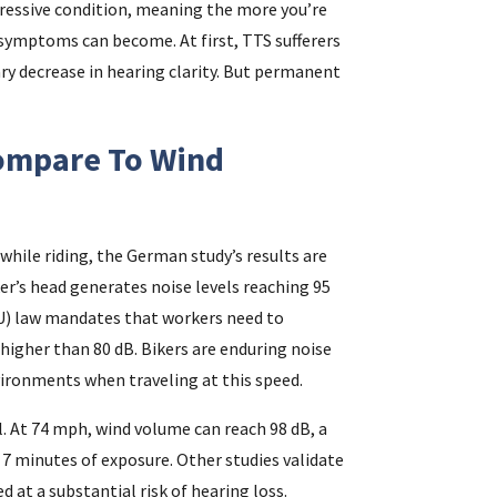
gressive condition, meaning the more you’re
 symptoms can become. At first, TTS sufferers
y decrease in hearing clarity. But permanent
ompare To Wind
hile riding, the German study’s results are
er’s head generates noise levels reaching 95
EU) law mandates that workers need to
 higher than 80 dB. Bikers are enduring noise
vironments when traveling at this speed.
l. At 74 mph, wind volume can reach 98 dB, a
 7 minutes of exposure. Other studies validate
d at a substantial risk of hearing loss.