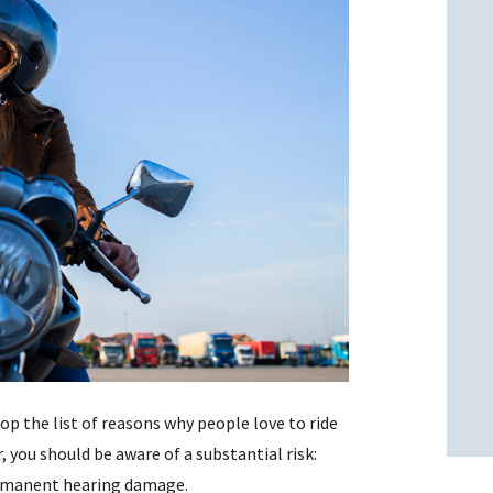
l
l
top the list of reasons why people love to ride
, you should be aware of a substantial risk:
permanent hearing damage.