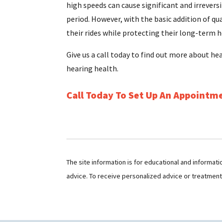
high speeds can cause significant and irrevers
period. However, with the basic addition of qu
their rides while protecting their long-term h
Give us a call today to find out more about he
hearing health.
Call Today To Set Up An Appointm
The site information is for educational and informat
advice. To receive personalized advice or treatmen