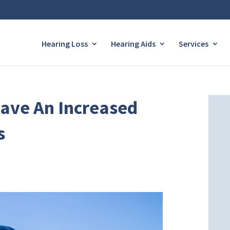
Hearing Loss
Hearing Aids
Services
Have An Increased
s