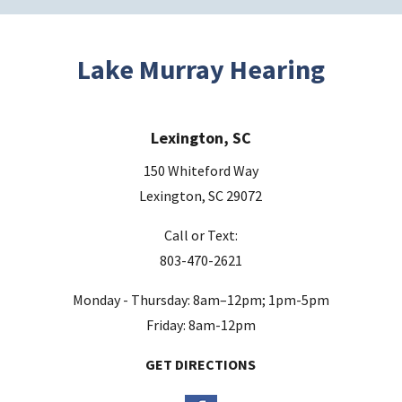
Lake Murray Hearing
Lexington, SC
150 Whiteford Way
Lexington, SC 29072
Call or Text:
803-470-2621
Monday - Thursday: 8am–12pm; 1pm-5pm
Friday: 8am-12pm
GET DIRECTIONS