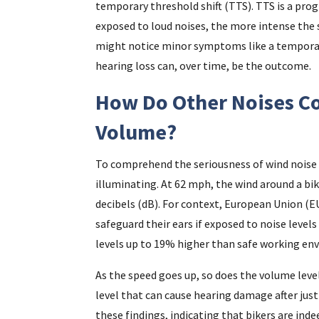
temporary threshold shift (TTS). TTS is a pro
exposed to loud noises, the more intense the
might notice minor symptoms like a temporar
hearing loss can, over time, be the outcome.
How Do Other Noises C
Volume?
To comprehend the seriousness of wind noise w
illuminating. At 62 mph, the wind around a bik
decibels (dB). For context, European Union (
safeguard their ears if exposed to noise levels
levels up to 19% higher than safe working en
As the speed goes up, so does the volume leve
level that can cause hearing damage after just
these findings, indicating that bikers are indee