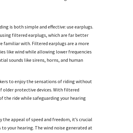
ding is both simple and effective: use earplugs.
ing filtered earplugs, which are far better
 familiar with. Filtered earplugs are a more
ies like wind while allowing lower frequencies
ntial sounds like sirens, horns, and human
ers to enjoy the sensations of riding without
 older protective devices. With filtered
 of the ride while safeguarding your hearing
y the appeal of speed and freedom, it’s crucial
s to your hearing. The wind noise generated at