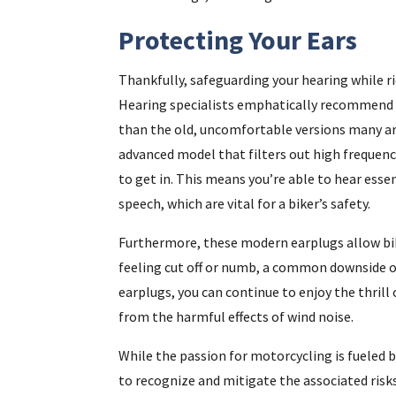
Protecting Your Ears
Thankfully, safeguarding your hearing while ri
Hearing specialists emphatically recommend us
than the old, uncomfortable versions many are
advanced model that filters out high frequenc
to get in. This means you’re able to hear esse
speech, which are vital for a biker’s safety.
Furthermore, these modern earplugs allow bik
feeling cut off or numb, a common downside of
earplugs, you can continue to enjoy the thrill
from the harmful effects of wind noise.
While the passion for motorcycling is fueled b
to recognize and mitigate the associated risk