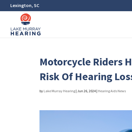
Lexington, SC
Motorcycle Riders 
Risk Of Hearing Los
by
Lake Murray Hearing
|
Jun 26, 2024
|
Hearing Aids News