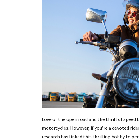
Love of the open road and the thrill of speed 
motorcycles. However, if you’re a devoted rider
research has linked this thrilling hobby to 