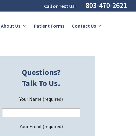
803-470-2621
Call or Text Us!
About Us
Patient Forms
Contact Us
Questions?
Talk To Us.
Your Name (required)
Your Email (required)