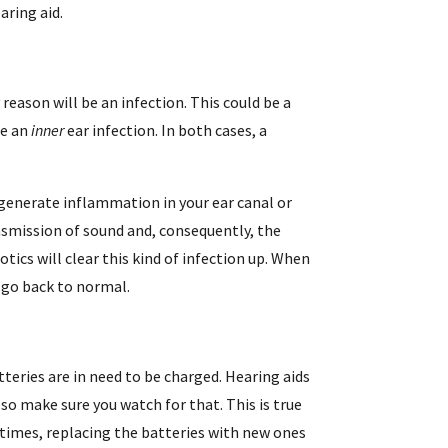
aring aid.
 reason will be an infection. This could be a
be an
inner
ear infection. In both cases, a
 generate inflammation in your ear canal or
nsmission of sound and, consequently, the
otics will clear this kind of infection up. When
d go back to normal.
atteries are in need to be charged. Hearing aids
so make sure you watch for that. This is true
times, replacing the batteries with new ones