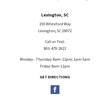
Lexington, SC
150 Whiteford Way
Lexington, SC 29072
Call or Text:
803-470-2621
Monday - Thursday: 8am–12pm; 1pm-5pm
Friday: 8am-12pm
GET DIRECTIONS