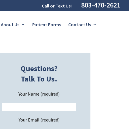
803-470-2621
Call or Text Us!
About Us
Patient Forms
Contact Us
Questions?
Talk To Us.
Your Name (required)
Your Email (required)