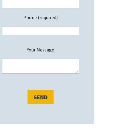
Phone (required)
P
Your Message
e
a
s
e
e
a
v
e