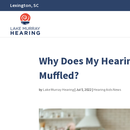
Lexington, SC
Why Does My Heari
Muffled?
by
Lake Murray Hearing
|
Jul 5, 2022
|
Hearing Aids News