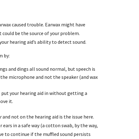
 earwax caused trouble. Earwax might have
 could be the source of your problem.
our hearing aid’s ability to detect sound.
m by:
ongs and dings all sound normal, but speech is
h the microphone and not the speaker (and wax
t put your hearing aid in without getting a
ove it.
r
and not on the hearing aid is the issue here.
r ears in a safe way (a cotton swab, by the way,
ve to continue if the muffled sound persists