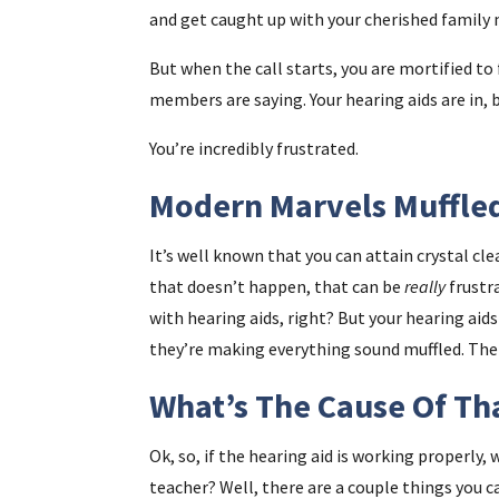
and get caught up with your cherished famil
But when the call starts, you are mortified to 
members are saying. Your hearing aids are in, 
You’re incredibly frustrated.
Modern Marvels Muffle
It’s well known that you can attain crystal c
that doesn’t happen, that can be
really
frustr
with hearing aids, right? But your hearing aid
they’re making everything sound muffled. The 
What’s The Cause Of Th
Ok, so, if the hearing aid is working properly
teacher? Well, there are a couple things you ca