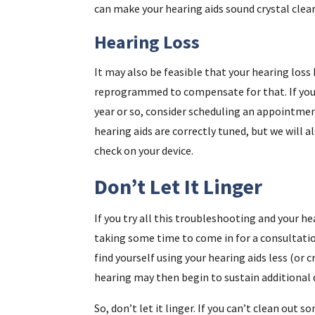
can make your hearing aids sound crystal clear
Hearing Loss
It may also be feasible that your hearing loss
reprogrammed to compensate for that. If you 
year or so, consider scheduling an appointmen
hearing aids are correctly tuned, but we will a
check on your device.
Don’t Let It Linger
If you try all this troubleshooting and your hea
taking some time to come in for a consultatio
find yourself using your hearing aids less (or 
hearing may then begin to sustain additional
So, don’t let it linger. If you can’t clean out