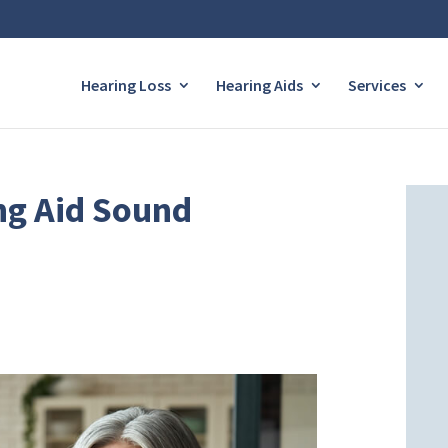
Hearing Loss
Hearing Aids
Services
ng Aid Sound