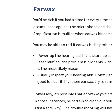
Earwax
You’d be rich if you had a dime for every time
accumulated against the microphone and that
Amplification is muffled when earwax hinders y
You may be able to tell if earwax is the proble
Power-up the hearing aid. If the start-up s
later muffled, the problem is probably wit
is the most likely reason).
Visually inspect your hearing aids. Don’t jus
good look at it. If you see earwax, try to rem
Conversely, it’s possible that earwax
in your ea
In those instances, be certain to clean out you
is
not
a safe way). The troubleshooting will ha