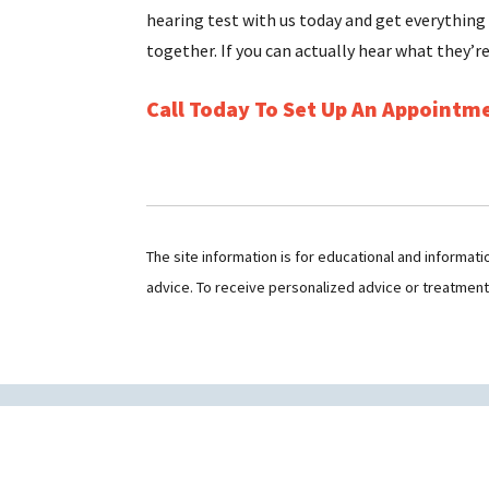
hearing test with us today and get everything
together. If you can actually hear what they’re
Call Today To Set Up An Appointm
The site information is for educational and informat
advice. To receive personalized advice or treatmen