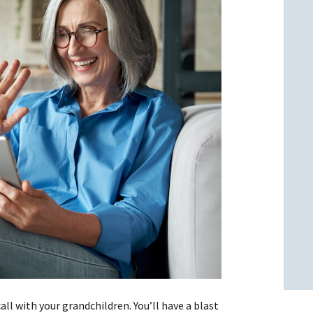
l
l
all with your grandchildren. You’ll have a blast