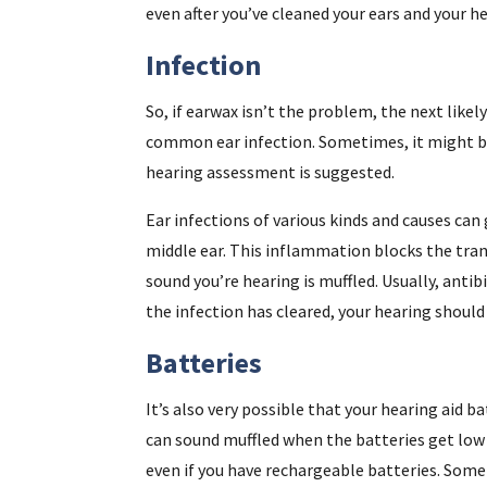
even after you’ve cleaned your ears and your he
Infection
So, if earwax isn’t the problem, the next likely
common ear infection. Sometimes, it might 
hearing assessment is suggested.
Ear infections of various kinds and causes can
middle ear. This inflammation blocks the tra
sound you’re hearing is muffled. Usually, antibi
the infection has cleared, your hearing shoul
Batteries
It’s also very possible that your hearing aid b
can sound muffled when the batteries get low 
even if you have rechargeable batteries. Some