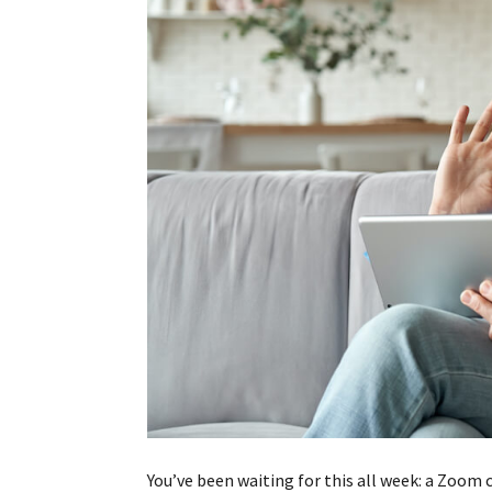
You’ve been waiting for this all week: a Zoom c