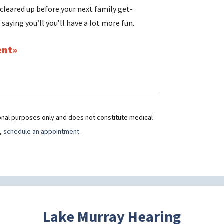
 cleared up before your next family get-
 saying you’ll you’ll have a lot more fun.
ent
ional purposes only and does not constitute medical
t,
schedule an appointment.
Lake Murray Hearing