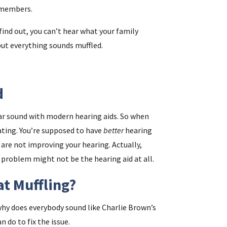
y members.
find out, you can’t hear what your family
i
but everything sounds muffled.
f
i
d
l
lear sound with modern hearing aids. So when
ating. You’re supposed to have
better
hearing
s are not improving your hearing. Actually,
problem might not be the hearing aid at all.
at Muffling?
.
, why does everybody sound like Charlie Brown’s
n do to fix the issue.