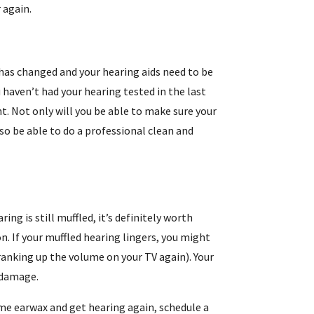
 again.
 has changed and your hearing aids need to be
haven’t had your hearing tested in the last
t. Not only will you be able to make sure your
lso be able to do a professional clean and
ring is still muffled, it’s definitely worth
n. If your muffled hearing lingers, you might
cranking up the volume on your TV again). Your
 damage.
 some earwax and get hearing again, schedule a