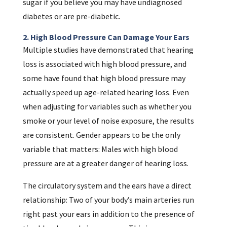
sugar if you believe you may have undiagnosed
diabetes or are pre-diabetic.
2. High Blood Pressure Can Damage Your Ears
Multiple studies have demonstrated that hearing
loss is associated with high blood pressure, and
some have found that high blood pressure may
actually speed up age-related hearing loss. Even
when adjusting for variables such as whether you
smoke or your level of noise exposure, the results
are consistent. Gender appears to be the only
variable that matters: Males with high blood
pressure are at a greater danger of hearing loss.
The circulatory system and the ears have a direct
relationship: Two of your body’s main arteries run
right past your ears in addition to the presence of