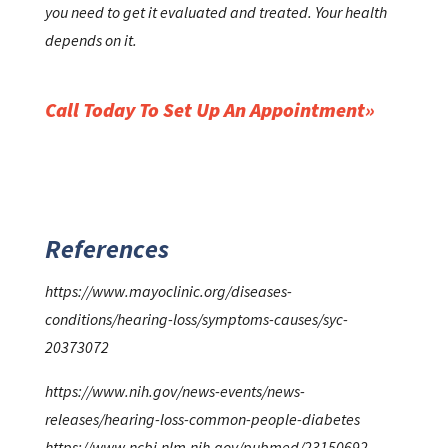
you need to get it evaluated and treated. Your health
depends on it.
Call Today To Set Up An Appointment
References
https://www.mayoclinic.org/diseases-
conditions/hearing-loss/symptoms-causes/syc-
20373072
https://www.nih.gov/news-events/news-
releases/hearing-loss-common-people-diabetes
https://www.ncbi.nlm.nih.gov/pubmed/23150692