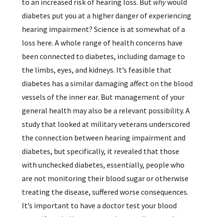
to an increased risk of hearing loss. But
why
would
diabetes put you at a higher danger of experiencing
hearing impairment? Science is at somewhat of a
loss here. A whole range of health concerns have
been connected to diabetes, including damage to
the limbs, eyes, and kidneys. It’s feasible that
diabetes has a similar damaging affect on the blood
vessels of the inner ear. But management of your
general health may also be a relevant possibility. A
study that looked at military veterans underscored
the connection between hearing impairment and
diabetes, but specifically, it revealed that those
with unchecked diabetes, essentially, people who
are not monitoring their blood sugar or otherwise
treating the disease, suffered worse consequences.
It’s important to have a doctor test your blood