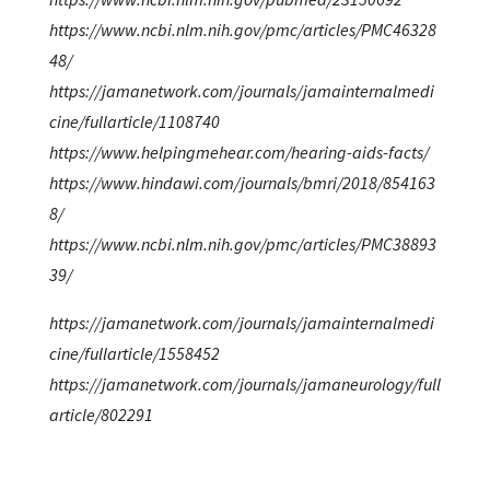
https://www.ncbi.nlm.nih.gov/pmc/articles/PMC46328
48/
https://jamanetwork.com/journals/jamainternalmedi
cine/fullarticle/1108740
https://www.helpingmehear.com/hearing-aids-facts/
https://www.hindawi.com/journals/bmri/2018/854163
8/
https://www.ncbi.nlm.nih.gov/pmc/articles/PMC38893
39/
https://jamanetwork.com/journals/jamainternalmedi
cine/fullarticle/1558452
https://jamanetwork.com/journals/jamaneurology/full
article/802291