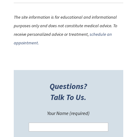
The site information is for educational and informational
purposes only and does not constitute medical advice. To
receive personalized advice or treatment,
schedule an
appointment.
Questions?
Talk To Us.
Your Name (required)