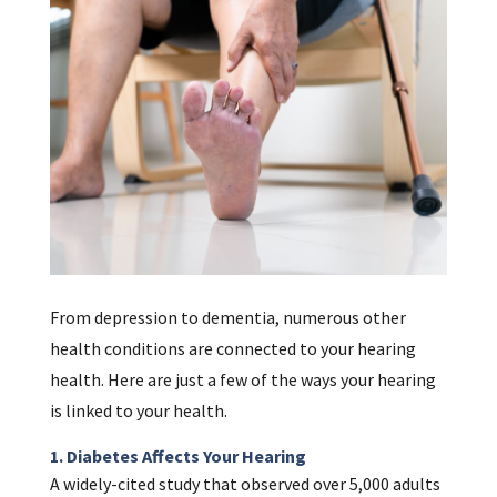
From depression to dementia, numerous other
health conditions are connected to your hearing
health. Here are just a few of the ways your hearing
is linked to your health.
1. Diabetes Affects Your Hearing
A widely-cited study that observed over 5,000 adults