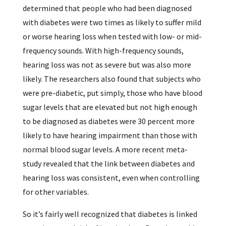
determined that people who had been diagnosed
with diabetes were two times as likely to suffer mild
or worse hearing loss when tested with low- or mid-
frequency sounds. With high-frequency sounds,
hearing loss was not as severe but was also more
likely. The researchers also found that subjects who
were pre-diabetic, put simply, those who have blood
sugar levels that are elevated but not high enough
to be diagnosed as diabetes were 30 percent more
likely to have hearing impairment than those with
normal blood sugar levels. A more recent meta-
study revealed that the link between diabetes and
hearing loss was consistent, even when controlling
for other variables.
So it’s fairly well recognized that diabetes is linked