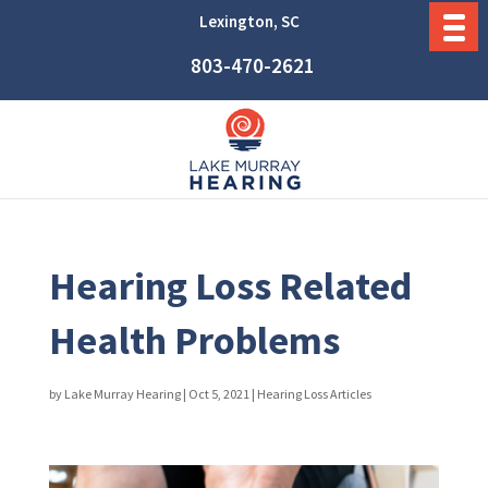
Lexington, SC
803-470-2621
Hearing Loss Related
Health Problems
by
Lake Murray Hearing
|
Oct 5, 2021
|
Hearing Loss Articles