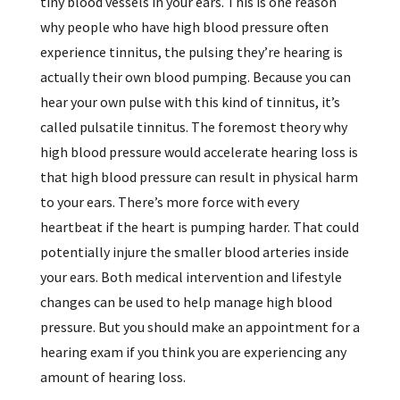
tiny blood vessels in your ears. This is one reason
why people who have high blood pressure often
experience tinnitus, the pulsing they’re hearing is
actually their own blood pumping. Because you can
hear your own pulse with this kind of tinnitus, it’s
called pulsatile tinnitus. The foremost theory why
high blood pressure would accelerate hearing loss is
that high blood pressure can result in physical harm
to your ears. There’s more force with every
heartbeat if the heart is pumping harder. That could
potentially injure the smaller blood arteries inside
your ears. Both medical intervention and lifestyle
changes can be used to help manage high blood
pressure. But you should make an appointment for a
hearing exam if you think you are experiencing any
amount of hearing loss.