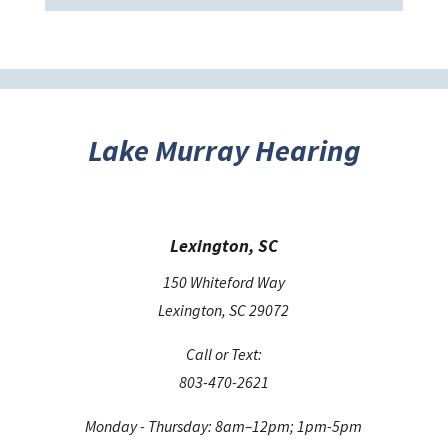
e
t
h
i
s
Lake Murray Hearing
f
i
e
Lexington, SC
l
d
150 Whiteford Way
e
Lexington, SC 29072
m
Call or Text:
p
803-470-2621
t
y
Monday - Thursday: 8am–12pm; 1pm-5pm
.