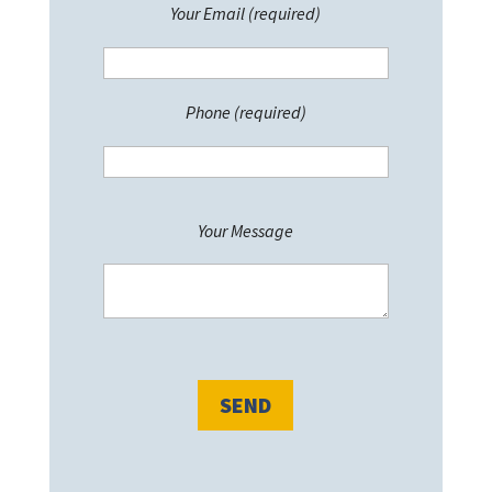
Your Email (required)
Phone (required)
P
Your Message
l
e
a
s
e
l
e
a
v