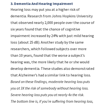
3. Dementia And Hearing Impairment
Hearing loss may put you at a higher risk of
dementia. Research from Johns Hopkins University
that observed nearly 2,000 people over the course of
six years found that the chance of cognitive
impairment increased by 24% with just mild hearing
loss (about 25 dB). Another study by the same
researchers, which followed subjects over more
than 10 years, found that the worse a subject’s
hearing was, the more likely that he or she would
develop dementia. These studies also demonstrated
that Alzheimer’s had a similar link to hearing loss.
Based on these findings, moderate hearing loss puts
you at 3X the risk of somebody without hearing loss.
Severe hearing loss puts you at nearly 4x the risk.
The bottom line is, if you’re suffering from hearing loss,