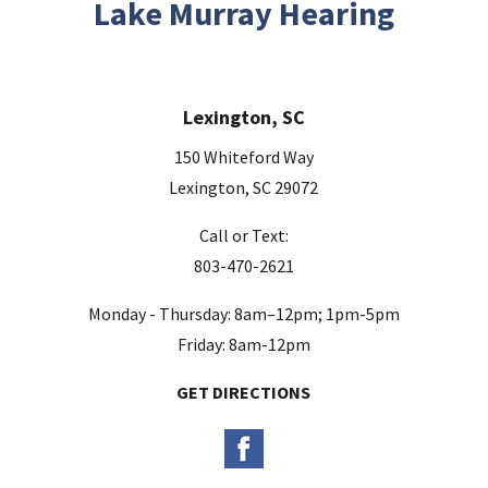
Lake Murray Hearing
f
i
e
Lexington, SC
l
d
150 Whiteford Way
e
Lexington, SC 29072
m
Call or Text:
p
803-470-2621
t
y
Monday - Thursday: 8am–12pm; 1pm-5pm
.
Friday: 8am-12pm
GET DIRECTIONS