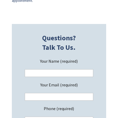
appointment.
Questions?
Talk To Us.
Your Name (required)
Your Email (required)
Phone (required)