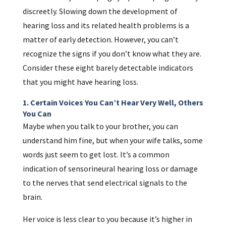
discreetly. Slowing down the development of
hearing loss and its related health problems is a
matter of early detection. However, you can’t
recognize the signs if you don’t know what they are.
Consider these eight barely detectable indicators
that you might have hearing loss.
1. Certain Voices You Can’t Hear Very Well, Others
You Can
Maybe when you talk to your brother, you can
understand him fine, but when your wife talks, some
words just seem to get lost. It’s a common
indication of sensorineural hearing loss or damage
to the nerves that send electrical signals to the
brain.
Her voice is less clear to you because it’s higher in