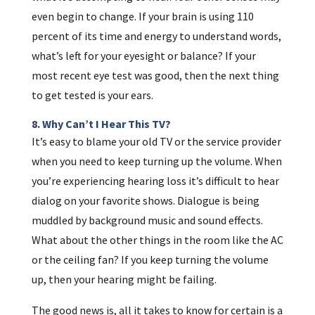
even begin to change. If your brain is using 110
percent of its time and energy to understand words,
what’s left for your eyesight or balance? If your
most recent eye test was good, then the next thing
to get tested is your ears.
8. Why Can’t I Hear This TV?
It’s easy to blame your old TV or the service provider
when you need to keep turning up the volume. When
you’re experiencing hearing loss it’s difficult to hear
dialog on your favorite shows. Dialogue is being
muddled by background music and sound effects.
What about the other things in the room like the AC
or the ceiling fan? If you keep turning the volume
up, then your hearing might be failing.
The good news is, all it takes to know for certain is a