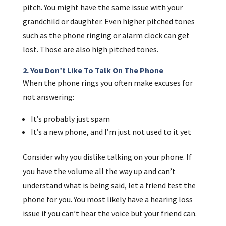
pitch. You might have the same issue with your
grandchild or daughter. Even higher pitched tones
such as the phone ringing or alarm clock can get
lost. Those are also high pitched tones.
2. You Don’t Like To Talk On The Phone
When the phone rings you often make excuses for
not answering:
It’s probably just spam
It’s a new phone, and I’m just not used to it yet
Consider why you dislike talking on your phone. If
you have the volume all the way up and can’t
understand what is being said, let a friend test the
phone for you. You most likely have a hearing loss
issue if you can’t hear the voice but your friend can.