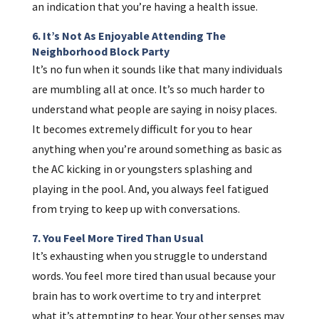
an indication that you’re having a health issue.
6. It’s Not As Enjoyable Attending The
Neighborhood Block Party
It’s no fun when it sounds like that many individuals
are mumbling all at once. It’s so much harder to
understand what people are saying in noisy places.
It becomes extremely difficult for you to hear
anything when you’re around something as basic as
the AC kicking in or youngsters splashing and
playing in the pool. And, you always feel fatigued
from trying to keep up with conversations.
7. You Feel More Tired Than Usual
It’s exhausting when you struggle to understand
words. You feel more tired than usual because your
brain has to work overtime to try and interpret
what it’s attempting to hear. Your other senses may