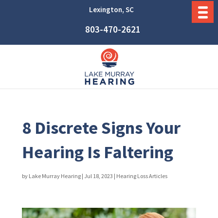
Lexington, SC
803-470-2621
8 Discrete Signs Your
Hearing Is Faltering
by
Lake Murray Hearing
|
Jul 18, 2023
|
Hearing Loss Articles