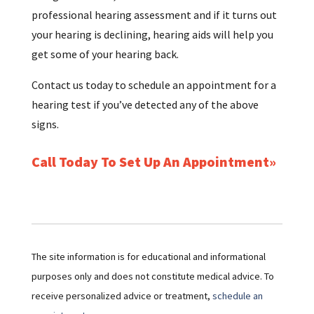
professional hearing assessment and if it turns out
your hearing is declining, hearing aids will help you
get some of your hearing back.
Contact us today to schedule an appointment for a
hearing test if you’ve detected any of the above
signs.
Call Today To Set Up An Appointment
The site information is for educational and informational
purposes only and does not constitute medical advice. To
receive personalized advice or treatment,
schedule an