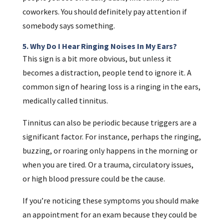
coworkers. You should definitely pay attention if
somebody says something.
5. Why Do I Hear Ringing Noises In My Ears?
This sign is a bit more obvious, but unless it
becomes a distraction, people tend to ignore it. A
common sign of hearing loss is a ringing in the ears,
medically called tinnitus.
Tinnitus can also be periodic because triggers are a
significant factor. For instance, perhaps the ringing,
buzzing, or roaring only happens in the morning or
when you are tired. Or a trauma, circulatory issues,
or high blood pressure could be the cause.
If you’re noticing these symptoms you should make
an appointment for an exam because they could be