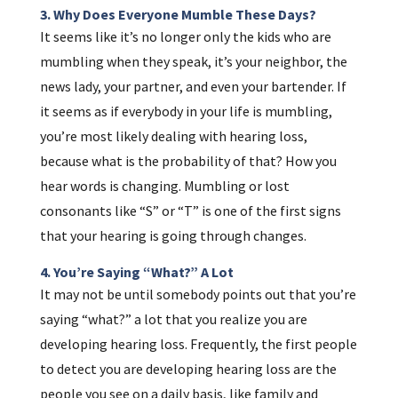
3. Why Does Everyone Mumble These Days?
It seems like it’s no longer only the kids who are
mumbling when they speak, it’s your neighbor, the
news lady, your partner, and even your bartender. If
it seems as if everybody in your life is mumbling,
you’re most likely dealing with hearing loss,
because what is the probability of that? How you
hear words is changing. Mumbling or lost
consonants like “S” or “T” is one of the first signs
that your hearing is going through changes.
4. You’re Saying “what?” A Lot
It may not be until somebody points out that you’re
saying “what?” a lot that you realize you are
developing hearing loss. Frequently, the first people
to detect you are developing hearing loss are the
people you see on a daily basis, like family and