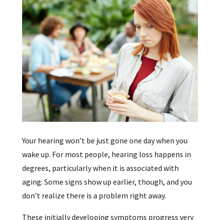
Your hearing won’t be just gone one day when you
wake up. For most people, hearing loss happens in
degrees, particularly when it is associated with
aging. Some signs show up earlier, though, and you
don’t realize there is a problem right away.
These initially developing symptoms progress very