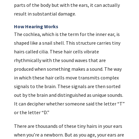
parts of the body but with the ears, it can actually
result in substantial damage.
How Hearing Works
The cochlea, which is the term for the inner ear, is
shaped like a snail shell. This structure carries tiny
hairs called cilia. These hair cells vibrate
rhythmically with the sound waves that are
produced when something makes a sound. The way
in which these hair cells move transmits complex
signals to the brain. These signals are then sorted
out by the brain and distinguished as unique sounds.
It can decipher whether someone said the letter “T”
or the letter “D.”
There are thousands of these tiny hairs in your ears
when you’re a newborn. But as you age, your ears are