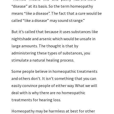
“disease” at its basis. So the term homeopathy
means “like a disease”. The fact that a cure would be
called “like a disease” may sound strange.”
But it’s called that because it uses substances like
nightshade and arsenic which would be unsafe in
large amounts. The thought is that by
administering these types of substances, you
stimulate a natural healing process.
Some people believe in homeopathic treatments
and others don’t. It isn’t something that you can
easily convince people of either way. What we will
deal with is why there are no homeopathic
treatments for hearing loss.
Homeopathy may be harmless at best for other