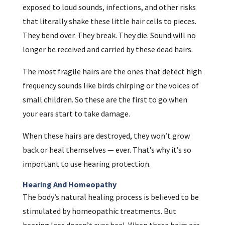
exposed to loud sounds, infections, and other risks
that literally shake these little hair cells to pieces.
They bend over. They break. They die. Sound will no
longer be received and carried by these dead hairs.
The most fragile hairs are the ones that detect high
frequency sounds like birds chirping or the voices of
small children. So these are the first to go when
your ears start to take damage.
When these hairs are destroyed, they won’t grow
back or heal themselves — ever. That’s why it’s so
important to use hearing protection.
Hearing And Homeopathy
The body’s natural healing process is believed to be
stimulated by homeopathic treatments. But
hearing loss doesn’t ever heal. When these hairs are