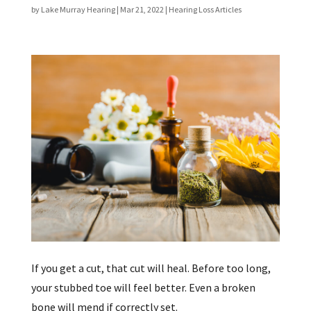
by
Lake Murray Hearing
|
Mar 21, 2022
|
Hearing Loss Articles
If you get a cut, that cut will heal. Before too long,
your stubbed toe will feel better. Even a broken
bone will mend if correctly set.