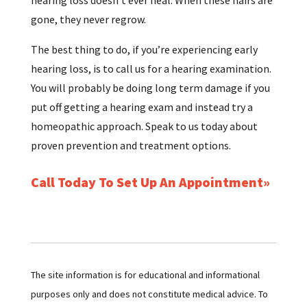
gone, they never regrow.
The best thing to do, if you’re experiencing early
hearing loss, is to call us for a hearing examination.
You will probably be doing long term damage if you
put off getting a hearing exam and instead try a
homeopathic approach. Speak to us today about
proven prevention and treatment options.
Call Today To Set Up An Appointment
The site information is for educational and informational
purposes only and does not constitute medical advice. To