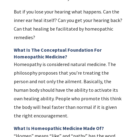
But if you lose your hearing what happens. Can the
inner ear heal itself? Can you get your hearing back?
Can that healing be facilitated by homeopathic
remedies?
What Is The Conceptual Foundation For
Homeopathic Medicine?
Homeopathy is considered natural medicine. The
philosophy proposes that you’re treating the
person and not only the ailment. Basically, the
human body should have the ability to activate its
own healing ability. People who promote this think
the body will heal faster than normal if it is given
the right encouragement.
What Is Homeopathic Medicine Made Of?
“Homeo” means “like” and “pathy” has the word