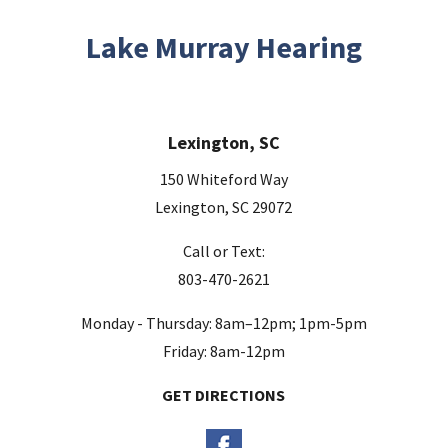
i
s
Lake Murray Hearing
f
i
e
Lexington, SC
l
d
150 Whiteford Way
e
Lexington, SC 29072
m
Call or Text:
p
803-470-2621
t
y
Monday - Thursday: 8am–12pm; 1pm-5pm
.
Friday: 8am-12pm
GET DIRECTIONS