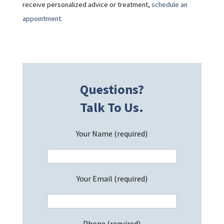
receive personalized advice or treatment,
schedule an
appointment.
Questions?
Talk To Us.
Your Name (required)
Your Email (required)
Phone (required)