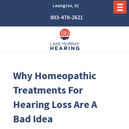
Lexington, SC
803-470-2621
Why Homeopathic
Treatments For
Hearing Loss Are A
Bad Idea