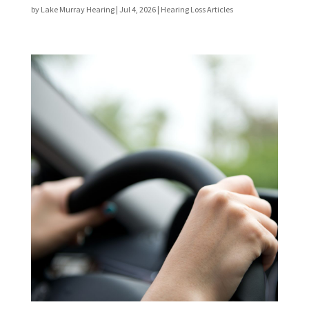
by
Lake Murray Hearing
|
Jul 4, 2026
|
Hearing Loss Articles