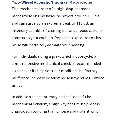
Two-Wheel Acoustic Traumas: Motorcycles
The mechanical roar of a high-displacement
motorcycle engine baseline hovers around 100 dB
and can surge to an extreme peak of 115 dB, an
intensity capable of causing instantaneous cellular
trauma to your cochlea. Repeated exposure to this
noise will definitely damage your hearing.
For individuals riding a pre-owned motorcycle, a
comprehensive mechanical check is recommended
to discover if the prior rider modified the factory
muffler to increase exhaust noise beyond regulatory
limits.
In addition to the primary decibel load of the
mechanical exhaust, a highway rider must process
chaotic surrounding traffic noise and violent wind