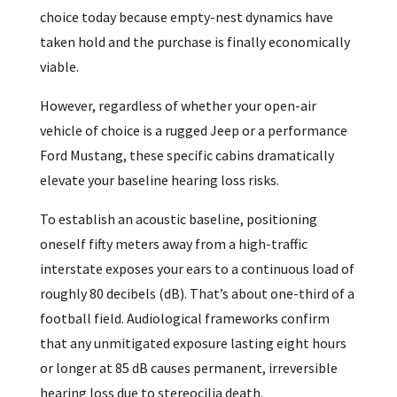
choice today because empty-nest dynamics have
taken hold and the purchase is finally economically
viable.
However, regardless of whether your open-air
vehicle of choice is a rugged Jeep or a performance
Ford Mustang, these specific cabins dramatically
elevate your baseline hearing loss risks.
To establish an acoustic baseline, positioning
oneself fifty meters away from a high-traffic
interstate exposes your ears to a continuous load of
roughly 80 decibels (dB). That’s about one-third of a
football field. Audiological frameworks confirm
that any unmitigated exposure lasting eight hours
or longer at 85 dB causes permanent, irreversible
hearing loss due to stereocilia death.