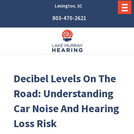
Lexington, SC
803-470-2621
Decibel Levels On The
Road: Understanding
Car Noise And Hearing
Loss Risk