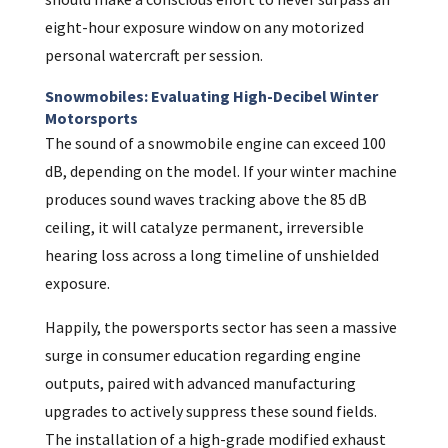
eight-hour exposure window on any motorized
personal watercraft per session.
Snowmobiles: Evaluating High-Decibel Winter
Motorsports
The sound of a snowmobile engine can exceed 100
dB, depending on the model. If your winter machine
produces sound waves tracking above the 85 dB
ceiling, it will catalyze permanent, irreversible
hearing loss across a long timeline of unshielded
exposure.
Happily, the powersports sector has seen a massive
surge in consumer education regarding engine
outputs, paired with advanced manufacturing
upgrades to actively suppress these sound fields.
The installation of a high-grade modified exhaust