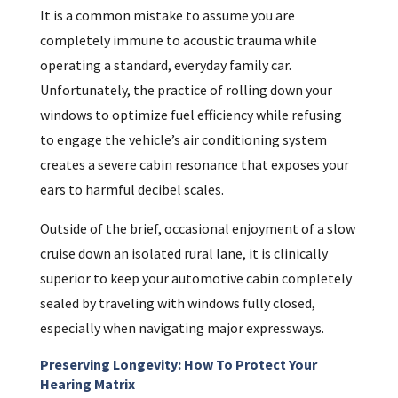
It is a common mistake to assume you are
completely immune to acoustic trauma while
operating a standard, everyday family car.
Unfortunately, the practice of rolling down your
windows to optimize fuel efficiency while refusing
to engage the vehicle’s air conditioning system
creates a severe cabin resonance that exposes your
ears to harmful decibel scales.
Outside of the brief, occasional enjoyment of a slow
cruise down an isolated rural lane, it is clinically
superior to keep your automotive cabin completely
sealed by traveling with windows fully closed,
especially when navigating major expressways.
Preserving Longevity: How To Protect Your
Hearing Matrix