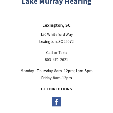
Lake Murray Hearing
f
i
e
Lexington, SC
l
d
150 Whiteford Way
e
Lexington, SC 29072
m
Call or Text:
p
803-470-2621
t
y
Monday - Thursday: 8am–12pm; 1pm-5pm
.
Friday: 8am-12pm
GET DIRECTIONS