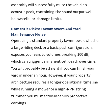
assembly will successfully mute the vehicle’s
acoustic peak, containing the sound output well
below cellular-damage limits.
Domestic Risks: Lawnmowers And Yard
Maintenance Noise
Operating a standard property lawnmower, whether
a large riding deck or a basic push configuration,
exposes your ears to volumes breaking 100 dB,
which can trigger permanent cell death over time.
You will probably be all right if you can finish your
yard in under an hour. However, if your property
architecture requires a longer operational timeline
while running a mower or a high-RPM string
trimmer, you must actively deploy protective
earplugs.