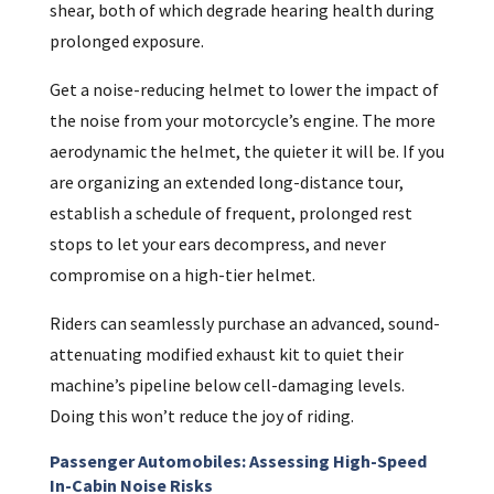
shear, both of which degrade hearing health during
prolonged exposure.
Get a noise-reducing helmet to lower the impact of
the noise from your motorcycle’s engine. The more
aerodynamic the helmet, the quieter it will be. If you
are organizing an extended long-distance tour,
establish a schedule of frequent, prolonged rest
stops to let your ears decompress, and never
compromise on a high-tier helmet.
Riders can seamlessly purchase an advanced, sound-
attenuating modified exhaust kit to quiet their
machine’s pipeline below cell-damaging levels.
Doing this won’t reduce the joy of riding.
Passenger Automobiles: Assessing High-Speed
In-Cabin Noise Risks