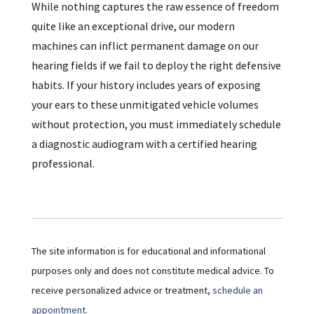
While nothing captures the raw essence of freedom
quite like an exceptional drive, our modern
machines can inflict permanent damage on our
hearing fields if we fail to deploy the right defensive
habits. If your history includes years of exposing
your ears to these unmitigated vehicle volumes
without protection, you must immediately schedule
a diagnostic audiogram with a certified hearing
professional.
The site information is for educational and informational
purposes only and does not constitute medical advice. To
receive personalized advice or treatment,
schedule an
appointment.