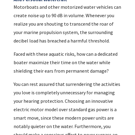
Motorboats and other motorized water vehicles can
create noise up to 90 dB in volume. Whenever you
realize you are shouting to transcend the roar of
your marine propulsion system, the surrounding
decibel load has breached a harmful threshold.
Faced with these aquatic risks, how can a dedicated
boater maximize their time on the water while
shielding their ears from permanent damage?
You can rest assured that surrendering the activities
you love is completely unnecessary for managing
your hearing protection. Choosing an innovative
electric motor model over standard gas power is a
smart move, since these modern power units are
notably quieter on the water. Furthermore, you
should make a conscious effort to never surpass an