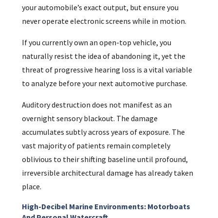
your automobile’s exact output, but ensure you
never operate electronic screens while in motion.
If you currently own an open-top vehicle, you
naturally resist the idea of abandoning it, yet the
threat of progressive hearing loss is a vital variable
to analyze before your next automotive purchase.
Auditory destruction does not manifest as an
overnight sensory blackout. The damage
accumulates subtly across years of exposure. The
vast majority of patients remain completely
oblivious to their shifting baseline until profound,
irreversible architectural damage has already taken
place.
High-Decibel Marine Environments: Motorboats
And Personal Watercraft