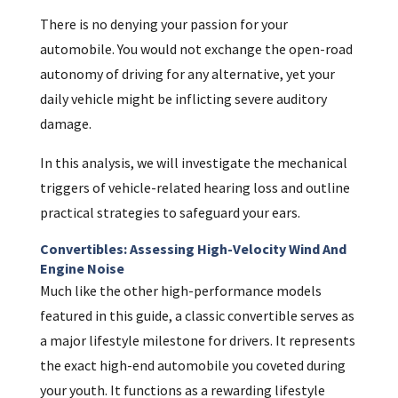
There is no denying your passion for your
automobile. You would not exchange the open-road
autonomy of driving for any alternative, yet your
daily vehicle might be inflicting severe auditory
damage.
In this analysis, we will investigate the mechanical
triggers of vehicle-related hearing loss and outline
practical strategies to safeguard your ears.
Convertibles: Assessing High-Velocity Wind And
Engine Noise
Much like the other high-performance models
featured in this guide, a classic convertible serves as
a major lifestyle milestone for drivers. It represents
the exact high-end automobile you coveted during
your youth. It functions as a rewarding lifestyle