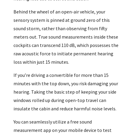
Behind the wheel of an open-air vehicle, your
sensory system is pinned at ground zero of this
sound storm, rather than observing from fifty
meters out. True sound measurements inside these
cockpits can transcend 110 dB, which possesses the
raw acoustic force to initiate permanent hearing
loss within just 15 minutes.
If you’re driving a convertible for more than 15
minutes with the top down, you risk damaging your
hearing. Taking the basic step of keeping your side
windows rolled up during open-top travel can
insulate the cabin and reduce harmful noise levels.
You can seamlessly utilize a free sound
measurement app on your mobile device to test