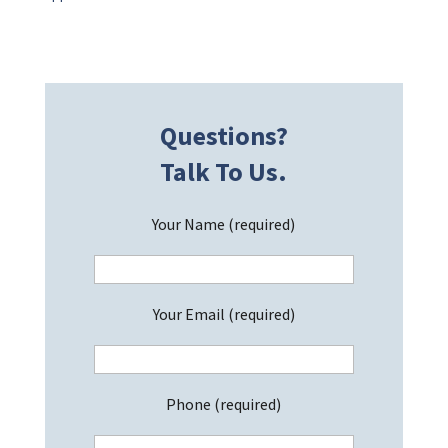
Questions?
Talk To Us.
Your Name (required)
Your Email (required)
Phone (required)