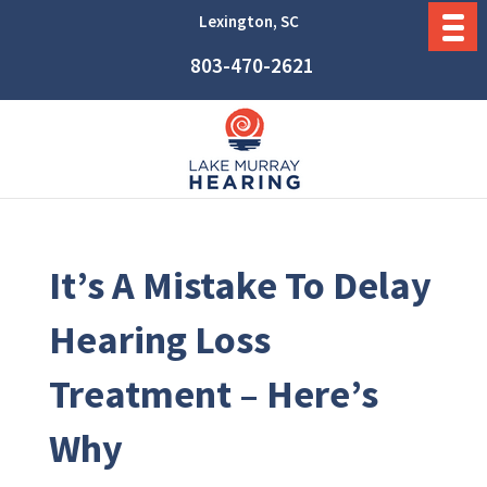
Lexington, SC
803-470-2621
It’s A Mistake To Delay
Hearing Loss
Treatment – Here’s
Why