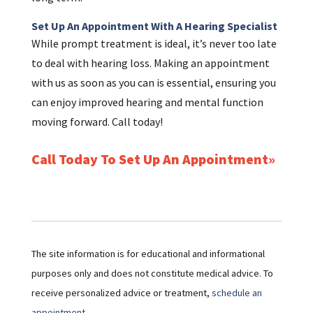
Set Up An Appointment With A Hearing Specialist
While prompt treatment is ideal, it’s never too late
to deal with hearing loss. Making an appointment
with us as soon as you can is essential, ensuring you
can enjoy improved hearing and mental function
moving forward. Call today!
Call Today To Set Up An Appointment
The site information is for educational and informational
purposes only and does not constitute medical advice. To
receive personalized advice or treatment,
schedule an
appointment.