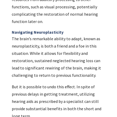
functions, such as visual processing, potentially
complicating the restoration of normal hearing
function later on.
Navigating Neuroplasticity
The brain’s remarkable ability to adapt, known as
neuroplasticity, is both a friend and a foe in this
situation. While it allows for flexibility and
restoration, sustained neglected hearing loss can
lead to significant rewiring of the brain, making it
challenging to return to previous functionality.
But it is possible to undo this effect. In spite of
previous delays in getting treatment, utilizing
hearing aids as prescribed by a specialist can still
provide substantial benefits in both the short and
long term.