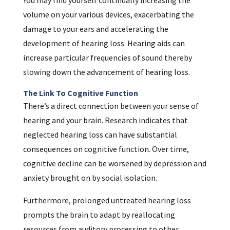
You may find yourself continually increasing the
volume on your various devices, exacerbating the
damage to your ears and accelerating the
development of hearing loss. Hearing aids can
increase particular frequencies of sound thereby
slowing down the advancement of hearing loss.
The Link To Cognitive Function
There’s a direct connection between your sense of
hearing and your brain. Research indicates that
neglected hearing loss can have substantial
consequences on cognitive function. Over time,
cognitive decline can be worsened by depression and
anxiety brought on by social isolation.
Furthermore, prolonged untreated hearing loss
prompts the brain to adapt by reallocating
resources from auditory processing to other