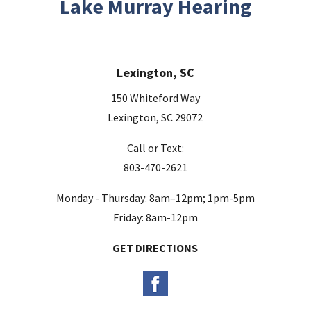
Lake Murray Hearing
f
i
e
Lexington, SC
l
d
150 Whiteford Way
e
Lexington, SC 29072
m
Call or Text:
p
803-470-2621
t
y
Monday - Thursday: 8am–12pm; 1pm-5pm
.
Friday: 8am-12pm
GET DIRECTIONS