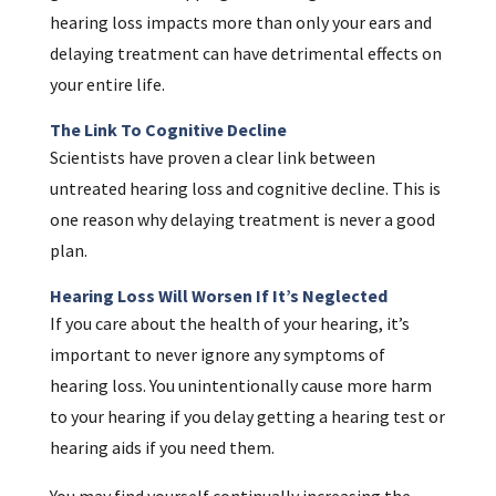
hearing loss impacts more than only your ears and
delaying treatment can have detrimental effects on
your entire life.
The Link To Cognitive Decline
Scientists have proven a clear link between
untreated hearing loss and cognitive decline. This is
one reason why delaying treatment is never a good
plan.
Hearing Loss Will Worsen If It’s Neglected
If you care about the health of your hearing, it’s
important to never ignore any symptoms of
hearing loss. You unintentionally cause more harm
to your hearing if you delay getting a hearing test or
hearing aids if you need them.