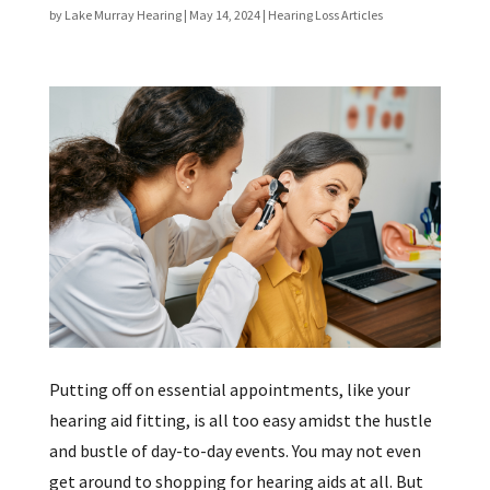
by
Lake Murray Hearing
|
May 14, 2024
|
Hearing Loss Articles
Putting off on essential appointments, like your
hearing aid fitting, is all too easy amidst the hustle
and bustle of day-to-day events. You may not even
get around to shopping for hearing aids at all. But