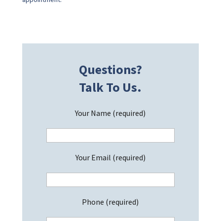
Questions?
Talk To Us.
Your Name (required)
Your Email (required)
Phone (required)