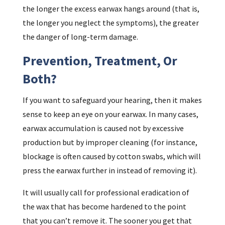
the longer the excess earwax hangs around (that is,
the longer you neglect the symptoms), the greater
the danger of long-term damage.
Prevention, Treatment, Or
Both?
If you want to safeguard your hearing, then it makes
sense to keep an eye on your earwax. In many cases,
earwax accumulation is caused not by excessive
production but by improper cleaning (for instance,
blockage is often caused by cotton swabs, which will
press the earwax further in instead of removing it).
It will usually call for professional eradication of
the wax that has become hardened to the point
that you can’t remove it. The sooner you get that