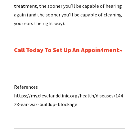
treatment, the sooner you’ll be capable of hearing
again (and the sooner you’ll be capable of cleaning
your ears the right way).
Call Today To Set Up An Appointment
References
https://my.clevelandclinic.org/health/diseases/144
28-ear-wax-buildup–blockage