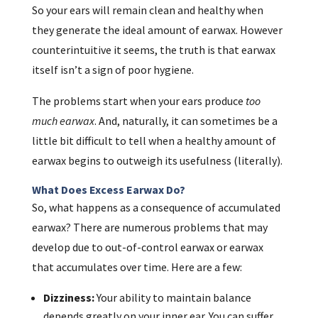
So your ears will remain clean and healthy when
they generate the ideal amount of earwax. However
counterintuitive it seems, the truth is that earwax
itself isn’t a sign of poor hygiene.
The problems start when your ears produce
too
much earwax
. And, naturally, it can sometimes be a
little bit difficult to tell when a healthy amount of
earwax begins to outweigh its usefulness (literally).
What Does Excess Earwax Do?
So, what happens as a consequence of accumulated
earwax? There are numerous problems that may
develop due to out-of-control earwax or earwax
that accumulates over time. Here are a few:
Dizziness:
Your ability to maintain balance
depends greatly on your inner ear. You can suffer