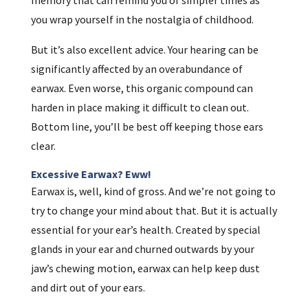
you wrap yourself in the nostalgia of childhood.
But it’s also excellent advice. Your hearing can be
significantly affected by an overabundance of
earwax. Even worse, this organic compound can
harden in place making it difficult to clean out.
Bottom line, you’ll be best off keeping those ears
clear.
Excessive Earwax? Eww!
Earwax is, well, kind of gross. And we’re not going to
try to change your mind about that. But it is actually
essential for your ear’s health. Created by special
glands in your ear and churned outwards by your
jaw’s chewing motion, earwax can help keep dust
and dirt out of your ears.