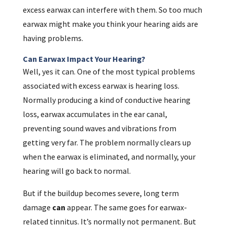
excess earwax can interfere with them. So too much
earwax might make you think your hearing aids are
having problems.
Can Earwax Impact Your Hearing?
Well, yes it can. One of the most typical problems
associated with excess earwax is hearing loss.
Normally producing a kind of conductive hearing
loss, earwax accumulates in the ear canal,
preventing sound waves and vibrations from
getting very far. The problem normally clears up
when the earwax is eliminated, and normally, your
hearing will go back to normal.
But if the buildup becomes severe, long term
damage
can
appear. The same goes for earwax-
related tinnitus. It’s normally not permanent. But