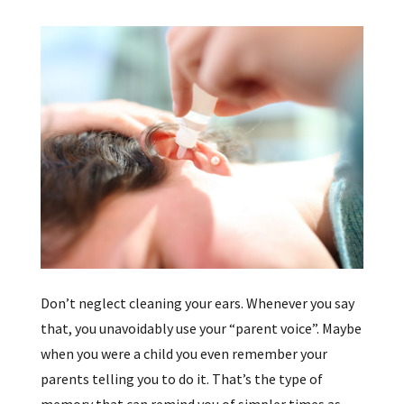
Don’t neglect cleaning your ears. Whenever you say
that, you unavoidably use your “parent voice”. Maybe
when you were a child you even remember your
parents telling you to do it. That’s the type of
memory that can remind you of simpler times as