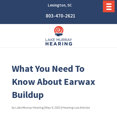
Lexington, SC
803-470-2621
What You Need To
Know About Earwax
Buildup
by
Lake Murray Hearing
|
May 9, 2023
|
Hearing Loss Articles