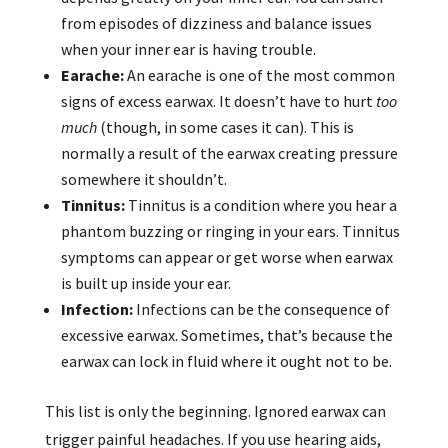
from episodes of dizziness and balance issues
when your inner ear is having trouble.
Earache:
An earache is one of the most common
signs of excess earwax. It doesn’t have to hurt
too
much
(though, in some cases it can). This is
normally a result of the earwax creating pressure
somewhere it shouldn’t.
Tinnitus:
Tinnitus is a condition where you hear a
phantom buzzing or ringing in your ears. Tinnitus
symptoms can appear or get worse when earwax
is built up inside your ear.
Infection:
Infections can be the consequence of
excessive earwax. Sometimes, that’s because the
earwax can lock in fluid where it ought not to be.
This list is only the beginning. Ignored earwax can
trigger painful headaches. If you use hearing aids,