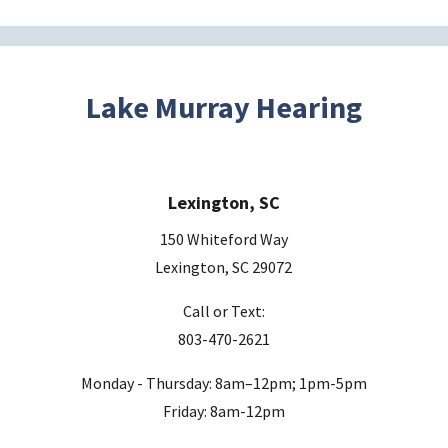
t
h
i
s
Lake Murray Hearing
f
i
e
Lexington, SC
l
d
150 Whiteford Way
e
Lexington, SC 29072
m
Call or Text:
p
803-470-2621
t
y
Monday - Thursday: 8am–12pm; 1pm-5pm
.
Friday: 8am-12pm