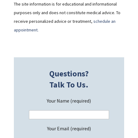
The site information is for educational and informational
purposes only and does not constitute medical advice. To
receive personalized advice or treatment,
schedule an
appointment.
Questions?
Talk To Us.
Your Name (required)
Your Email (required)