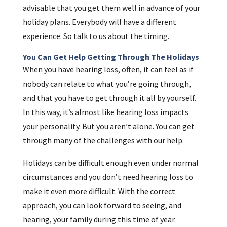
advisable that you get them well in advance of your
holiday plans. Everybody will have a different
experience. So talk to us about the timing.
You Can Get Help Getting Through The Holidays
When you have hearing loss, often, it can feel as if
nobody can relate to what you’re going through,
and that you have to get through it all by yourself.
In this way, it’s almost like hearing loss impacts
your personality. But you aren’t alone. You can get
through many of the challenges with our help.
Holidays can be difficult enough even under normal
circumstances and you don’t need hearing loss to
make it even more difficult. With the correct
approach, you can look forward to seeing, and
hearing, your family during this time of year.