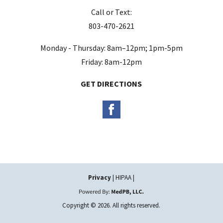
m
Call or Text:
p
803-470-2621
t
y
Monday - Thursday: 8am–12pm; 1pm-5pm
.
Friday: 8am-12pm
GET DIRECTIONS
Privacy
| HIPAA |
Copyright © 2026. All rights reserved.