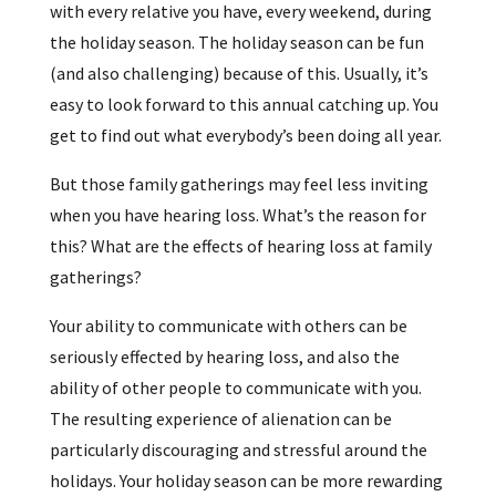
with every relative you have, every weekend, during
the holiday season. The holiday season can be fun
(and also challenging) because of this. Usually, it’s
easy to look forward to this annual catching up. You
get to find out what everybody’s been doing all year.
But those family gatherings may feel less inviting
when you have hearing loss. What’s the reason for
this? What are the effects of hearing loss at family
gatherings?
Your ability to communicate with others can be
seriously effected by hearing loss, and also the
ability of other people to communicate with you.
The resulting experience of alienation can be
particularly discouraging and stressful around the
holidays. Your holiday season can be more rewarding