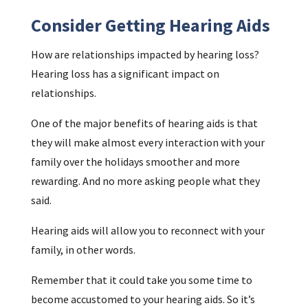
Consider Getting Hearing Aids
How are relationships impacted by hearing loss?
Hearing loss has a significant impact on
relationships.
One of the major benefits of hearing aids is that
they will make almost every interaction with your
family over the holidays smoother and more
rewarding. And no more asking people what they
said.
Hearing aids will allow you to reconnect with your
family, in other words.
Remember that it could take you some time to
become accustomed to your hearing aids. So it’s