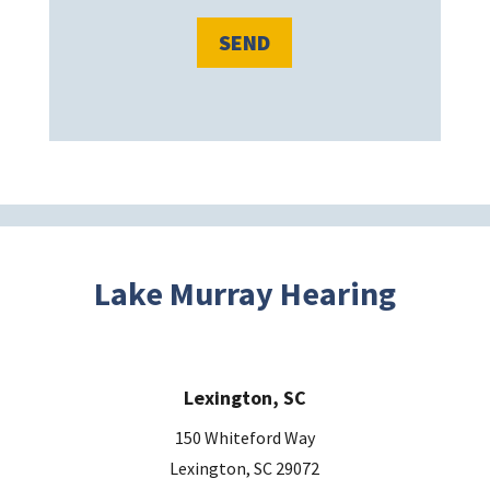
e
l
e
a
v
e
t
h
i
s
Lake Murray Hearing
f
i
e
Lexington, SC
l
d
150 Whiteford Way
e
Lexington, SC 29072