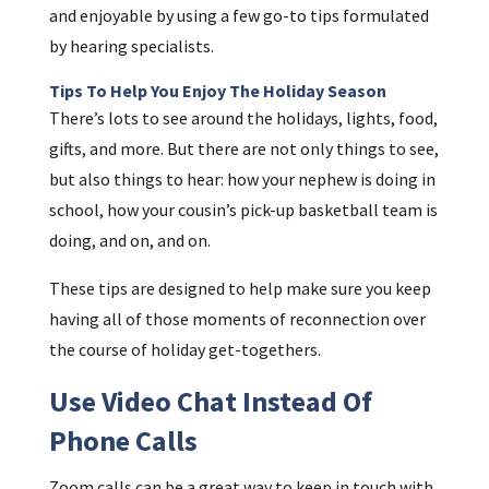
and enjoyable by using a few go-to tips formulated
by hearing specialists.
Tips To Help You Enjoy The Holiday Season
There’s lots to see around the holidays, lights, food,
gifts, and more. But there are not only things to see,
but also things to hear: how your nephew is doing in
school, how your cousin’s pick-up basketball team is
doing, and on, and on.
These tips are designed to help make sure you keep
having all of those moments of reconnection over
the course of holiday get-togethers.
Use Video Chat Instead Of
Phone Calls
Zoom calls can be a great way to keep in touch with