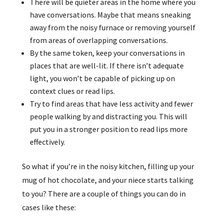
There will be quieter areas in the home where you
have conversations. Maybe that means sneaking
away from the noisy furnace or removing yourself
from areas of overlapping conversations.
By the same token, keep your conversations in
places that are well-lit. If there isn’t adequate
light, you won’t be capable of picking up on
context clues or read lips.
Try to find areas that have less activity and fewer
people walking by and distracting you. This will
put you in a stronger position to read lips more
effectively.
So what if you’re in the noisy kitchen, filling up your
mug of hot chocolate, and your niece starts talking
to you? There are a couple of things you can do in
cases like these: