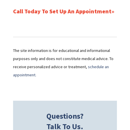
Call Today To Set Up An Appointment
The site information is for educational and informational
purposes only and does not constitute medical advice. To
receive personalized advice or treatment,
schedule an
appointment.
Questions?
Talk To Us.