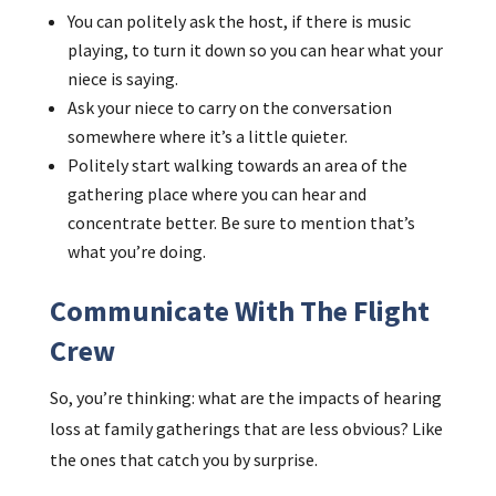
You can politely ask the host, if there is music
playing, to turn it down so you can hear what your
niece is saying.
Ask your niece to carry on the conversation
somewhere where it’s a little quieter.
Politely start walking towards an area of the
gathering place where you can hear and
concentrate better. Be sure to mention that’s
what you’re doing.
Communicate With The Flight
Crew
So, you’re thinking: what are the impacts of hearing
loss at family gatherings that are less obvious? Like
the ones that catch you by surprise.