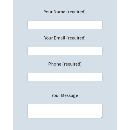
Your Name (required)
Your Email (required)
Phone (required)
P
Your Message
l
e
a
s