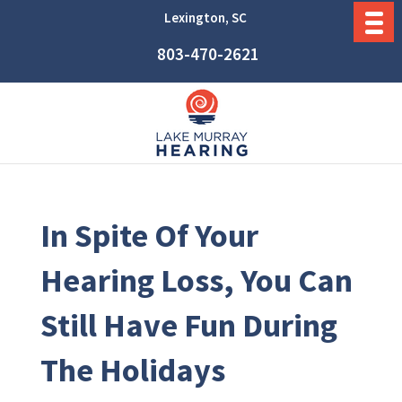
Lexington, SC
803-470-2621
In Spite Of Your
Hearing Loss, You Can
Still Have Fun During
The Holidays