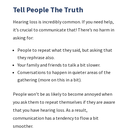
Tell People The Truth
Hearing loss is incredibly common. If you need help,
it’s crucial to communicate that! There’s no harm in
asking for:
People to repeat what they said, but asking that
they rephrase also.
Your family and friends to talk a bit slower.
Conversations to happen in quieter areas of the
gathering (more on this in a bit).
People won’t be as likely to become annoyed when
you ask them to repeat themselves if they are aware
that you have hearing loss. As a result,
communication has a tendency to flow a bit
smoother.