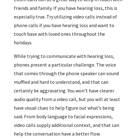
friends and family. If you have hearing loss, this is
especially true. Try utilizing video calls instead of
phone calls if you have hearing loss and want to
touch base with loved ones throughout the
holidays.
While trying to communicate with hearing loss,
phones present a particular challenge. The voice
that comes through the phone speaker can sound
muffled and hard to understand, and that can
certainly be aggravating. You won’t have clearer
audio quality from a video call, but you will at least
have visual clues to help figure out what’s being
said. From body language to facial expressions,
video calls supply additional context, and that can
help the conversation have a better flow.