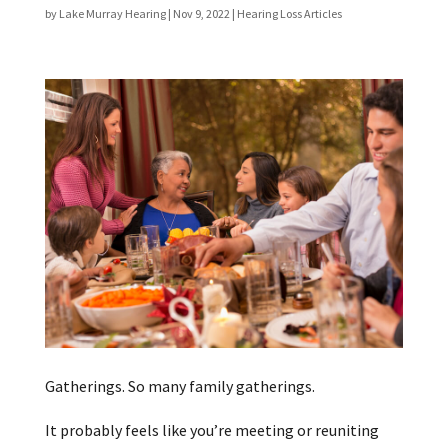
by
Lake Murray Hearing
|
Nov 9, 2022
|
Hearing Loss Articles
Gatherings. So many family gatherings.
It probably feels like you’re meeting or reuniting