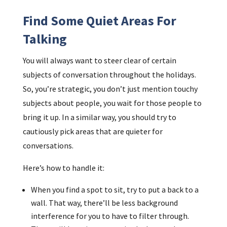
Find Some Quiet Areas For
Talking
You will always want to steer clear of certain
subjects of conversation throughout the holidays.
So, you’re strategic, you don’t just mention touchy
subjects about people, you wait for those people to
bring it up. In a similar way, you should try to
cautiously pick areas that are quieter for
conversations.
Here’s how to handle it:
When you find a spot to sit, try to put a back to a
wall. That way, there’ll be less background
interference for you to have to filter through.