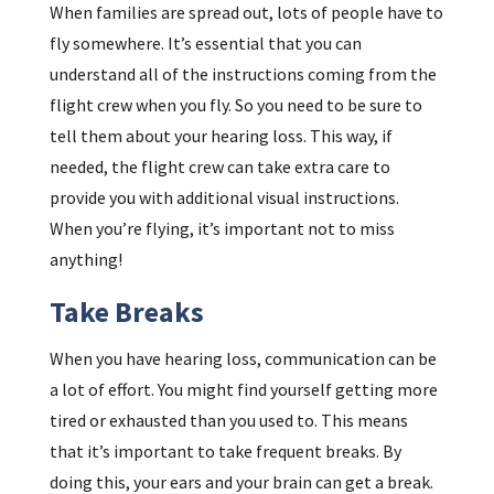
When families are spread out, lots of people have to
fly somewhere. It’s essential that you can
understand all of the instructions coming from the
flight crew when you fly. So you need to be sure to
tell them about your hearing loss. This way, if
needed, the flight crew can take extra care to
provide you with additional visual instructions.
When you’re flying, it’s important not to miss
anything!
Take Breaks
When you have hearing loss, communication can be
a lot of effort. You might find yourself getting more
tired or exhausted than you used to. This means
that it’s important to take frequent breaks. By
doing this, your ears and your brain can get a break.