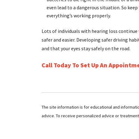
even lead to a dangerous situation. So keep
everything’s working properly.
Lots of individuals with hearing loss continue
safer and easier. Developing safer driving habi
and that your eyes stay safely on the road.
Call Today To Set Up An Appointm
The site information is for educational and informat
advice. To receive personalized advice or treatmen