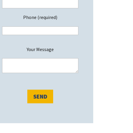
Phone (required)
P
Your Message
e
a
s
e
e
a
v
e