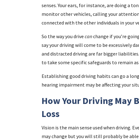
senses. Your ears, for instance, are doing a to
monitor other vehicles, calling your attentio
connected with the other individuals in your ve
So the way you drive
can
change if you’re goin
say your driving will come to be excessively d
and distracted driving are far bigger liabiliti
to take some specific safeguards to remain as 
Establishing good driving habits can go a long
hearing impairment may be affecting your sit
How Your Driving May B
Loss
Vision is the main sense used when driving. Eve
may change but you will still probably be able t