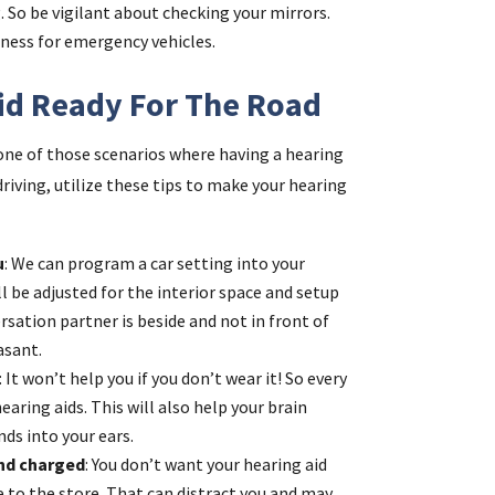
. So be vigilant about checking your mirrors.
eness for emergency vehicles.
id Ready For The Road
s one of those scenarios where having a hearing
driving, utilize these tips to make your hearing
u
: We can program a car setting into your
ill be adjusted for the interior space and setup
rsation partner is beside and not in front of
asant.
: It won’t help you if you don’t wear it! So every
earing aids. This will also help your brain
ds into your ears.
and charged
: You don’t want your hearing aid
ve to the store. That can distract you and may