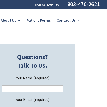
803-470-2621
Call or Text Us!
About Us
Patient Forms
Contact Us
Questions?
Talk To Us.
Your Name (required)
Your Email (required)