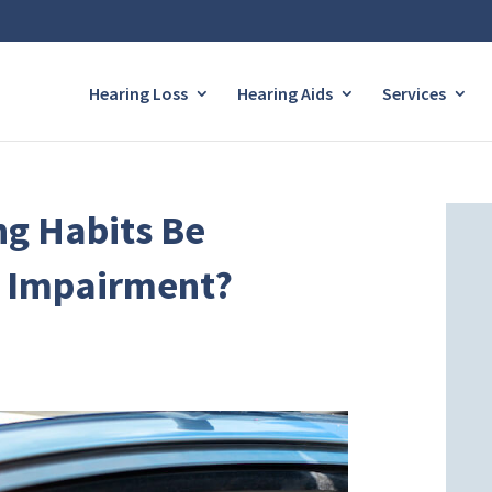
Hearing Loss
Hearing Aids
Services
ng Habits Be
g Impairment?