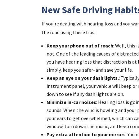
New Safe Driving Habit
If you’re dealing with hearing loss and you wan
the road using these tips:
Keep your phone out of reach
: Well, this
not. One of the leading causes of distracte
you have hearing loss that distraction is a
simply, keep you safer–and save your life.
Keep an eye on your dash lights.
: Typical
instrument panel, your vehicle will beep o
down to see if any dash lights are on.
Minimize in-car noises
: Hearing loss is goi
sounds. When the wind is howling and your p
your ears to get overwhelmed, which can cau
window, turn down the music, and keep conv
Pay extra attention to your mirrors
: You 