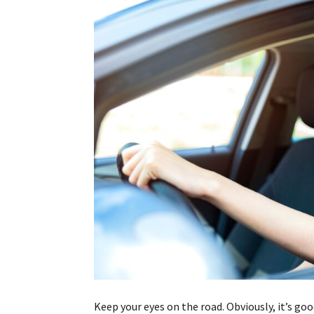
Keep your eyes on the road. Obviously, it’s goo