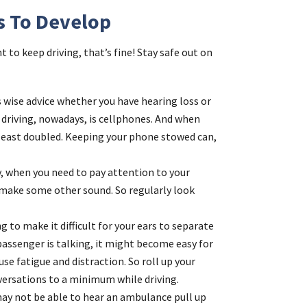
s To Develop
t to keep driving, that’s fine! Stay safe out on
 is wise advice whether you have hearing loss or
d driving, nowadays, is cellphones. And when
t least doubled. Keeping your phone stowed can,
ly, when you need to pay attention to your
r make some other sound. So regularly look
ng to make it difficult for your ears to separate
assenger is talking, it might become easy for
se fatigue and distraction. So roll up your
ersations to a minimum while driving.
may not be able to hear an ambulance pull up