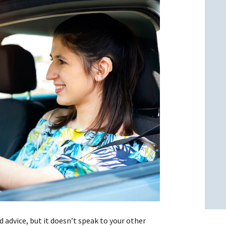
l
l
d advice, but it doesn’t speak to your other