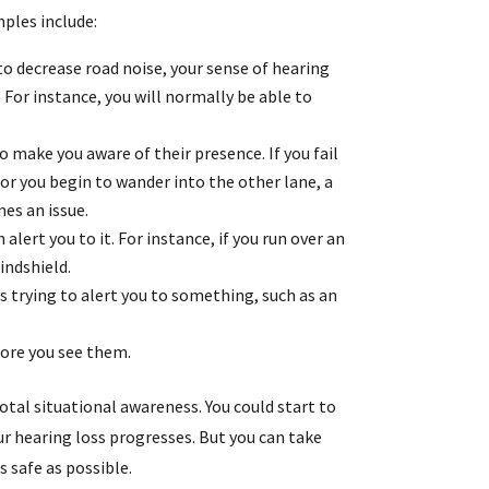
mples include:
o decrease road noise, your sense of hearing
 For instance, you will normally be able to
o make you aware of their presence. If you fail
 or you begin to wander into the other lane, a
es an issue.
alert you to it. For instance, if you run over an
indshield.
is trying to alert you to something, such as an
fore you see them.
total situational awareness. You could start to
r hearing loss progresses. But you can take
 safe as possible.