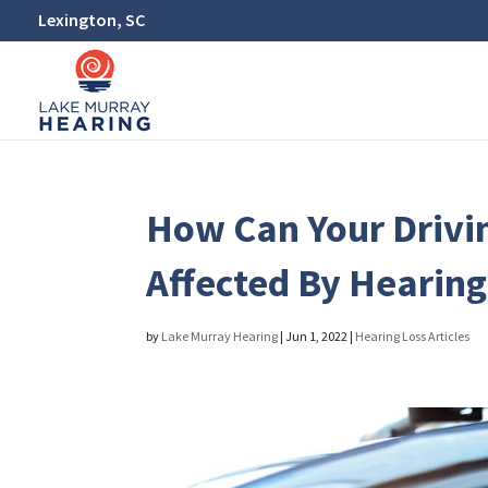
Lexington, SC
How Can Your Drivi
Affected By Hearin
by
Lake Murray Hearing
|
Jun 1, 2022
|
Hearing Loss Articles