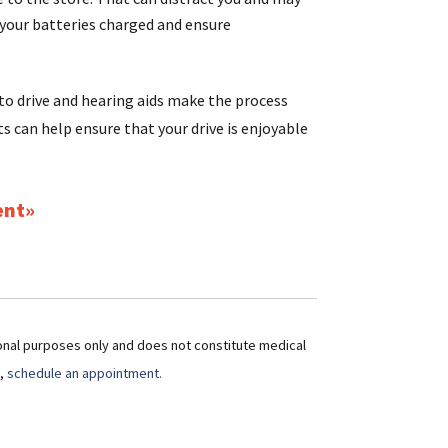
 your batteries charged and ensure
 to drive and hearing aids make the process
ts can help ensure that your drive is enjoyable
ent
ional purposes only and does not constitute medical
t,
schedule an appointment.