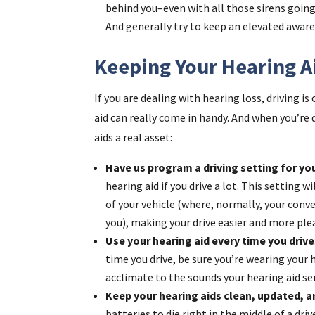
behind you–even with all those sirens going
And generally try to keep an elevated awar
Keeping Your Hearing A
If you are dealing with hearing loss, driving i
aid can really come in handy. And when you’re 
aids a real asset:
Have us program a driving setting for yo
hearing aid if you drive a lot. This setting w
of your vehicle (where, normally, your conve
you), making your drive easier and more ple
Use your hearing aid every time you drive
time you drive, be sure you’re wearing your h
acclimate to the sounds your hearing aid sen
Keep your hearing aids clean, updated, 
batteries to die right in the middle of a dri