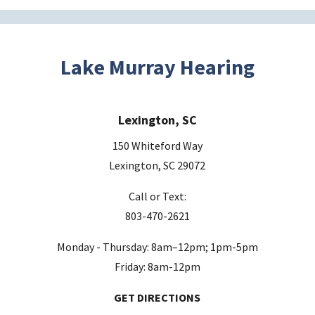
Lake Murray Hearing
Lexington, SC
150 Whiteford Way
Lexington, SC 29072
Call or Text:
803-470-2621
Monday - Thursday: 8am–12pm; 1pm-5pm
Friday: 8am-12pm
GET DIRECTIONS