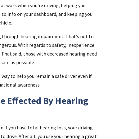
n of work when you’re driving, helping you
n to info on your dashboard, and keeping you
i
hicle.
g through hearing impairment. That’s not to
f
angerous. With regards to safety, inexperience
i
es. That said, those with decreased hearing need
safe as possible.
l
 way to help you remain a safe driver even if
uational awareness.
e Effected By Hearing
.
n if you have total hearing loss, your driving
o drive. After all, you use your hearing a great