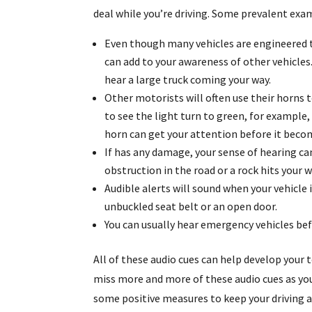
deal while you’re driving. Some prevalent exa
Even though many vehicles are engineered t
can add to your awareness of other vehicles.
hear a large truck coming your way.
Other motorists will often use their horns t
to see the light turn to green, for example,
horn can get your attention before it becom
If has any damage, your sense of hearing can 
obstruction in the road or a rock hits your w
Audible alerts will sound when your vehicle 
unbuckled seat belt or an open door.
You can usually hear emergency vehicles be
All of these audio cues can help develop your 
miss more and more of these audio cues as you
some positive measures to keep your driving as