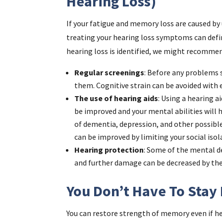
Hearing Loss)
If your fatigue and memory loss are caused by
treating your hearing loss symptoms can defini
hearing loss is identified, we might recommen
Regular screenings
: Before any problems s
them. Cognitive strain can be avoided wit
The use of hearing aids
: Using a hearing ai
be improved and your mental abilities will ha
of dementia, depression, and other possible
can be improved by limiting your social isol
Hearing protection
: Some of the mental d
and further damage can be decreased by the
You Don’t Have To Stay 
You can restore strength of memory even if hea