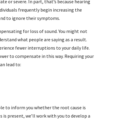
e or severe. In part, that’s because hearing
ndividuals frequently begin increasing the
end to ignore their symptoms.
mpensating for loss of sound. You might not
derstand what people are saying as a result.
erience fewer interruptions to your daily life.
ower to compensate in this way. Requiring your
an lead to:
ble to inform you whether the root cause is
s is present, we’ll work with you to develop a