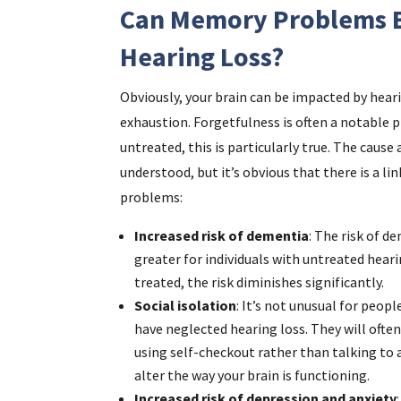
Can Memory Problems B
Hearing Loss?
Obviously, your brain can be impacted by hear
exhaustion. Forgetfulness is often a notable 
untreated, this is particularly true. The cause 
understood, but it’s obvious that there is a l
problems:
Increased risk of dementia
: The risk of d
greater for individuals with untreated heari
treated, the risk diminishes significantly.
Social isolation
: It’s not unusual for peo
have neglected hearing loss. They will often
using self-checkout rather than talking to a
alter the way your brain is functioning.
Increased risk of depression and anxiety