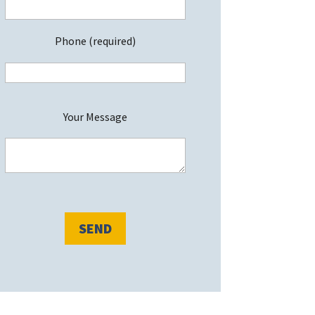
Phone (required)
P
Your Message
e
a
s
e
e
a
v
e