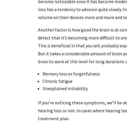
become noticeable once it has become moderat
loss has a tendency to advance quite slowly. I
volume on their devices more and more and t
Another factor is how good the brain is at co
detect that it’s becoming more difficult to un
This is beneficial in that you will probably exp
But it takes a considerable amount of brain p
brain to work at this level for long durations c
Memory loss or forgetfulness
Chronic fatigue
Unexplained irritability
If you’re noticing these symptoms, we’ll be a
hearing loss or not. In cases where hearing los
treatment plan.