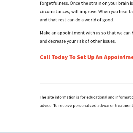
forgetfulness. Once the strain on your brain is
circumstances, will improve. When you hear be
and that rest can do a world of good.
Make an appointment with us so that we can h
and decrease your risk of other issues.
Call Today To Set Up An Appointm
The site information is for educational and informat
advice. To receive personalized advice or treatmen