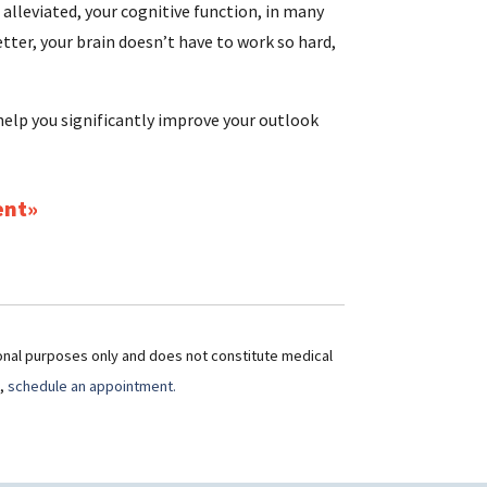
 alleviated, your cognitive function, in many
tter, your brain doesn’t have to work so hard,
elp you significantly improve your outlook
ent
ional purposes only and does not constitute medical
t,
schedule an appointment.