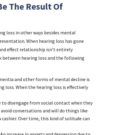
e The Result Of
ing loss in other ways besides mental
presentation. When hearing loss has gone
and effect relationship isn’t entirely
ink between hearing loss and the following
ementia and other forms of mental decline is
ng loss. When the hearing loss is effectively
ple to disengage from social contact when they
 avoid conversations and will do things like
 cashier. Over time, this kind of solitude can
: An increase in anxiety and depression due to