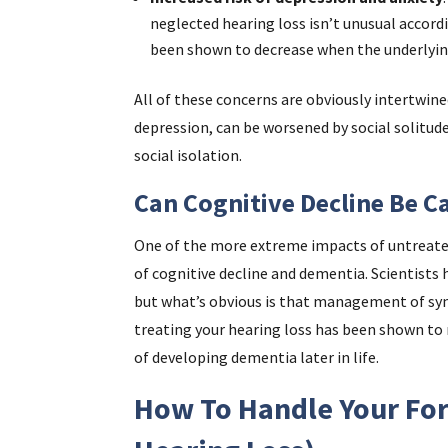
neglected hearing loss isn’t unusual accordi
been shown to decrease when the underlying
All of these concerns are obviously intertwin
depression, can be worsened by social solitude
social isolation.
Can Cognitive Decline Be C
One of the more extreme impacts of untreated 
of cognitive decline and dementia. Scientists
but what’s obvious is that management of sym
treating your hearing loss has been shown to 
of developing dementia later in life.
How To Handle Your For