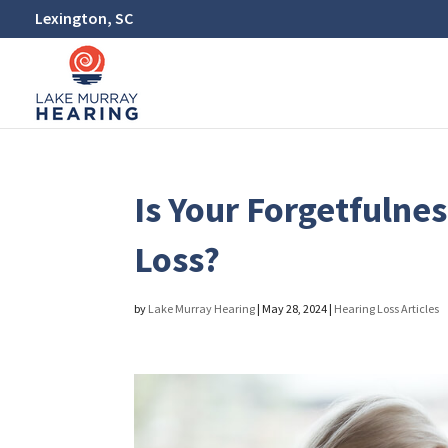
Lexington, SC
Is Your Forgetfulne
Loss?
by
Lake Murray Hearing
|
May 28, 2024
|
Hearing Loss Articles