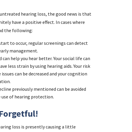
 untreated hearing loss, the good news is that
tely have a positive effect. In cases where
d the following:
tart to occur, regular screenings can detect
h early management.
d can help you hear better. Your social life can
ve less strain by using hearing aids. Your risk
 issues can be decreased and your cognition
ation.
ecline previously mentioned can be avoided
 use of hearing protection.
Forgetful!
ring loss is presently causing a little