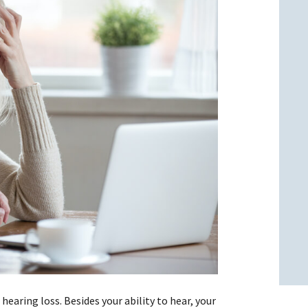
l
l
 hearing loss. Besides your ability to hear, your