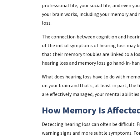
professional life, your social life, and even yo
your brain works, including your memory and m
loss.
The connection between cognition and hearing
of the initial symptoms of hearing loss may be
that their memory troubles are linked to a los
hearing loss and memory loss go hand-in-han
What does hearing loss have to do with memory
on your brain and that’s, at least in part, th
are effectively managed, your mental abilities
How Memory Is Affected
Detecting hearing loss can often be difficult. F
warning signs and more subtle symptoms. For