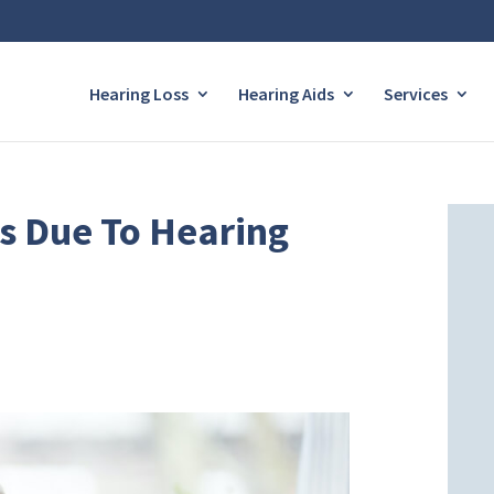
Hearing Loss
Hearing Aids
Services
ss Due To Hearing