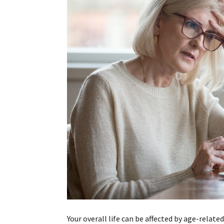
Your overall life can be affected by age-related