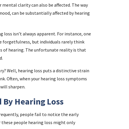
ur mental clarity can also be affected. The way
ood, can be substantially affected by hearing
i
 loss isn’t always apparent. For instance, one
f
 forgetfulness, but individuals rarely think
i
s of hearing. The unfortunate reality is that
d.
l
? Well, hearing loss puts a distinctive strain
e link. Often, when your hearing loss symptoms
 will sharpen.
 By Hearing Loss
requently, people fail to notice the early
.
 these people hearing loss might only