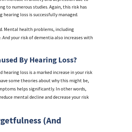
ng to numerous studies. Again, this risk has
 hearing loss is successfully managed.
ed. Mental health problems, including
. And your risk of dementia also increases with
aused By Hearing Loss?
hearing loss is a marked increase in your risk
 have some theories about why this might be,
ptoms helps significantly. In other words,
reduce mental decline and decrease your risk
getfulness (and