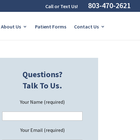
803-470-2621
Call or Text Us!
About Us
Patient Forms
Contact Us
Questions?
Talk To Us.
Your Name (required)
Your Email (required)