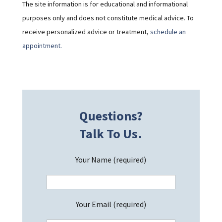
The site information is for educational and informational
purposes only and does not constitute medical advice. To
receive personalized advice or treatment,
schedule an
appointment.
Questions?
Talk To Us.
Your Name (required)
Your Email (required)