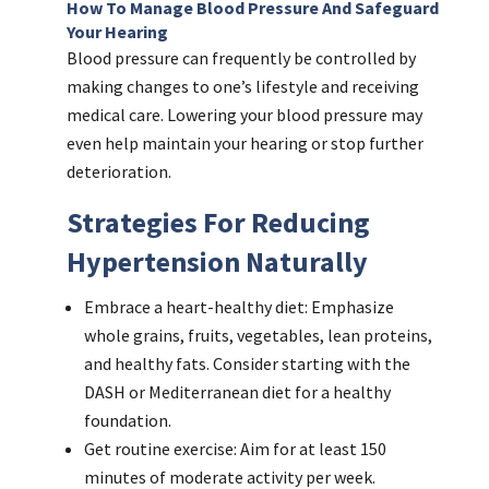
How To Manage Blood Pressure And Safeguard
Your Hearing
Blood pressure can frequently be controlled by
making changes to one’s lifestyle and receiving
medical care. Lowering your blood pressure may
even help maintain your hearing or stop further
deterioration.
Strategies For Reducing
Hypertension Naturally
Embrace a heart-healthy diet: Emphasize
whole grains, fruits, vegetables, lean proteins,
and healthy fats. Consider starting with the
DASH or Mediterranean diet for a healthy
foundation.
Get routine exercise: Aim for at least 150
minutes of moderate activity per week.