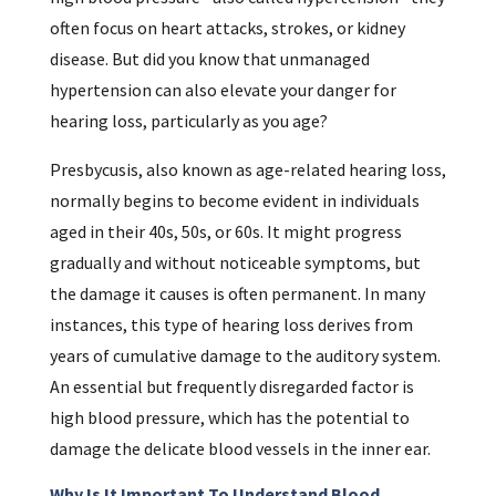
often focus on heart attacks, strokes, or kidney
disease. But did you know that unmanaged
hypertension can also elevate your danger for
hearing loss, particularly as you age?
Presbycusis, also known as age-related hearing loss,
normally begins to become evident in individuals
aged in their 40s, 50s, or 60s. It might progress
gradually and without noticeable symptoms, but
the damage it causes is often permanent. In many
instances, this type of hearing loss derives from
years of cumulative damage to the auditory system.
An essential but frequently disregarded factor is
high blood pressure, which has the potential to
damage the delicate blood vessels in the inner ear.
Why Is It Important To Understand Blood