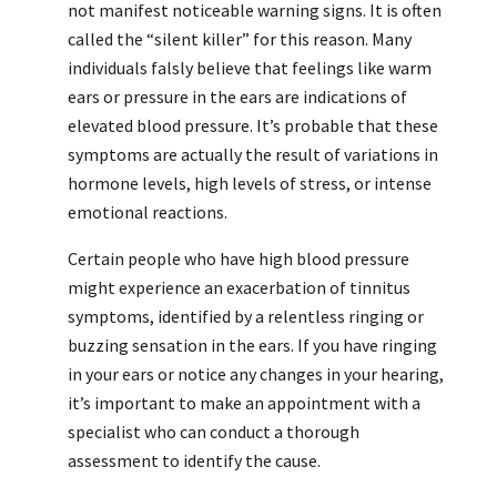
not manifest noticeable warning signs. It is often
called the “silent killer” for this reason. Many
individuals falsly believe that feelings like warm
ears or pressure in the ears are indications of
elevated blood pressure. It’s probable that these
symptoms are actually the result of variations in
hormone levels, high levels of stress, or intense
emotional reactions.
Certain people who have high blood pressure
might experience an exacerbation of tinnitus
symptoms, identified by a relentless ringing or
buzzing sensation in the ears. If you have ringing
in your ears or notice any changes in your hearing,
it’s important to make an appointment with a
specialist who can conduct a thorough
assessment to identify the cause.