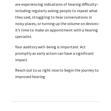
are experiencing indications of hearing difficulty–
including regularly asking people to repeat what
they said, struggling to hear conversations in
noisy places, or turning up the volume on devices–
it’s time to make an appointment with a hearing
specialist.
Your auditory well-being is important. Act
promptly as early action can have a significant
impact.
Reach out to us right now to begin the journey to
improved hearing