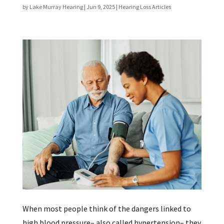
by
Lake Murray Hearing
|
Jun 9, 2025
|
Hearing Loss Articles
When most people think of the dangers linked to
high blood pressure– also called hypertension– they