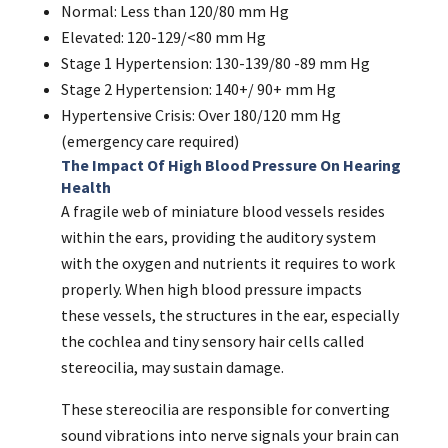
Normal: Less than 120/80 mm Hg
Elevated: 120-129/<80 mm Hg
Stage 1 Hypertension: 130-139/80 -89 mm Hg
Stage 2 Hypertension: 140+/ 90+ mm Hg
Hypertensive Crisis: Over 180/120 mm Hg
(emergency care required)
The Impact Of High Blood Pressure On Hearing
Health
A fragile web of miniature blood vessels resides
within the ears, providing the auditory system
with the oxygen and nutrients it requires to work
properly. When high blood pressure impacts
these vessels, the structures in the ear, especially
the cochlea and tiny sensory hair cells called
stereocilia, may sustain damage.
These stereocilia are responsible for converting
sound vibrations into nerve signals your brain can