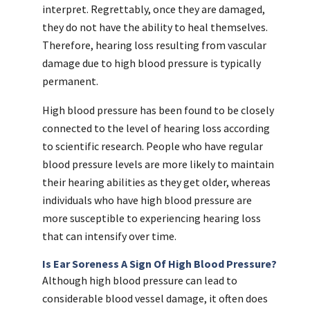
interpret. Regrettably, once they are damaged,
they do not have the ability to heal themselves.
Therefore, hearing loss resulting from vascular
damage due to high blood pressure is typically
permanent.
High blood pressure has been found to be closely
connected to the level of hearing loss according
to scientific research. People who have regular
blood pressure levels are more likely to maintain
their hearing abilities as they get older, whereas
individuals who have high blood pressure are
more susceptible to experiencing hearing loss
that can intensify over time.
Is Ear Soreness A Sign Of High Blood Pressure?
Although high blood pressure can lead to
considerable blood vessel damage, it often does