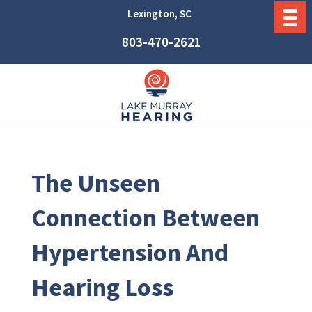
Lexington, SC
803-470-2621
The Unseen
Connection Between
Hypertension And
Hearing Loss