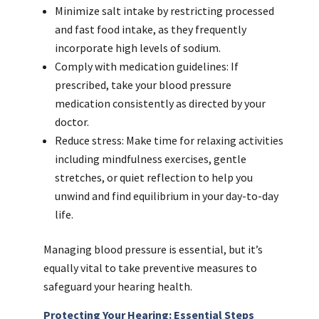
Minimize salt intake by restricting processed
and fast food intake, as they frequently
incorporate high levels of sodium.
Comply with medication guidelines: If
prescribed, take your blood pressure
medication consistently as directed by your
doctor.
Reduce stress: Make time for relaxing activities
including mindfulness exercises, gentle
stretches, or quiet reflection to help you
unwind and find equilibrium in your day-to-day
life.
Managing blood pressure is essential, but it’s
equally vital to take preventive measures to
safeguard your hearing health.
Protecting Your Hearing: Essential Steps