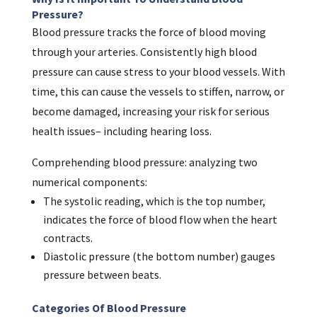
Pressure?
Blood pressure tracks the force of blood moving
through your arteries. Consistently high blood
pressure can cause stress to your blood vessels. With
time, this can cause the vessels to stiffen, narrow, or
become damaged, increasing your risk for serious
health issues– including hearing loss.
Comprehending blood pressure: analyzing two
numerical components:
The systolic reading, which is the top number,
indicates the force of blood flow when the heart
contracts.
Diastolic pressure (the bottom number) gauges
pressure between beats.
Categories Of Blood Pressure