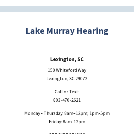
t
h
i
s
Lake Murray Hearing
f
i
e
Lexington, SC
l
d
150 Whiteford Way
e
Lexington, SC 29072
m
Call or Text:
p
803-470-2621
t
y
Monday - Thursday: 8am–12pm; 1pm-5pm
.
Friday: 8am-12pm