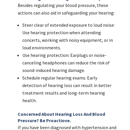
Besides regulating your blood pressure, these
actions can also aid in safeguarding your hearing:
Steer clear of extended exposure to loud noise:
Use hearing protection when attending
concerts, working with noisy equipment, or in
loud environments.
Use hearing protection: Earplugs or noise-
canceling headphones can reduce the risk of
sound-induced hearing damage.
Schedule regular hearing exams: Early
detection of hearing loss can result in better
treatment results and long-term hearing
health.
Concerned About Hearing Loss And Blood
Pressure? Be Proactiove.
If you have been diagnosed with hypertension and