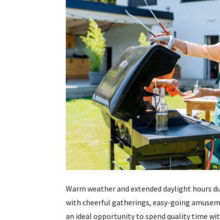
Warm weather and extended daylight hours du
with cheerful gatherings, easy-going amusem
an ideal opportunity to spend quality time wit