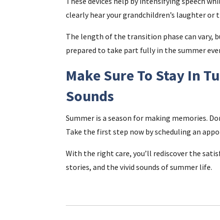
These devices help by intensifying speech whil
clearly hear your grandchildren’s laughter or 
The length of the transition phase can vary, b
prepared to take part fully in the summer eve
Make Sure To Stay In 
Sounds
Summer is a season for making memories. Don’t
Take the first step now by scheduling an app
With the right care, you’ll rediscover the sat
stories, and the vivid sounds of summer life.