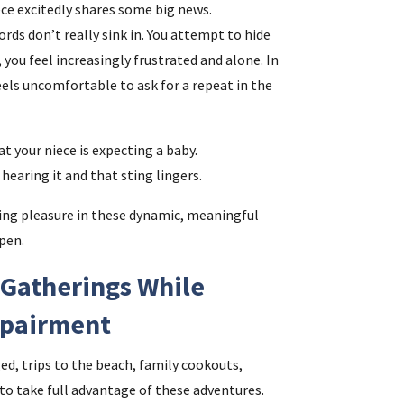
iece excitedly shares some big news.
rds don’t really sink in. You attempt to hide
 you feel increasingly frustrated and alone. In
feels uncomfortable to ask for a repeat in the
at your niece is expecting a baby.
hearing it and that sting lingers.
ing pleasure in these dynamic, meaningful
pen.
Gatherings While
mpairment
ed, trips to the beach, family cookouts,
 to take full advantage of these adventures.