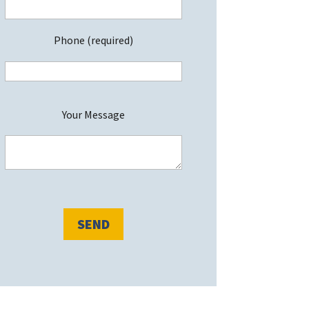
Phone (required)
P
Your Message
e
a
s
e
e
a
v
e