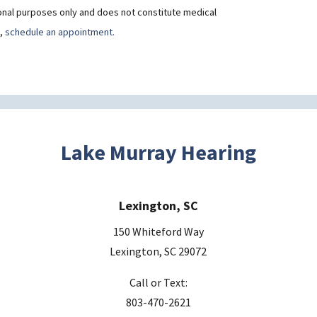
ional purposes only and does not constitute medical
t,
schedule an appointment.
Lake Murray Hearing
Lexington, SC
150 Whiteford Way
Lexington, SC 29072
Call or Text:
803-470-2621