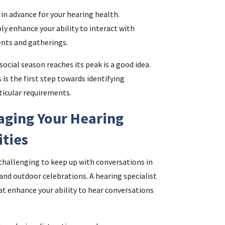
in advance for your hearing health.
y enhance your ability to interact with
ents and gatherings.
ocial season reaches its peak is a good idea.
 is the first step towards identifying
rticular requirements.
aging Your Hearing
ities
challenging to keep up with conversations in
nd outdoor celebrations. A hearing specialist
at enhance your ability to hear conversations