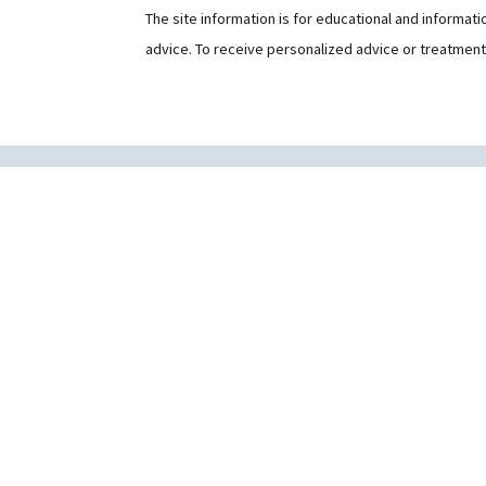
The site information is for educational and informat
advice. To receive personalized advice or treatmen