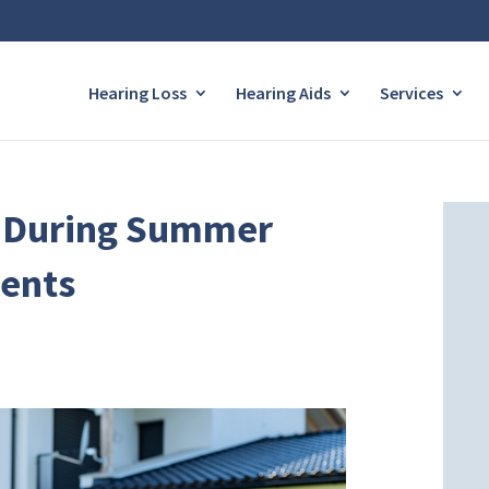
Hearing Loss
Hearing Aids
Services
r During Summer
ents