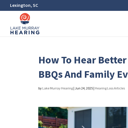
Lexington, SC
How To Hear Bette
BBQs And Family Ev
by
Lake Murray Hearing
|
Jun 24, 2025
|
Hearing Loss Articles