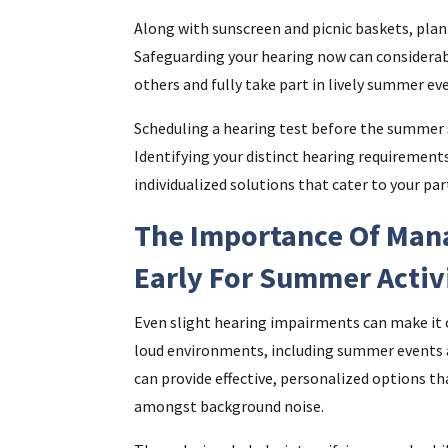
Along with sunscreen and picnic baskets, plan 
Safeguarding your hearing now can considerabl
others and fully take part in lively summer ev
Scheduling a hearing test before the summer s
Identifying your distinct hearing requirements
individualized solutions that cater to your pa
The Importance Of Man
Early For Summer Activ
Even slight hearing impairments can make it 
loud environments, including summer events a
can provide effective, personalized options th
amongst background noise.