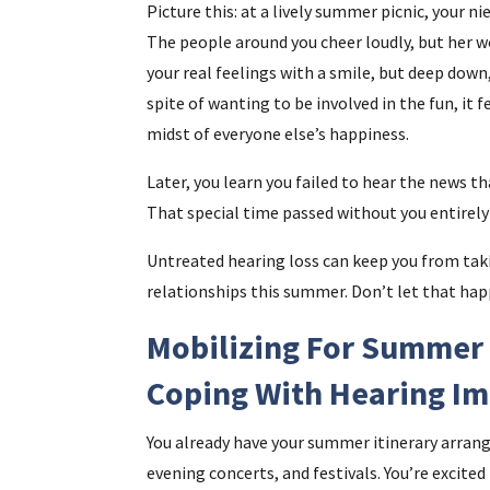
Picture this: at a lively summer picnic, your n
The people around you cheer loudly, but her wo
your real feelings with a smile, but deep down,
spite of wanting to be involved in the fun, it 
midst of everyone else’s happiness.
Later, you learn you failed to hear the news th
That special time passed without you entirely 
Untreated hearing loss can keep you from tak
relationships this summer. Don’t let that hap
Mobilizing For Summer 
Coping With Hearing I
You already have your summer itinerary arrang
evening concerts, and festivals. You’re excited