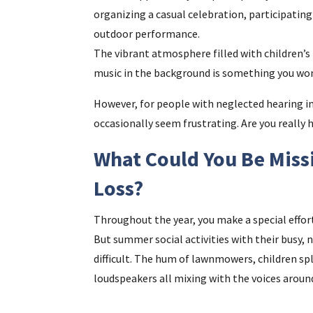
organizing a casual celebration, participating
outdoor performance.
The vibrant atmosphere filled with children’s
music in the background is something you won
However, for people with neglected hearing 
occasionally seem frustrating. Are you really
What Could You Be Miss
Loss?
Throughout the year, you make a special effor
But summer social activities with their busy, 
difficult. The hum of lawnmowers, children sp
loudspeakers all mixing with the voices aroun