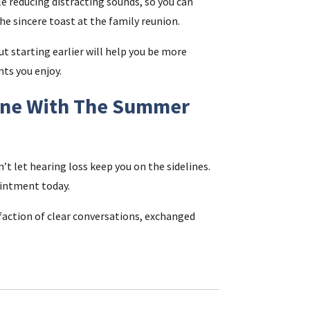
e reducing distracting sounds, so you can
the sincere toast at the family reunion.
ut starting earlier will help you be more
nts you enjoy.
Tune With The Summer
 let hearing loss keep you on the sidelines.
ointment today.
isfaction of clear conversations, exchanged