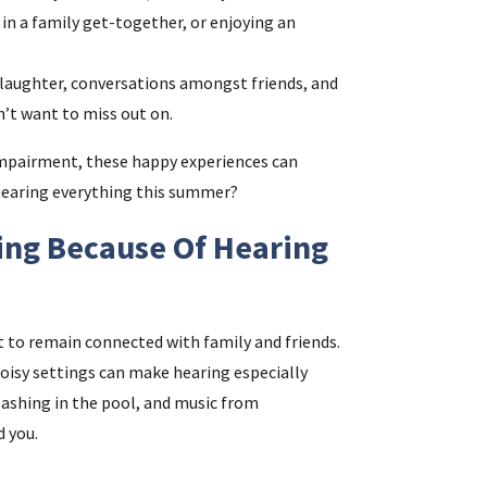
 in a family get-together, or enjoying an
i
 laughter, conversations amongst friends, and
’t want to miss out on.
f
impairment, these happy experiences can
i
 hearing everything this summer?
l
ing Because Of Hearing
t to remain connected with family and friends.
noisy settings can make hearing especially
lashing in the pool, and music from
d you.
.