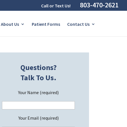
803-470-2621
Call or Text Us!
About Us
Patient Forms
Contact Us
Questions?
Talk To Us.
Your Name (required)
Your Email (required)