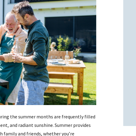
l
l
ring the summer months are frequently filled
ent, and radiant sunshine. Summer provides
h family and friends, whether you’re