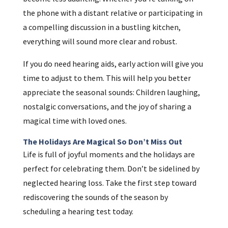
the phone with a distant relative or participating in
a compelling discussion in a bustling kitchen,
everything will sound more clear and robust.
If you do need hearing aids, early action will give you
time to adjust to them. This will help you better
appreciate the seasonal sounds: Children laughing,
nostalgic conversations, and the joy of sharing a
magical time with loved ones.
The Holidays Are Magical So Don’t Miss Out
Life is full of joyful moments and the holidays are
perfect for celebrating them. Don’t be sidelined by
neglected hearing loss. Take the first step toward
rediscovering the sounds of the season by
scheduling a hearing test today.