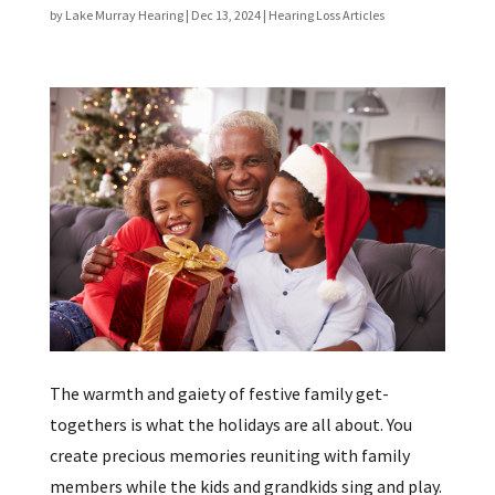
by
Lake Murray Hearing
|
Dec 13, 2024
|
Hearing Loss Articles
The warmth and gaiety of festive family get-
togethers is what the holidays are all about. You
create precious memories reuniting with family
members while the kids and grandkids sing and play.