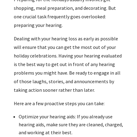
shopping, meal preparation, and decorating. But
one crucial task frequently goes overlooked:
preparing your hearing.
Dealing with your hearing loss as early as possible
will ensure that you can get the most out of your
holiday celebrations. Having your hearing evaluated
is the best way to get out in front of any hearing
problems you might have. Be ready to engage in all
of those laughs, stories, and announcements by
taking action sooner rather than later.
Here are a few proactive steps you can take:
Optimize your hearing aids: If you already use
hearing aids, make sure they are cleaned, charged,
and working at their best.