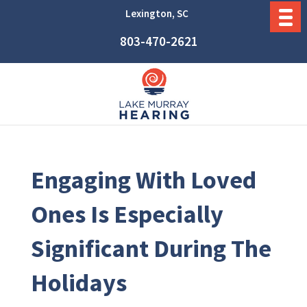
Lexington, SC
803-470-2621
Engaging With Loved
Ones Is Especially
Significant During The
Holidays