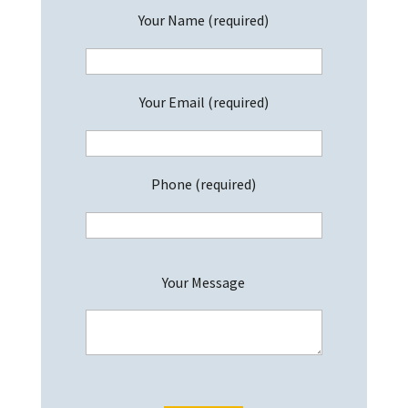
Your Name (required)
Your Email (required)
Phone (required)
P
Your Message
l
e
a
s
e