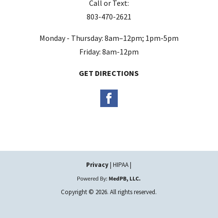
Call or Text:
p
803-470-2621
t
y
Monday - Thursday: 8am–12pm; 1pm-5pm
.
Friday: 8am-12pm
GET DIRECTIONS
Privacy
| HIPAA |
Copyright © 2026. All rights reserved.