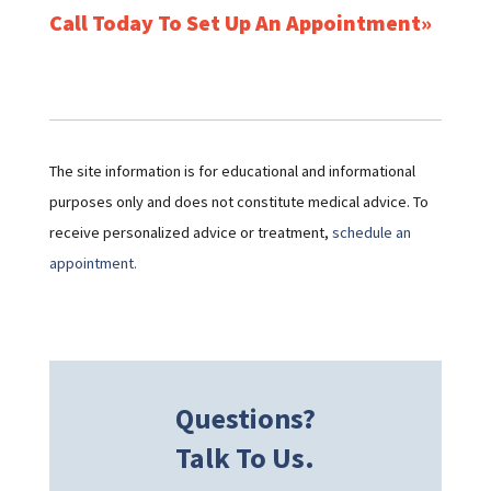
Call Today To Set Up An Appointment
The site information is for educational and informational
purposes only and does not constitute medical advice. To
receive personalized advice or treatment,
schedule an
appointment.
Questions?
Talk To Us.