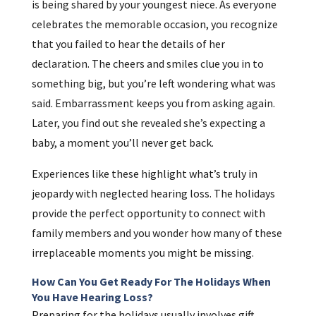
is being shared by your youngest niece. As everyone
celebrates the memorable occasion, you recognize
that you failed to hear the details of her
declaration. The cheers and smiles clue you in to
something big, but you’re left wondering what was
said. Embarrassment keeps you from asking again.
Later, you find out she revealed she’s expecting a
baby, a moment you’ll never get back.
Experiences like these highlight what’s truly in
jeopardy with neglected hearing loss. The holidays
provide the perfect opportunity to connect with
family members and you wonder how many of these
irreplaceable moments you might be missing.
How Can You Get Ready For The Holidays When
You Have Hearing Loss?
Preparing for the holidays usually involves gift