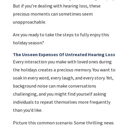
But if you’re dealing with hearing loss, these
precious moments can sometimes seem
unapproachable.
Are you ready to take the steps to fully enjoy this
holiday season?
The Unseen Expenses Of Untreated Hearing Loss
Every interaction you make with loved ones during
the holidays creates a precious memory. You want to
soak in every word, every laugh, and every story. Yet,
background noise can make conversations
challenging, and you might find yourself asking
individuals to repeat themselves more frequently
than you’d like.
Picture this common scenario: Some thrilling news