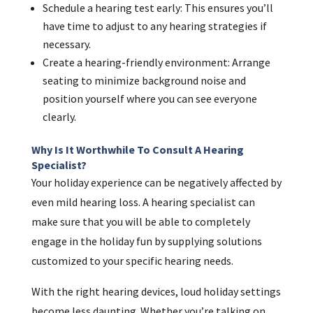
Schedule a hearing test early: This ensures you’ll
have time to adjust to any hearing strategies if
necessary.
Create a hearing-friendly environment: Arrange
seating to minimize background noise and
position yourself where you can see everyone
clearly.
Why Is It Worthwhile To Consult A Hearing
Specialist?
Your holiday experience can be negatively affected by
even mild hearing loss. A hearing specialist can
make sure that you will be able to completely
engage in the holiday fun by supplying solutions
customized to your specific hearing needs.
With the right hearing devices, loud holiday settings
become less daunting. Whether you’re talking on