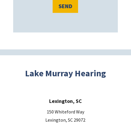
l
e
a
v
e
t
h
i
s
Lake Murray Hearing
f
i
e
Lexington, SC
l
d
150 Whiteford Way
e
Lexington, SC 29072
m