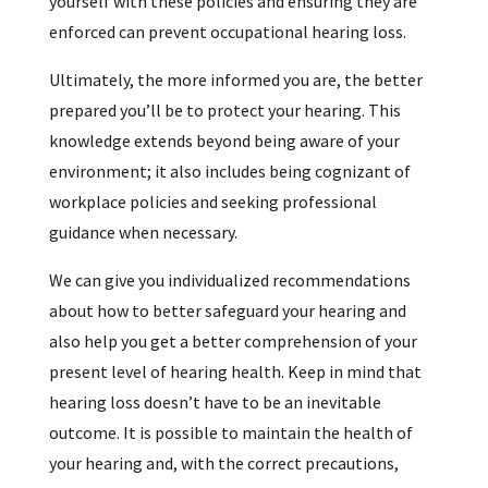
yourself with these policies and ensuring they are
enforced can prevent occupational hearing loss.
Ultimately, the more informed you are, the better
prepared you’ll be to protect your hearing. This
knowledge extends beyond being aware of your
environment; it also includes being cognizant of
workplace policies and seeking professional
guidance when necessary.
We can give you individualized recommendations
about how to better safeguard your hearing and
also help you get a better comprehension of your
present level of hearing health. Keep in mind that
hearing loss doesn’t have to be an inevitable
outcome. It is possible to maintain the health of
your hearing and, with the correct precautions,