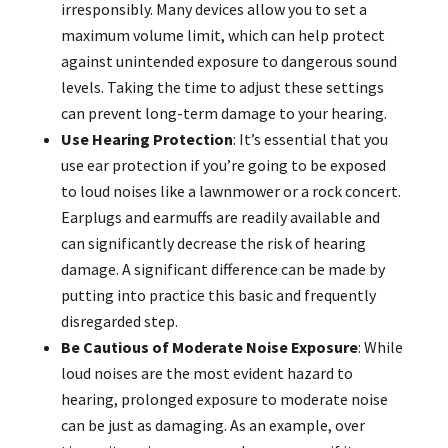
irresponsibly. Many devices allow you to set a
maximum volume limit, which can help protect
against unintended exposure to dangerous sound
levels. Taking the time to adjust these settings
can prevent long-term damage to your hearing.
Use Hearing Protection
: It’s essential that you
use ear protection if you’re going to be exposed
to loud noises like a lawnmower or a rock concert.
Earplugs and earmuffs are readily available and
can significantly decrease the risk of hearing
damage. A significant difference can be made by
putting into practice this basic and frequently
disregarded step.
Be Cautious of Moderate Noise Exposure
: While
loud noises are the most evident hazard to
hearing, prolonged exposure to moderate noise
can be just as damaging. As an example, over