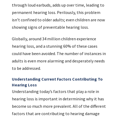
through loud earbuds, adds up over time, leading to
permanent hearing loss. Perilously, this problem
isn’t confined to older adults; even children are now
showing signs of preventable hearing loss.
Globally, around 34 million children experience
hearing loss, and a stunning 60% of these cases
could have been avoided. The number of instances in
adults is even more alarming and desperately needs
to be addressed.
Understanding Current Factors Contributing To
Hearing Loss
Understanding today’s factors that play a role in
hearing loss is important in determining why it has
become so much more prevalent. All of the different
factors that are contributing to hearing damage