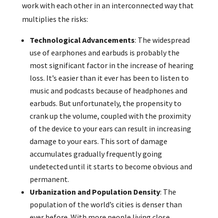
work with each other in an interconnected way that
multiplies the risks:
Technological Advancements
: The widespread
use of earphones and earbuds is probably the
most significant factor in the increase of hearing
loss. It’s easier than it ever has been to listen to
music and podcasts because of headphones and
earbuds. But unfortunately, the propensity to
crank up the volume, coupled with the proximity
of the device to your ears can result in increasing
damage to your ears. This sort of damage
accumulates gradually frequently going
undetected until it starts to become obvious and
permanent.
Urbanization and Population Density
: The
population of the world’s cities is denser than
ever before. With more people living close