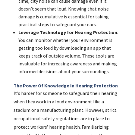
time, city noise can cause damage even if it
doesn’t seem that loud. Knowing that noise
damage is cumulative is essential for taking
practical steps to safeguard your ears.
Leverage Technology for Hearing Protection
:
You can monitor whether your environment is
getting too loud by downloading an app that
keeps track of outside volume. These tools are
invaluable for increasing awareness and making
informed decisions about your surroundings.
The Power Of Knowledge In Hearing Protection
It’s harder for someone to safeguard their hearing
when they work in a loud environment like a
stadium or a manufacturing plant. However, strict
occupational safety regulations are in place to
protect workers’ hearing health. Familiarizing