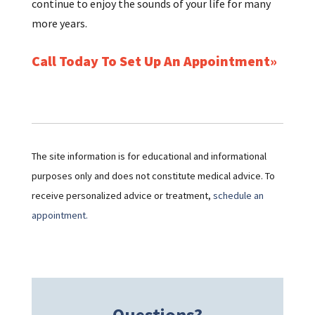
continue to enjoy the sounds of your life for many
more years.
Call Today To Set Up An Appointment
The site information is for educational and informational
purposes only and does not constitute medical advice. To
receive personalized advice or treatment,
schedule an
appointment.
Questions?