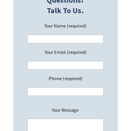
Talk To Us.
Your Name (required)
Your Email (required)
Phone (required)
P
Your Message
l
e
a