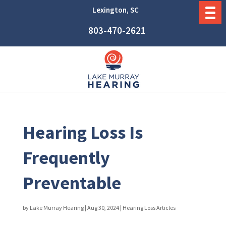
Lexington, SC
803-470-2621
Hearing Loss Is
Frequently
Preventable
by
Lake Murray Hearing
|
Aug 30, 2024
|
Hearing Loss Articles