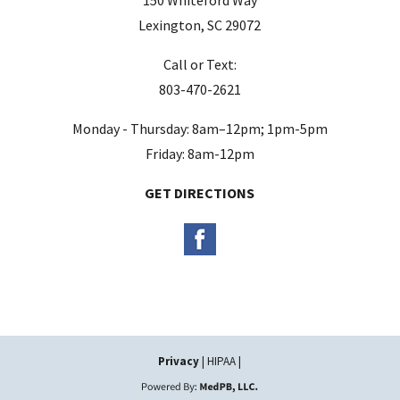
e
Lexington, SC 29072
m
Call or Text:
p
803-470-2621
t
y
Monday - Thursday: 8am–12pm; 1pm-5pm
.
Friday: 8am-12pm
GET DIRECTIONS
Privacy
| HIPAA |