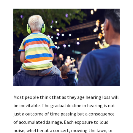
Most people think that as they age hearing loss will
be inevitable. The gradual decline in hearing is not
just a outcome of time passing but a consequence
of accumulated damage. Each exposure to loud
noise, whether at a concert, mowing the lawn, or