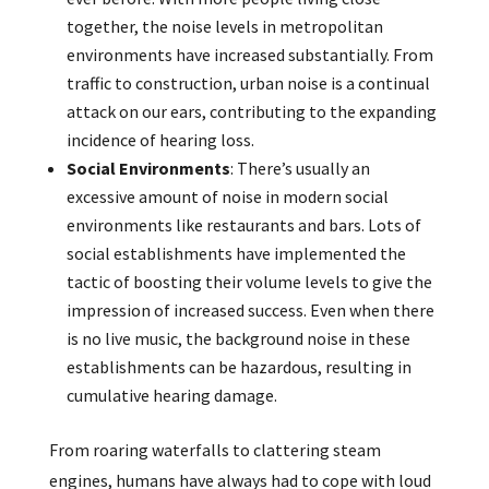
together, the noise levels in metropolitan
environments have increased substantially. From
traffic to construction, urban noise is a continual
attack on our ears, contributing to the expanding
incidence of hearing loss.
Social Environments
: There’s usually an
excessive amount of noise in modern social
environments like restaurants and bars. Lots of
social establishments have implemented the
tactic of boosting their volume levels to give the
impression of increased success. Even when there
is no live music, the background noise in these
establishments can be hazardous, resulting in
cumulative hearing damage.
From roaring waterfalls to clattering steam
engines, humans have always had to cope with loud