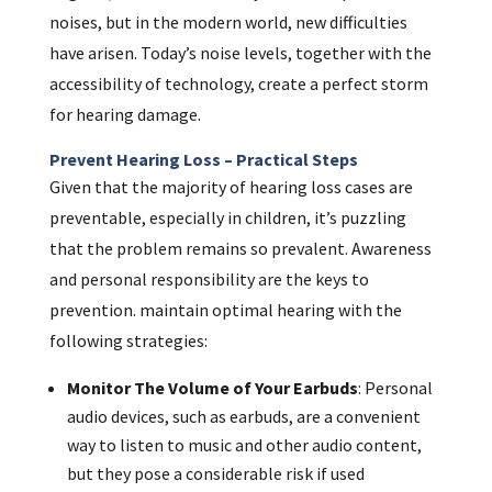
noises, but in the modern world, new difficulties
have arisen. Today’s noise levels, together with the
accessibility of technology, create a perfect storm
for hearing damage.
Prevent Hearing Loss – Practical Steps
Given that the majority of hearing loss cases are
preventable, especially in children, it’s puzzling
that the problem remains so prevalent. Awareness
and personal responsibility are the keys to
prevention. maintain optimal hearing with the
following strategies:
Monitor The Volume of Your Earbuds
: Personal
audio devices, such as earbuds, are a convenient
way to listen to music and other audio content,
but they pose a considerable risk if used