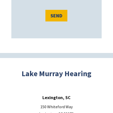
e
l
e
a
v
e
t
h
i
s
Lake Murray Hearing
f
i
e
Lexington, SC
l
d
150 Whiteford Way
e