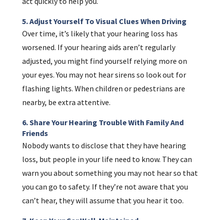
act quickly to help you.
5. Adjust Yourself To Visual Clues When Driving
Over time, it’s likely that your hearing loss has
worsened. If your hearing aids aren’t regularly
adjusted, you might find yourself relying more on
your eyes. You may not hear sirens so look out for
flashing lights. When children or pedestrians are
nearby, be extra attentive.
6. Share Your Hearing Trouble With Family And
Friends
Nobody wants to disclose that they have hearing
loss, but people in your life need to know. They can
warn you about something you may not hear so that
you can go to safety. If they’re not aware that you
can’t hear, they will assume that you hear it too.