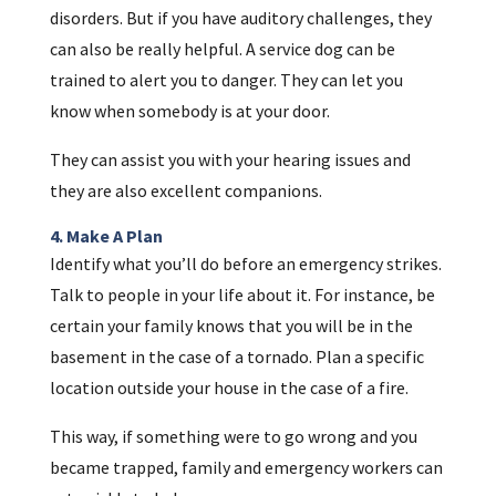
disorders. But if you have auditory challenges, they
can also be really helpful. A service dog can be
trained to alert you to danger. They can let you
know when somebody is at your door.
They can assist you with your hearing issues and
they are also excellent companions.
4. Make A Plan
Identify what you’ll do before an emergency strikes.
Talk to people in your life about it. For instance, be
certain your family knows that you will be in the
basement in the case of a tornado. Plan a specific
location outside your house in the case of a fire.
This way, if something were to go wrong and you
became trapped, family and emergency workers can