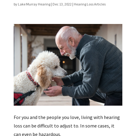
by
Lake Murray Hearing
|
Dec 13, 2022
|
Hearing Loss Articles
For you and the people you love, living with hearing
loss can be difficult to adjust to. In some cases, it
can even be hazardous.