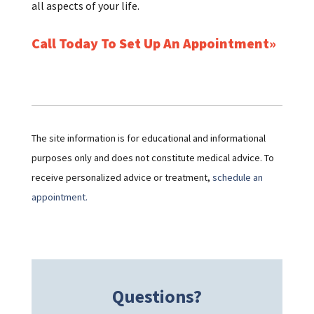
all aspects of your life.
Call Today To Set Up An Appointment
The site information is for educational and informational
purposes only and does not constitute medical advice. To
receive personalized advice or treatment,
schedule an
appointment.
Questions?