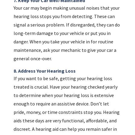
7. Keep Your Car Well-Maintained
Your car may begin making unusual noises that your
hearing loss stops you from detecting. These can
signal a serious problem. If disregarded, they can do
long-term damage to your vehicle or put you in
danger. When you take your vehicle in for routine
maintenance, ask your mechanic to give your car a
general once-over.
8. Address Your Hearing Loss
If you want to be safe, getting your hearing loss
treated is crucial. Have your hearing checked yearly
to determine when your hearing loss is extensive
enough to require an assistive device. Don’t let
pride, money, or time constraints stop you. Hearing
aids these days are very functional, affordable, and
discreet. A hearing aid can help you remain safer in