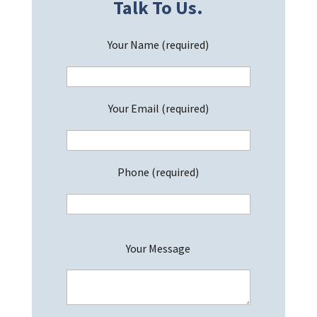
Talk To Us.
Your Name (required)
Your Email (required)
Phone (required)
P
Your Message
l
e
a
s