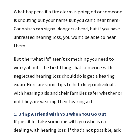
What happens if a fire alarm is going off or someone
is shouting out your name but you can’t hear them?
Car noises can signal dangers ahead, but if you have
untreated hearing loss, you won’t be able to hear
them.
But the “what ifs” aren’t something you need to
worry about. The first thing that someone with
neglected hearing loss should do is get a hearing
exam. Here are some tips to help keep individuals
with hearing aids and their families safer whether or
not they are wearing their hearing aid.
1. Bring A Friend With You When You Go Out
If possible, take someone with you who is not
dealing with hearing loss. If that’s not possible, ask