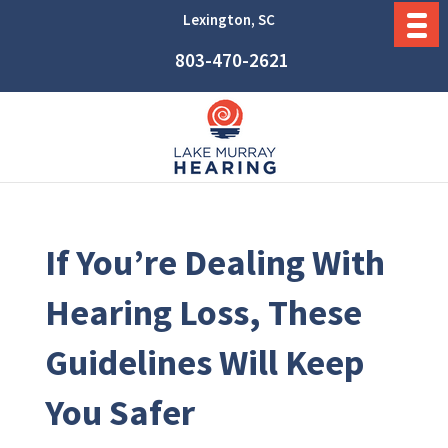
Lexington, SC
803-470-2621
If You’re Dealing With
Hearing Loss, These
Guidelines Will Keep
You Safer