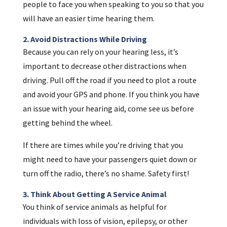
people to face you when speaking to you so that you
will have an easier time hearing them.
2. Avoid Distractions While Driving
Because you can rely on your hearing less, it’s
important to decrease other distractions when
driving. Pull off the road if you need to plot a route
and avoid your GPS and phone. If you think you have
an issue with your hearing aid, come see us before
getting behind the wheel.
If there are times while you’re driving that you
might need to have your passengers quiet down or
turn off the radio, there’s no shame. Safety first!
3. Think About Getting A Service Animal
You think of service animals as helpful for
individuals with loss of vision, epilepsy, or other