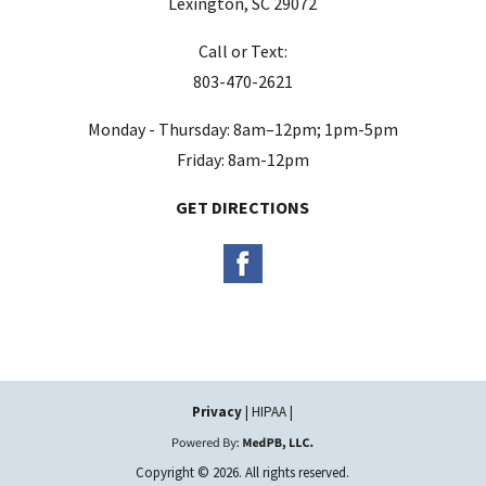
Lexington, SC 29072
m
Call or Text:
p
803-470-2621
t
y
Monday - Thursday: 8am–12pm; 1pm-5pm
.
Friday: 8am-12pm
GET DIRECTIONS
Privacy
| HIPAA |
Copyright © 2026. All rights reserved.