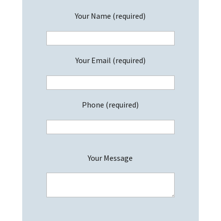
Your Name (required)
Your Email (required)
Phone (required)
P
Your Message
l
e
a
s
e