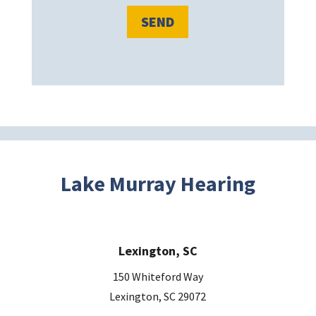
l
e
a
v
e
t
h
i
s
Lake Murray Hearing
f
i
e
Lexington, SC
l
d
150 Whiteford Way
e
Lexington, SC 29072
m