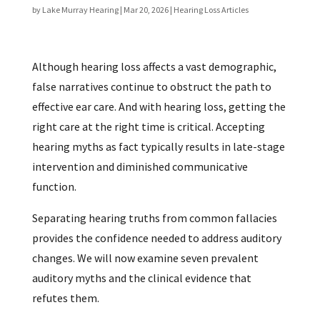
by
Lake Murray Hearing
|
Mar 20, 2026
|
Hearing Loss Articles
Although hearing loss affects a vast demographic,
false narratives continue to obstruct the path to
effective ear care. And with hearing loss, getting the
right care at the right time is critical. Accepting
hearing myths as fact typically results in late-stage
intervention and diminished communicative
function.
Separating hearing truths from common fallacies
provides the confidence needed to address auditory
changes. We will now examine seven prevalent
auditory myths and the clinical evidence that
refutes them.