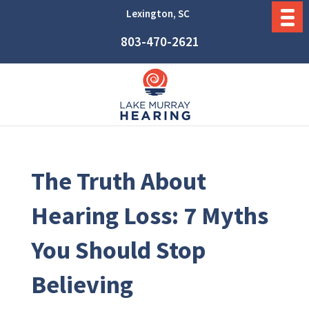
Lexington, SC
803-470-2621
The Truth About
Hearing Loss: 7 Myths
You Should Stop
Believing