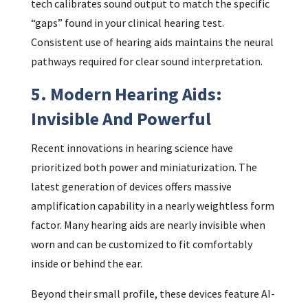
tech calibrates sound output to match the specific
“gaps” found in your clinical hearing test.
Consistent use of hearing aids maintains the neural
pathways required for clear sound interpretation.
5. Modern Hearing Aids:
Invisible And Powerful
Recent innovations in hearing science have
prioritized both power and miniaturization. The
latest generation of devices offers massive
amplification capability in a nearly weightless form
factor. Many hearing aids are nearly invisible when
worn and can be customized to fit comfortably
inside or behind the ear.
Beyond their small profile, these devices feature AI-