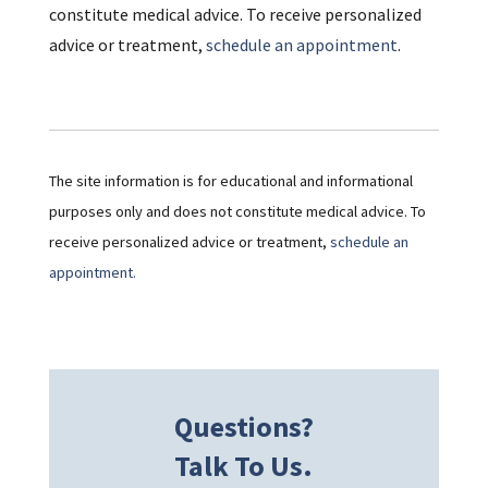
constitute medical advice. To receive personalized
advice or treatment,
schedule an appointment
.
The site information is for educational and informational
purposes only and does not constitute medical advice. To
receive personalized advice or treatment,
schedule an
appointment.
Questions?
Talk To Us.