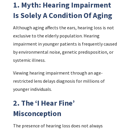
1. Myth: Hearing Impairment
Is Solely A Condition Of Aging
Although aging affects the ears, hearing loss is not
exclusive to the elderly population. Hearing
impairment in younger patients is frequently caused
by environmental noise, genetic predisposition, or
systemic illness.
Viewing hearing impairment through an age-
restricted lens delays diagnosis for millions of
younger individuals.
2. The ‘I Hear Fine’
Misconception
The presence of hearing loss does not always