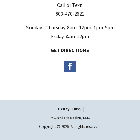
Call or Text:
p
803-470-2621
t
y
Monday - Thursday: 8am–12pm; 1pm-5pm
.
Friday: 8am-12pm
GET DIRECTIONS
Privacy
| HIPAA |
Copyright © 2026. All rights reserved.