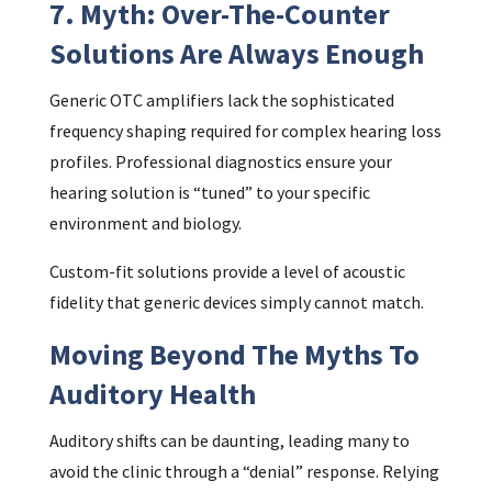
7. Myth: Over-The-Counter
Solutions Are Always Enough
Generic OTC amplifiers lack the sophisticated
frequency shaping required for complex hearing loss
profiles. Professional diagnostics ensure your
hearing solution is “tuned” to your specific
environment and biology.
Custom-fit solutions provide a level of acoustic
fidelity that generic devices simply cannot match.
Moving Beyond The Myths To
Auditory Health
Auditory shifts can be daunting, leading many to
avoid the clinic through a “denial” response. Relying