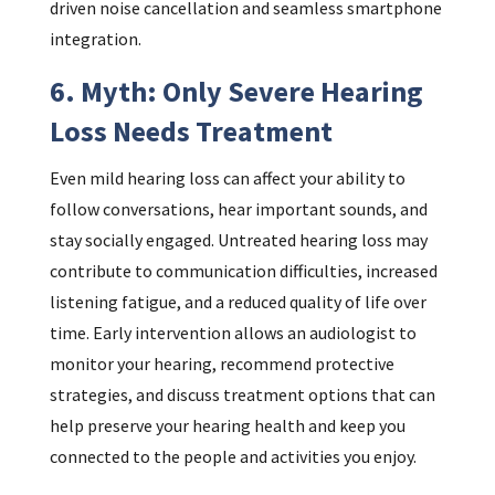
driven noise cancellation and seamless smartphone
integration.
6. Myth: Only Severe Hearing
Loss Needs Treatment
Even mild hearing loss can affect your ability to
follow conversations, hear important sounds, and
stay socially engaged. Untreated hearing loss may
contribute to communication difficulties, increased
listening fatigue, and a reduced quality of life over
time. Early intervention allows an audiologist to
monitor your hearing, recommend protective
strategies, and discuss treatment options that can
help preserve your hearing health and keep you
connected to the people and activities you enjoy.