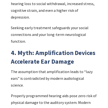
hearing loss to social withdrawal, increased stress,
cognitive strain, and even a higher risk of
depression.
Seeking early treatment safeguards your social
connections and your long-term neurological
function.
4. Myth: Amplification Devices
Accelerate Ear Damage
The assumption that amplification leads to “lazy
ears” is contradicted by modern audiological
science.
Properly programmed hearing aids pose zero risk of
physical damage to the auditory system. Modern