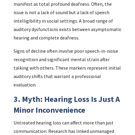
manifest as total profound deafness. Often, the
issue is not a lack of sound but a lack of speech
intelligibility in social settings. A broad range of
auditory dysfunctions exists between asymptomatic
hearing and complete deafness.
Signs of decline often involve poor speech-in-noise
recognition and significant mental strain after
talking with others. These markers represent initial
auditory shifts that warrant a professional
evaluation.
3. Myth: Hearing Loss Is Just A
Minor Inconvenience
Untreated hearing loss can affect more than just
communication. Research has linked unmanaged