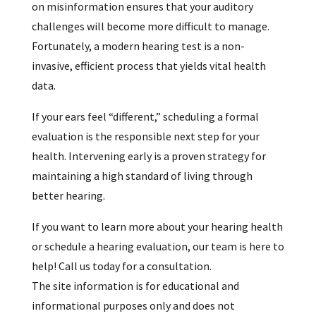
on misinformation ensures that your auditory
challenges will become more difficult to manage.
Fortunately, a modern hearing test is a non-
invasive, efficient process that yields vital health
data.
If your ears feel “different,” scheduling a formal
evaluation is the responsible next step for your
health. Intervening early is a proven strategy for
maintaining a high standard of living through
better hearing.
If you want to learn more about your hearing health
or schedule a hearing evaluation, our team is here to
help! Call us today for a consultation.
The site information is for educational and
informational purposes only and does not