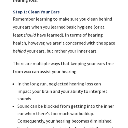
Step 1: Clean Your Ears
Remember learning to make sure you clean behind
your ears when you learned basic hygiene (or at
least
should
have learned). In terms of hearing
health, however, we aren’t concerned with the space
behind
your ears, but rather your inner ears.
There are multiple ways that keeping your ears free
from wax can assist your hearing:
In the long run, neglected hearing loss can
impact your brain and your ability to interpret
sounds.
Sound can be blocked from getting into the inner
ear when there’s too much wax buildup.
Consequently, your hearing becomes diminished.