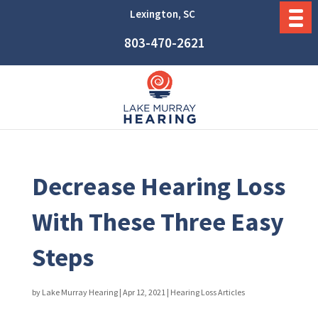
Lexington, SC
803-470-2621
Decrease Hearing Loss
With These Three Easy
Steps
by
Lake Murray Hearing
|
Apr 12, 2021
|
Hearing Loss Articles