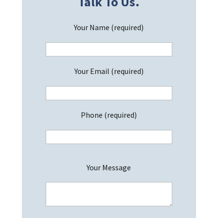
Talk To Us.
Your Name (required)
Your Email (required)
Phone (required)
P
Your Message
l
e
a
s