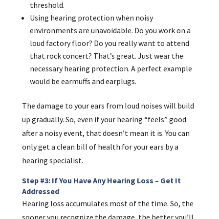
threshold.
Using hearing protection when noisy
environments are unavoidable. Do you work on a
loud factory floor? Do you really want to attend
that rock concert? That’s great. Just wear the
necessary hearing protection. A perfect example
would be earmuffs and earplugs.
The damage to your ears from loud noises will build
up gradually. So, even if your hearing “feels” good
after a noisy event, that doesn’t mean it is. You can
only get a clean bill of health for your ears by a
hearing specialist.
Step #3: If You Have Any Hearing Loss – Get It
Addressed
Hearing loss accumulates most of the time. So, the
sooner you recognize the damage, the better you’ll