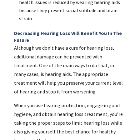
health issues is reduced by wearing hearing aids
because they prevent social solitude and brain
strain.
Decreasing Hearing Loss Will Benefit You In The
Future
Although we don’t have a cure for hearing loss,
additional damage can be prevented with
treatment. One of the main ways to do that, in
many cases, is hearing aids. The appropriate
treatment will help you preserve your current level
of hearing and stop it from worsening.
When you use hearing protection, engage in good
hygiene, and obtain hearing loss treatment, you’re
taking the proper steps to limit hearing loss while
also giving yourself the best chance for healthy