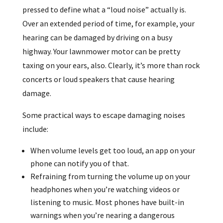
pressed to define what a “loud noise” actually is.
Over an extended period of time, for example, your
hearing can be damaged by driving on a busy
highway. Your lawnmower motor can be pretty
taxing on your ears, also. Clearly, it’s more than rock
concerts or loud speakers that cause hearing
damage.
Some practical ways to escape damaging noises
include:
When volume levels get too loud, an app on your
phone can notify you of that.
Refraining from turning the volume up on your
headphones when you’re watching videos or
listening to music. Most phones have built-in
warnings when you’re nearing a dangerous