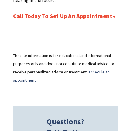
hearing in the future.
Call Today To Set Up An Appointment
The site information is for educational and informational
purposes only and does not constitute medical advice. To
receive personalized advice or treatment,
schedule an
appointment.
Questions?