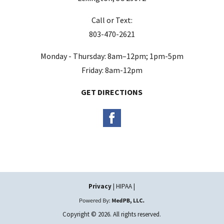
m
Call or Text:
p
803-470-2621
t
y
Monday - Thursday: 8am–12pm; 1pm-5pm
.
Friday: 8am-12pm
GET DIRECTIONS
Privacy
| HIPAA |
Copyright © 2026. All rights reserved.