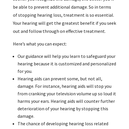
be able to prevent additional damage. So in terms
of stopping hearing loss, treatment is so essential.
Your hearing will get the greatest benefit if you seek
out and follow through on effective treatment.
Here’s what you can expect:
Our guidance will help you learn to safeguard your
hearing because it is customized and personalized
for you.
Hearing aids can prevent some, but not all,
damage. For instance, hearing aids will stop you
from cranking your television volume up so loud it
harms your ears. Hearing aids will counter further
deterioration of your hearing by stopping this
damage.
The chance of developing hearing loss related