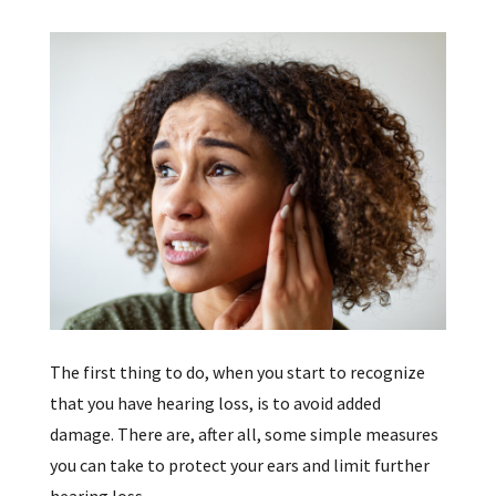
The first thing to do, when you start to recognize
that you have hearing loss, is to avoid added
damage. There are, after all, some simple measures
you can take to protect your ears and limit further
hearing loss.