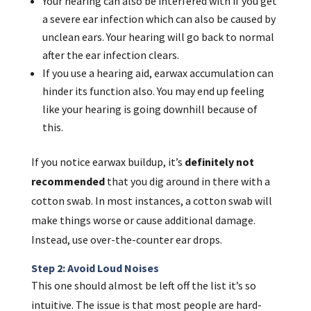
Your hearing can also be interfered with if you get
a severe ear infection which can also be caused by
unclean ears. Your hearing will go back to normal
after the ear infection clears.
If you use a hearing aid, earwax accumulation can
hinder its function also. You may end up feeling
like your hearing is going downhill because of
this.
If you notice earwax buildup, it’s
definitely
not
recommended
that you dig around in there with a
cotton swab. In most instances, a cotton swab will
make things worse or cause additional damage.
Instead, use over-the-counter ear drops.
Step 2: Avoid Loud Noises
This one should almost be left off the list it’s so
intuitive. The issue is that most people are hard-