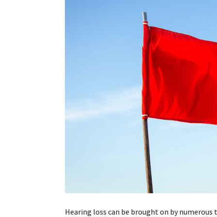
Hearing loss can be brought on by numerous th