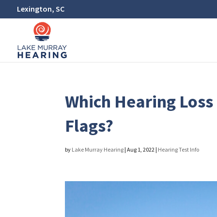
Lexington, SC
Which Hearing Los
Flags?
by
Lake Murray Hearing
|
Aug 1, 2022
|
Hearing Test Info