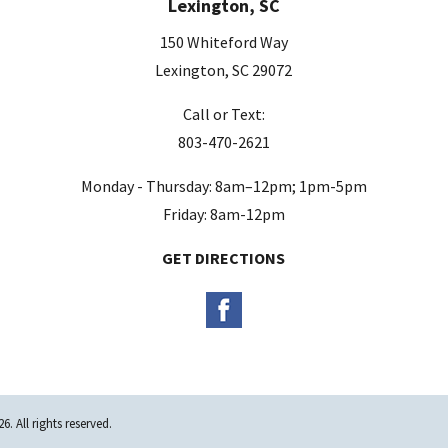
Lexington, SC
150 Whiteford Way
Lexington, SC 29072
Call or Text:
803-470-2621
Monday - Thursday: 8am–12pm; 1pm-5pm
Friday: 8am-12pm
GET DIRECTIONS
. All rights reserved.