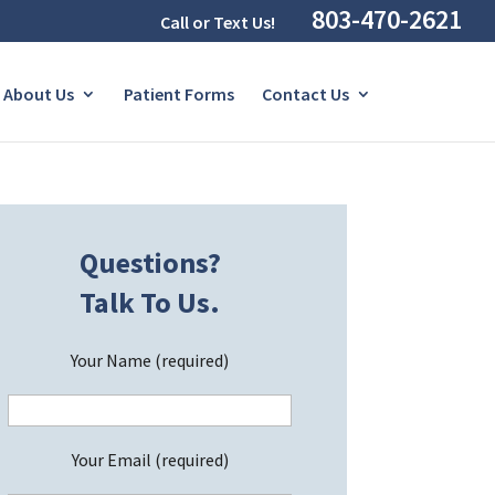
803-470-2621
Call or Text Us!
About Us
Patient Forms
Contact Us
Questions?
Talk To Us.
Your Name (required)
Your Email (required)