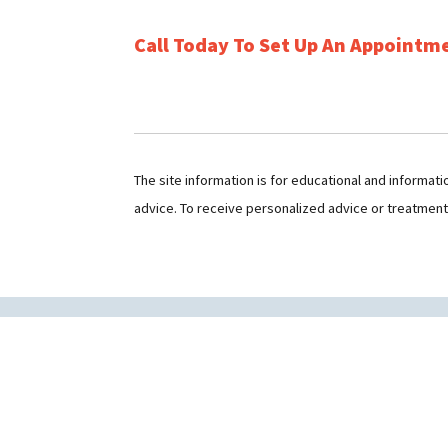
Call Today To Set Up An Appointm
The site information is for educational and informat
advice. To receive personalized advice or treatmen