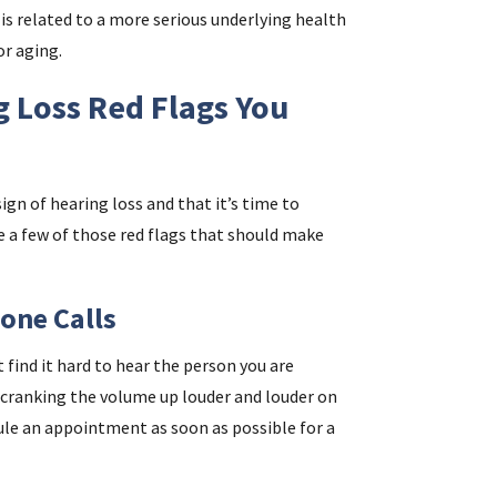
is related to a more serious underlying health
or aging.
i
 Loss Red Flags You
f
i
sign of hearing loss and that it’s time to
l
 a few of those red flags that should make
one Calls
find it hard to hear the person you are
y cranking the volume up louder and louder on
dule an appointment as soon as possible for a
.