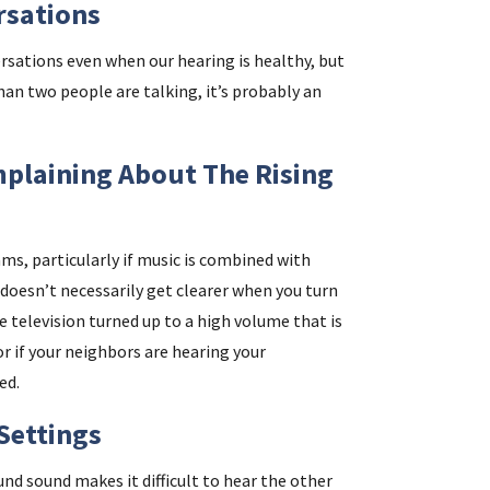
rsations
rsations even when our hearing is healthy, but
than two people are talking, it’s probably an
plaining About The Rising
ams, particularly if music is combined with
doesn’t necessarily get clearer when you turn
e television turned up to a high volume that is
 if your neighbors are hearing your
ed.
 Settings
und sound makes it difficult to hear the other