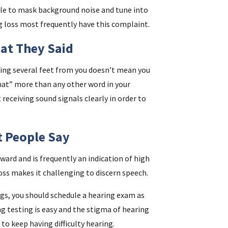
gle to mask background noise and tune into
g loss most frequently have this complaint.
at They Said
ng several feet from you doesn’t mean you
“what” more than any other word in your
 receiving sound signals clearly in order to
t People Say
ard and is frequently an indication of high
oss makes it challenging to discern speech.
lags, you should schedule a hearing exam as
ng testing is easy and the stigma of hearing
 to keep having difficulty hearing.