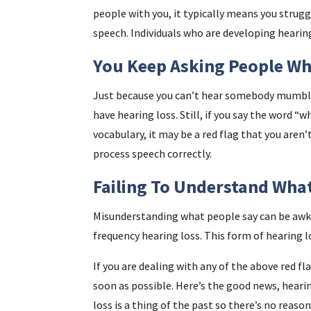
people with you, it typically means you strug
speech. Individuals who are developing hearin
You Keep Asking People Wh
Just because you can’t hear somebody mumbli
have hearing loss. Still, if you say the word 
vocabulary, it may be a red flag that you aren’t
process speech correctly.
Failing To Understand Wha
Misunderstanding what people say can be awkw
frequency hearing loss. This form of hearing l
If you are dealing with any of the above red f
soon as possible. Here’s the good news, heari
loss is a thing of the past so there’s no reason