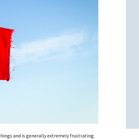
l
l
ings and is generally extremely frustrating.