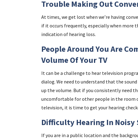
Trouble Making Out Conve
At times, we get lost when we’re having conve
if it occurs frequently, especially when more 
indication of hearing loss.
People Around You Are Com
Volume Of Your TV
It can be a challenge to hear television progr
dialog. We need to understand that the sound 
up the volume. But if you consistently need th
uncomfortable for other people in the room or
television, it is time to get your hearing check
Difficulty Hearing In Noisy
If you are in a public location and the backgro