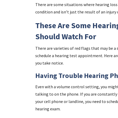
There are some situations where hearing loss 
condition and isn’t just the result of an injury 
These Are Some Hearing
Should Watch For
There are varieties of red flags that may be a 
schedule a hearing test appointment. Here are
you take notice.
Having Trouble Hearing Ph
Even with a volume control setting, you might 
talking to on the phone. If you are constantl
your cell phone or landline, you need to sche
hearing exam.