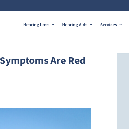
Hearing Loss
Hearing Aids
Services
s Symptoms Are Red