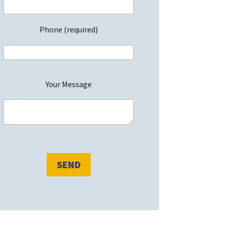
Phone (required)
P
Your Message
e
a
s
e
e
a
v
e