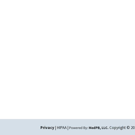
Privacy
| HIPAA |
Copyright © 2026