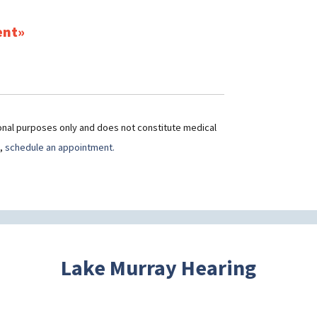
ent
ional purposes only and does not constitute medical
t,
schedule an appointment.
Lake Murray Hearing