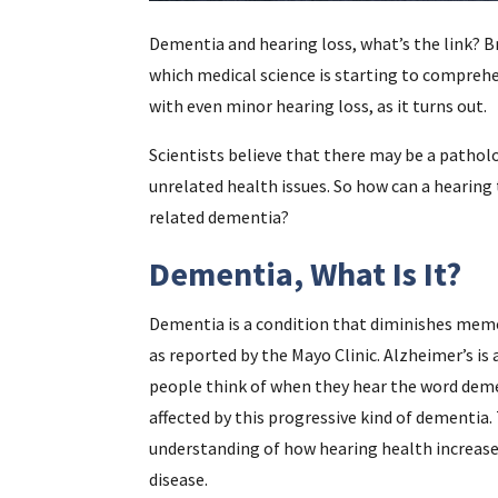
Dementia and hearing loss, what’s the link? B
which medical science is starting to comprehe
with even minor hearing loss, as it turns out.
Scientists believe that there may be a patho
unrelated health issues. So how can a hearing
related dementia?
Dementia, What Is It?
Dementia is a condition that diminishes memory
as reported by the Mayo Clinic. Alzheimer’s i
people think of when they hear the word demen
affected by this progressive kind of dementia
understanding of how hearing health increase
disease.