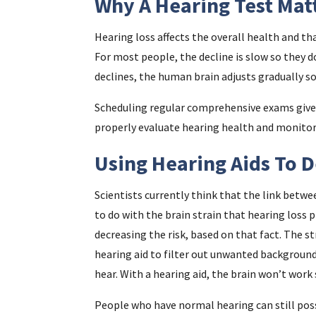
Why A Hearing Test Mat
Hearing loss affects the overall health and th
For most people, the decline is slow so they do
declines, the human brain adjusts gradually so
Scheduling regular comprehensive exams gives 
properly evaluate hearing health and monitor a
Using Hearing Aids To 
Scientists currently think that the link betwe
to do with the brain strain that hearing loss 
decreasing the risk, based on that fact. The st
hearing aid to filter out unwanted backgroun
hear. With a hearing aid, the brain won’t work
People who have normal hearing can still poss