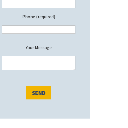
Phone (required)
P
Your Message
e
a
s
e
e
a
v
e