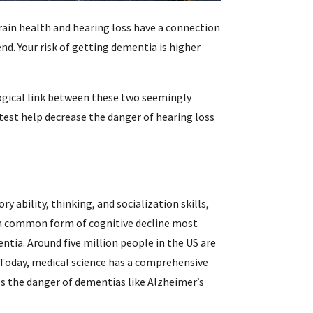
rain health and hearing loss have a connection
i
nd. Your risk of getting dementia is higher
f
logical link between these two seemingly
i
 test help decrease the danger of hearing loss
l
 ability, thinking, and socialization skills,
s a common form of cognitive decline most
tia. Around five million people in the US are
. Today, medical science has a comprehensive
.
s the danger of dementias like Alzheimer’s