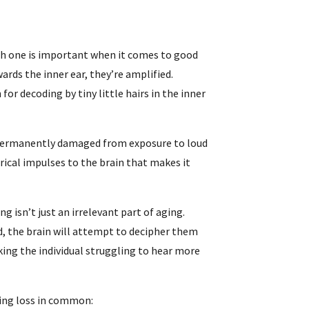
h one is important when it comes to good
rds the inner ear, they’re amplified.
for decoding by tiny little hairs in the inner
e permanently damaged from exposure to loud
rical impulses to the brain that makes it
ng isn’t just an irrelevant part of aging.
, the brain will attempt to decipher them
king the individual struggling to hear more
ring loss in common: