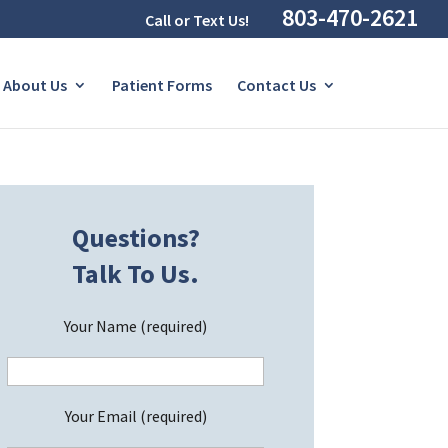
803-470-2621
Call or Text Us!
About Us
Patient Forms
Contact Us
Questions?
Talk To Us.
Your Name (required)
Your Email (required)