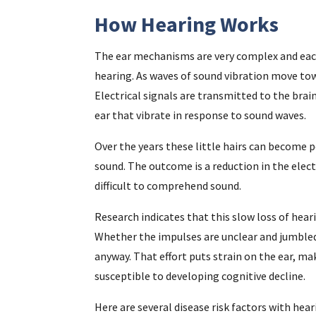
How Hearing Works
The ear mechanisms are very complex and eac
hearing. As waves of sound vibration move towa
Electrical signals are transmitted to the brain 
ear that vibrate in response to sound waves.
Over the years these little hairs can becom
sound. The outcome is a reduction in the elect
difficult to comprehend sound.
Research indicates that this slow loss of heari
Whether the impulses are unclear and jumbled
anyway. That effort puts strain on the ear, ma
susceptible to developing cognitive decline.
Here are several disease risk factors with hea