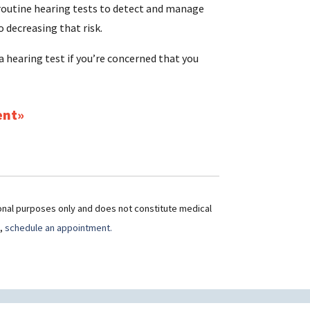
 routine hearing tests to detect and manage
o decreasing that risk.
a hearing test if you’re concerned that you
ent
ional purposes only and does not constitute medical
t,
schedule an appointment.