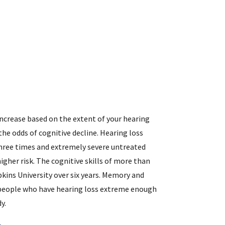
increase based on the extent of your hearing
the odds of cognitive decline. Hearing loss
y three times and extremely severe untreated
higher risk. The cognitive skills of more than
kins University over six years. Memory and
n people who have hearing loss extreme enough
y.