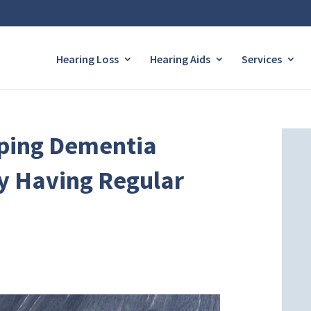
Hearing Loss
Hearing Aids
Services
oping Dementia
y Having Regular