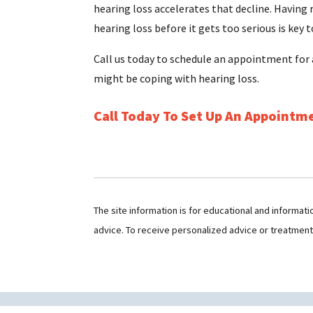
hearing loss accelerates that decline. Having
hearing loss before it gets too serious is key t
Call us today to schedule an appointment for 
might be coping with hearing loss.
Call Today To Set Up An Appointm
The site information is for educational and informat
advice. To receive personalized advice or treatmen