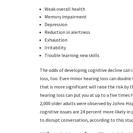
Weak overall health
Memory impairment
Depression
Reduction in alertness
Exhaustion
Irritability
Trouble learning new skills
The odds of developing cognitive decline can 
loss, too. Even minor hearing loss can double 
that is more significant will raise the risk b
hearing loss can put you at up to a five times 
2,000 older adults were observed by Johns Hop
cognitive issues are 24 percent more likely i
to disrupt conversation, according to this stud