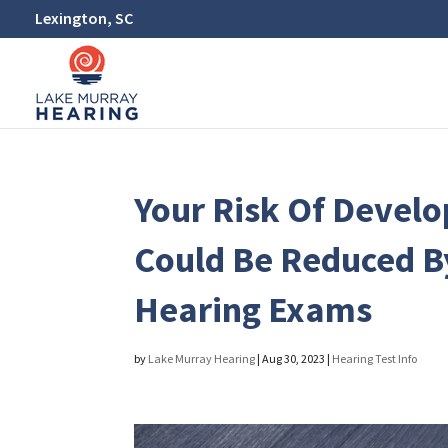
Lexington, SC
Your Risk Of Devel
Could Be Reduced B
Hearing Exams
by
Lake Murray Hearing
|
Aug 30, 2023
|
Hearing Test Info