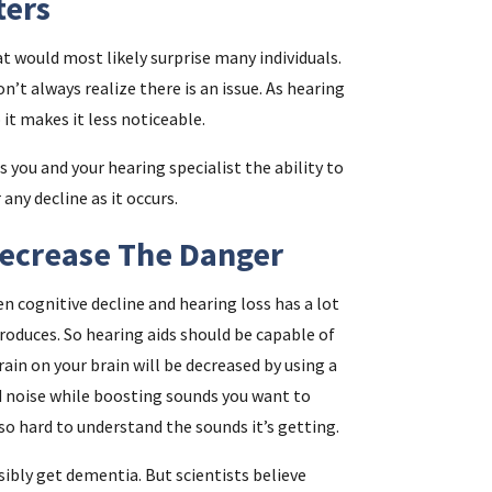
ters
at would most likely surprise many individuals.
n’t always realize there is an issue. As hearing
 it makes it less noticeable.
you and your hearing specialist the ability to
ny decline as it occurs.
Decrease The Danger
en cognitive decline and hearing loss has a lot
produces. So hearing aids should be capable of
rain on your brain will be decreased by using a
d noise while boosting sounds you want to
 so hard to understand the sounds it’s getting.
ibly get dementia. But scientists believe