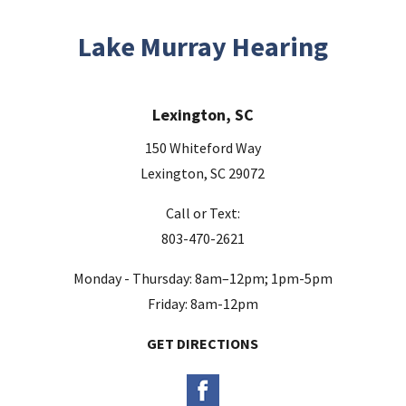
Lake Murray Hearing
Lexington, SC
150 Whiteford Way
Lexington, SC 29072
Call or Text:
803-470-2621
Monday - Thursday: 8am–12pm; 1pm-5pm
Friday: 8am-12pm
GET DIRECTIONS