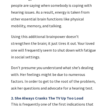
people are saying when somebody is coping with
hearing issues. As a result, energy is taken from
other essential brain functions like physical
mobility, memory, and talking.
Using this additional brainpower doesn’t
strengthen the brain; it just tires it out. Your loved
one will frequently seem to shut down with fatigue
in social settings.
Don’t presume you understand what she’s dealing
with. Her feelings might be due to numerous
factors. In order to get to the root of the problem,
ask her questions and advocate for a hearing test.
2. She Always Cranks The TV Up Too Loud
This is frequently one of the first indications that