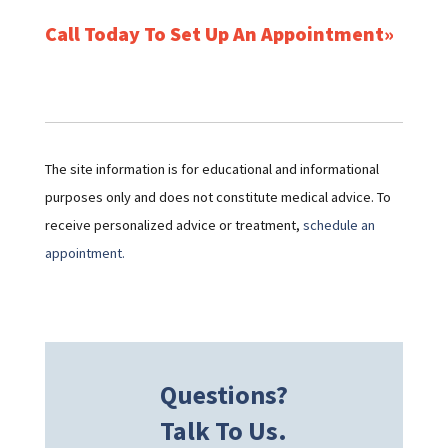
Call Today To Set Up An Appointment
The site information is for educational and informational
purposes only and does not constitute medical advice. To
receive personalized advice or treatment,
schedule an
appointment.
Questions?
Talk To Us.