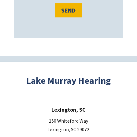
l
e
a
v
e
t
h
i
s
Lake Murray Hearing
f
i
e
Lexington, SC
l
d
150 Whiteford Way
e
Lexington, SC 29072
m