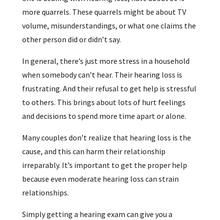
more quarrels. These quarrels might be about TV
volume, misunderstandings, or what one claims the
other person did or didn’t say.
In general, there’s just more stress in a household
when somebody can’t hear. Their hearing loss is
frustrating. And their refusal to get help is stressful
to others. This brings about lots of hurt feelings
and decisions to spend more time apart or alone.
Many couples don’t realize that hearing loss is the
cause, and this can harm their relationship
irreparably. It’s important to get the proper help
because even moderate hearing loss can strain
relationships.
Simply getting a hearing exam can give you a