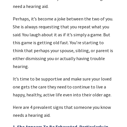
need a hearing aid.
Perhaps, it’s become a joke between the two of you.
She is always requesting that you repeat what you
said. You laugh about it as if it’s simply a game. But
this game is getting old fast. You’re starting to
think that perhaps your spouse, sibling, or parent is
either dismissing you or actually having trouble
hearing.
It’s time to be supportive and make sure your loved
one gets the care they need to continue to live a
happy, healthy, active life even into their older age.
Here are 4 prevalent signs that someone you know
needs a hearing aid.
1. She Appears To Be Exhausted, Particularly In