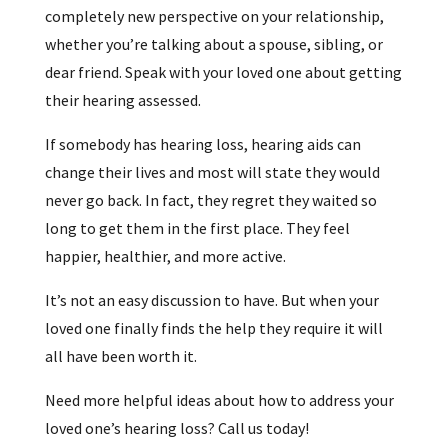
completely new perspective on your relationship,
whether you’re talking about a spouse, sibling, or
dear friend. Speak with your loved one about getting
their hearing assessed.
If somebody has hearing loss, hearing aids can
change their lives and most will state they would
never go back. In fact, they regret they waited so
long to get them in the first place. They feel
happier, healthier, and more active.
It’s not an easy discussion to have. But when your
loved one finally finds the help they require it will
all have been worth it.
Need more helpful ideas about how to address your
loved one’s hearing loss? Call us today!