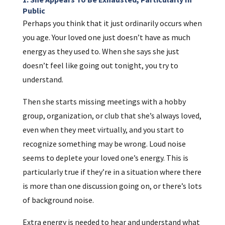
Public
Perhaps you think that it just ordinarily occurs when
you age. Your loved one just doesn’t have as much
energy as they used to. When she says she just
doesn’t feel like going out tonight, you try to
understand.
Then she starts missing meetings with a hobby
group, organization, or club that she’s always loved,
even when they meet virtually, and you start to
recognize something may be wrong. Loud noise
seems to deplete your loved one’s energy. This is
particularly true if they’re in a situation where there
is more than one discussion going on, or there’s lots
of background noise.
Extra energy is needed to hear and understand what