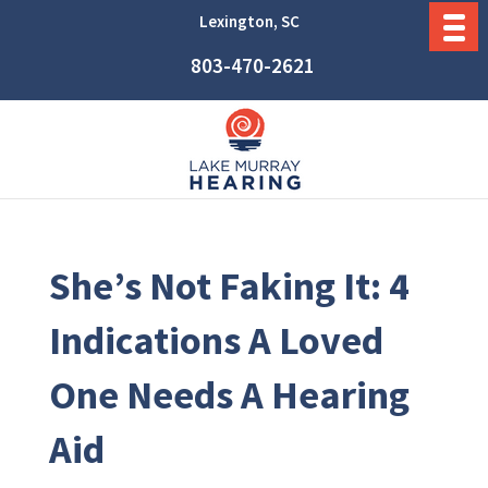
Lexington, SC
803-470-2621
She’s Not Faking It: 4
Indications A Loved
One Needs A Hearing
Aid