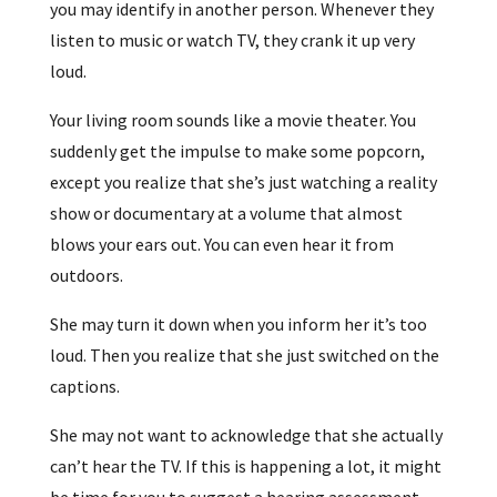
you may identify in another person. Whenever they
listen to music or watch TV, they crank it up very
loud.
Your living room sounds like a movie theater. You
suddenly get the impulse to make some popcorn,
except you realize that she’s just watching a reality
show or documentary at a volume that almost
blows your ears out. You can even hear it from
outdoors.
She may turn it down when you inform her it’s too
loud. Then you realize that she just switched on the
captions.
She may not want to acknowledge that she actually
can’t hear the TV. If this is happening a lot, it might
be time for you to suggest a hearing assessment.