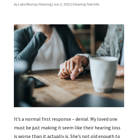
by
Lake Murray Hearing
|
Jun 2, 2023
|
Hearing Test Info
It’s a normal first response – denial. My loved one
must be just making it seem like their hearing loss
is worse than it actually is. She’s not old enough to