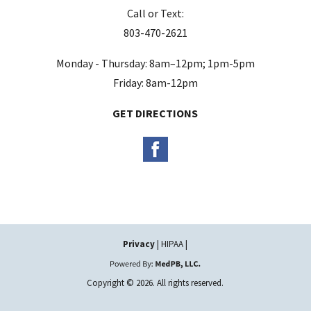
Call or Text:
p
803-470-2621
t
y
Monday - Thursday: 8am–12pm; 1pm-5pm
.
Friday: 8am-12pm
GET DIRECTIONS
Privacy
| HIPAA |
Copyright © 2026. All rights reserved.