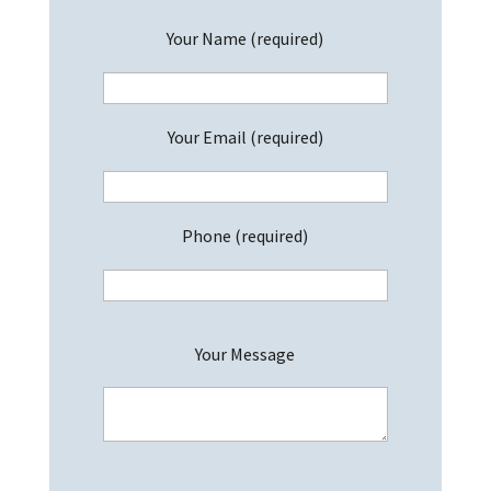
Your Name (required)
Your Email (required)
Phone (required)
P
Your Message
l
e
a
s
e