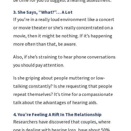
3. She Says, “What?”… A Lot
If you’re in a really loud environment like a concert
or movie theater or she’s really concentrated on a
movie, then it might be nothing. If it’s happening
more often than that, be aware.
Also, if she’s straining to hear phone conversations
you should pay attention.
Is she griping about people muttering or low-
talking constantly? Is she requesting that people
repeat themselves? It’s time for a compassionate
talk about the advantages of hearing aids.
4. You’re Feeling A Rift In The Relationship
Researchers have discovered that couples, where
one is dealing with hearing loss, have about 50%