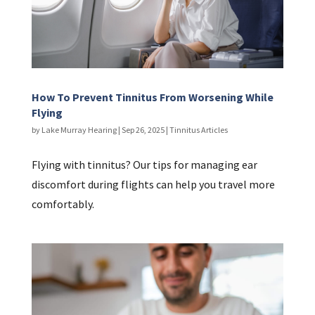
How To Prevent Tinnitus From Worsening While
Flying
by
Lake Murray Hearing
|
Sep 26, 2025
|
Tinnitus Articles
Flying with tinnitus? Our tips for managing ear
discomfort during flights can help you travel more
comfortably.