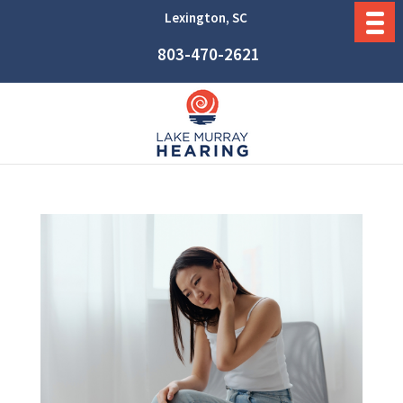
Lexington, SC
803-470-2621