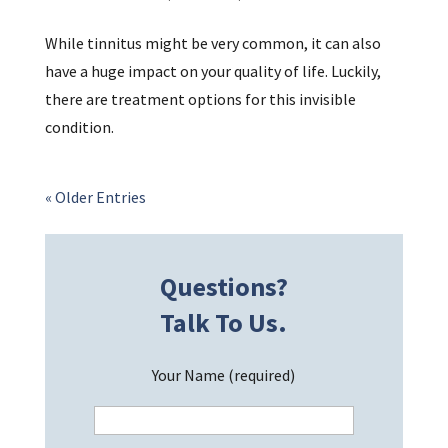
While tinnitus might be very common, it can also
have a huge impact on your quality of life. Luckily,
there are treatment options for this invisible
condition.
« Older Entries
Questions?
Talk To Us.
Your Name (required)