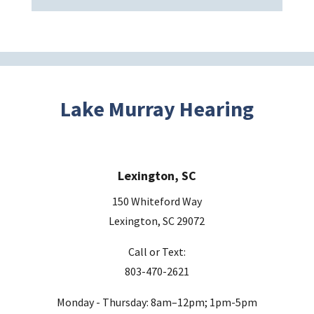
v
e
t
h
i
s
Lake Murray Hearing
f
i
e
Lexington, SC
l
d
150 Whiteford Way
e
Lexington, SC 29072
m
Call or Text:
p
803-470-2621
t
y
Monday - Thursday: 8am–12pm; 1pm-5pm