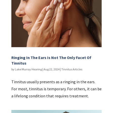
Ringing In The Ears Is Not The Only Facet Of
Tinnitus
by
Lake Murray Hearing
|
Aug 22, 2024
|
Tinnitus Articles
Tinnitus usually presents as a ringing in the ears.
For most, tinnitus is temporary. For others, it can be
a lifelong condition that requires treatment.