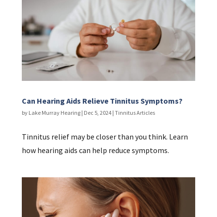
Can Hearing Aids Relieve Tinnitus Symptoms?
by
Lake Murray Hearing
|
Dec 5, 2024
|
Tinnitus Articles
Tinnitus relief may be closer than you think. Learn
how hearing aids can help reduce symptoms.