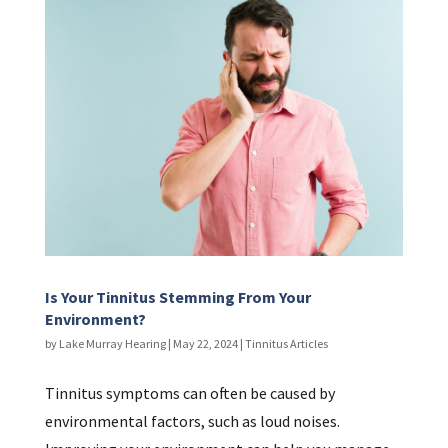
Is Your Tinnitus Stemming From Your
Environment?
by
Lake Murray Hearing
|
May 22, 2024
|
Tinnitus Articles
Tinnitus symptoms can often be caused by
environmental factors, such as loud noises.