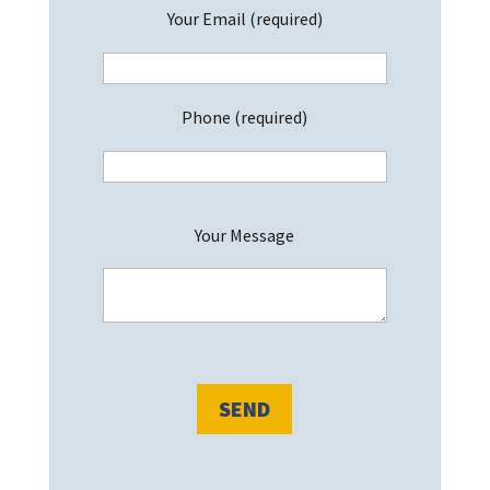
Your Email (required)
Phone (required)
P
Your Message
l
e
a
s
e
l
e
a