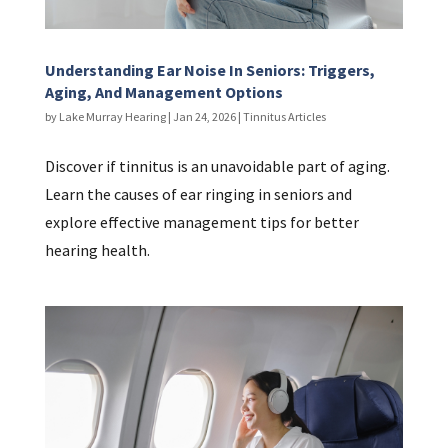
Understanding Ear Noise In Seniors: Triggers,
Aging, And Management Options
by
Lake Murray Hearing
|
Jan 24, 2026
|
Tinnitus Articles
Discover if tinnitus is an unavoidable part of aging.
Learn the causes of ear ringing in seniors and
explore effective management tips for better
hearing health.