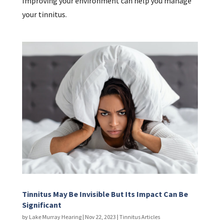
Improving your environment can help you manage
your tinnitus.
Tinnitus May Be Invisible But Its Impact Can Be
Significant
by
Lake Murray Hearing
|
Nov 22, 2023
|
Tinnitus Articles