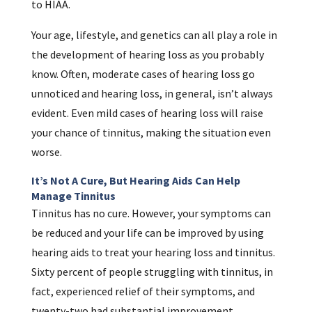
to HIAA.
Your age, lifestyle, and genetics can all play a role in
the development of hearing loss as you probably
know. Often, moderate cases of hearing loss go
unnoticed and hearing loss, in general, isn’t always
evident. Even mild cases of hearing loss will raise
your chance of tinnitus, making the situation even
worse.
It’s Not A Cure, But Hearing Aids Can Help
Manage Tinnitus
Tinnitus has no cure. However, your symptoms can
be reduced and your life can be improved by using
hearing aids to treat your hearing loss and tinnitus.
Sixty percent of people struggling with tinnitus, in
fact, experienced relief of their symptoms, and
twenty-two had substantial improvement.