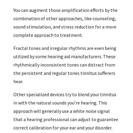
You can augment those amplification efforts by the
combination of other approaches, like counseling,
sound stimulation, and stress reduction for a more
complete approach to treatment.
Fractal tones and irregular rhythms are even being
utilized by some hearing aid manufacturers. These
rhythmically inconsistent tones can distract from
the persistent and regular tones tinnitus sufferers
hear.
Other specialized devices try to blend your tinnitus
in with the natural sounds you’re hearing. This
approach will generally use a white noise signal
that a hearing professional can adjust to guarantee
correct calibration for your ear and your disorder.