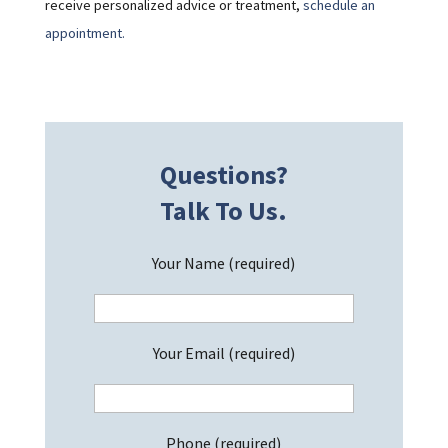
receive personalized advice or treatment,
schedule an
appointment.
Questions?
Talk To Us.
Your Name (required)
Your Email (required)
Phone (required)