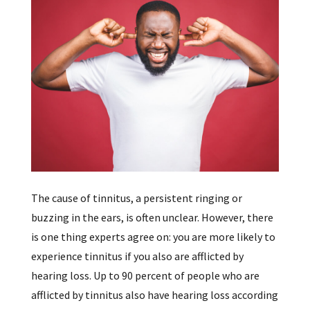
The cause of tinnitus, a persistent ringing or
buzzing in the ears, is often unclear. However, there
is one thing experts agree on: you are more likely to
experience tinnitus if you also are afflicted by
hearing loss. Up to 90 percent of people who are
afflicted by tinnitus also have hearing loss according