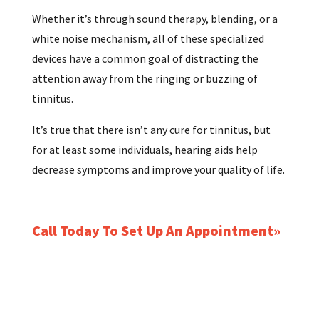
Whether it’s through sound therapy, blending, or a
white noise mechanism, all of these specialized
devices have a common goal of distracting the
attention away from the ringing or buzzing of
tinnitus.
It’s true that there isn’t any cure for tinnitus, but
for at least some individuals, hearing aids help
decrease symptoms and improve your quality of life.
Call Today To Set Up An Appointment