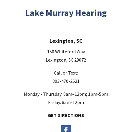
i
s
Lake Murray Hearing
f
i
e
Lexington, SC
l
d
150 Whiteford Way
e
Lexington, SC 29072
m
Call or Text:
p
803-470-2621
t
y
Monday - Thursday: 8am–12pm; 1pm-5pm
.
Friday: 8am-12pm
GET DIRECTIONS