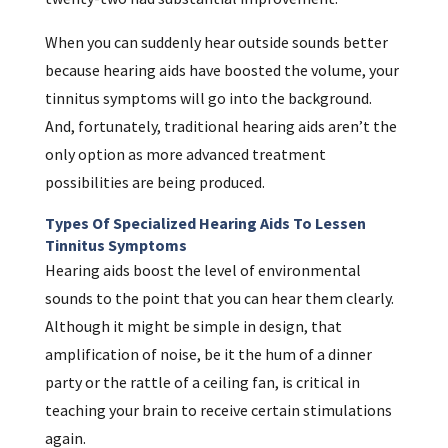
When you can suddenly hear outside sounds better
because hearing aids have boosted the volume, your
tinnitus symptoms will go into the background.
And, fortunately, traditional hearing aids aren’t the
only option as more advanced treatment
possibilities are being produced.
Types Of Specialized Hearing Aids To Lessen
Tinnitus Symptoms
Hearing aids boost the level of environmental
sounds to the point that you can hear them clearly.
Although it might be simple in design, that
amplification of noise, be it the hum of a dinner
party or the rattle of a ceiling fan, is critical in
teaching your brain to receive certain stimulations
again.