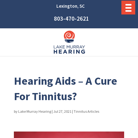
Lexington, SC
803-470-2621
Hearing Aids – A Cure
For Tinnitus?
by
Lake Murray Hearing
|
Jul 27, 2021
|
Tinnitus Articles