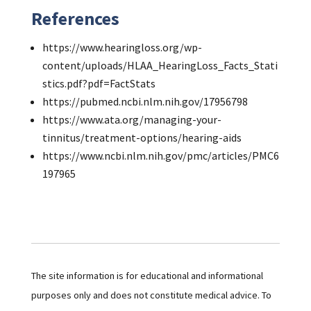
References
https://www.hearingloss.org/wp-
content/uploads/HLAA_HearingLoss_Facts_Stati
stics.pdf?pdf=FactStats
https://pubmed.ncbi.nlm.nih.gov/17956798
https://www.ata.org/managing-your-
tinnitus/treatment-options/hearing-aids
https://www.ncbi.nlm.nih.gov/pmc/articles/PMC6
197965
The site information is for educational and informational
purposes only and does not constitute medical advice. To