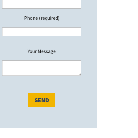
Phone (required)
P
Your Message
e
a
s
e
e
a
v
e