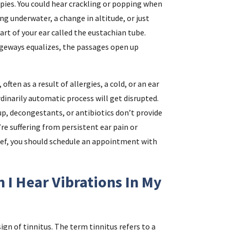
ispies. You could hear crackling or popping when
g underwater, a change in altitude, or just
rt of your ear called the eustachian tube.
geways equalizes, the passages open up
ften as a result of allergies, a cold, or an ear
inarily automatic process will get disrupted.
up, decongestants, or antibiotics don’t provide
u’re suffering from persistent ear pain or
lief, you should schedule an appointment with
 I Hear Vibrations In My
ign of tinnitus. The term tinnitus refers to a