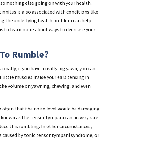
f something else going on with your health.
tinnitus is also associated with conditions like
ing the underlying health problem can help
 us to learn more about ways to decrease your
 To Rumble?
onally, if you have a really big yawn, you can
 little muscles inside your ears tensing in
 the volume on yawning, chewing, and even
o often that the noise level would be damaging
known as the tensor tympani can, in very rare
duce this rumbling. In other circumstances,
s caused by tonic tensor tympani syndrome, or