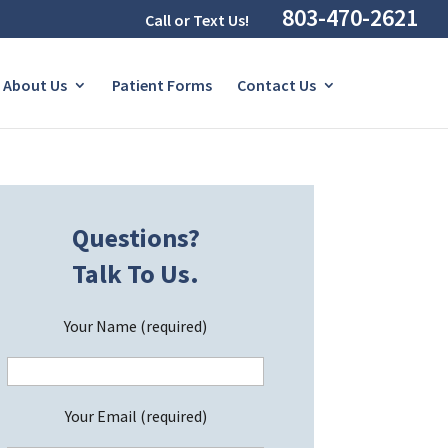
803-470-2621
Call or Text Us!
About Us
Patient Forms
Contact Us
Questions?
Talk To Us.
Your Name (required)
Your Email (required)