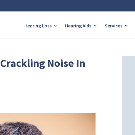
Hearing Loss
Hearing Aids
Services
Crackling Noise In