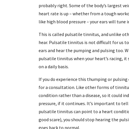
probably right. Some of the body’s largest vein
heart rate is up – whether from a tough workou
like high blood pressure – your ears will tune i
This is called pulsatile tinnitus, and unlike ot
hear. Pulsatile tinnitus is not difficult for us
ears and hear the pumping and pulsing too. W
pulsatile tinnitus when your heart’s racing, i
on a daily basis.
If you do experience this thumping or pulsing 
for a consultation. Like other forms of tinnit
condition rather than a disease, so it could i
pressure, if it continues. It’s important to tel
pulsatile tinnitus can point to a heart conditi
good scare), you should stop hearing the puls
goes back to normal.