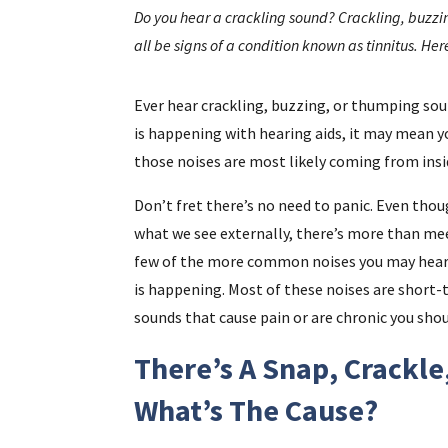
Do you hear a crackling sound? Crackling, buzzin
all be signs of a condition known as tinnitus. He
Ever hear crackling, buzzing, or thumping so
is happening with hearing aids, it may mean 
those noises are most likely coming from insid
Don’t fret there’s no need to panic. Even thou
what we see externally, there’s more than meets
few of the more common noises you may hear i
is happening. Most of these noises are short-
sounds that cause pain or are chronic you shou
There’s A Snap, Crackle
What’s The Cause?