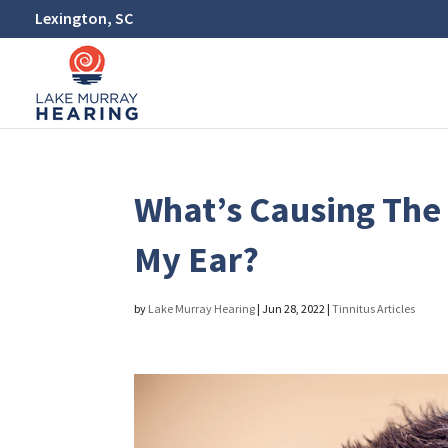
Lexington, SC
What’s Causing The 
My Ear?
by
Lake Murray Hearing
|
Jun 28, 2022
|
Tinnitus Articles