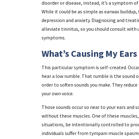
disorder or disease, instead, it’s a symptom o
While it could be as simple as earwax buildup, 
depression and anxiety. Diagnosing and treat
alleviate tinnitus, so you should consult with
symptoms.
What’s Causing My Ears
This particular symptom is self-created. Occasi
hear a low rumble. That rumble is the sound of
order to soften sounds you make. They reduce
your own voice.
Those sounds occur so near to your ears and s
without these muscles. One of these muscles, 
situations, be intentionally controlled to pro
individuals suffer from tympani muscle spasm