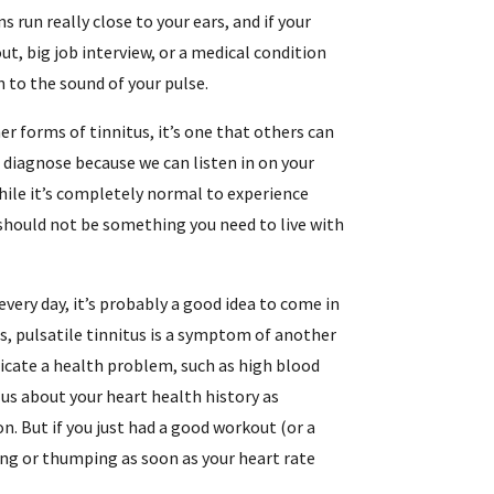
s run really close to your ears, and if your
t, big job interview, or a medical condition
n to the sound of your pulse.
her forms of tinnitus, it’s one that others can
 to diagnose because we can listen in on your
hile it’s completely normal to experience
t should not be something you need to live with
every day, it’s probably a good idea to come in
us, pulsatile tinnitus is a symptom of another
ndicate a health problem, such as high blood
l us about your heart health history as
on. But if you just had a good workout (or a
ing or thumping as soon as your heart rate