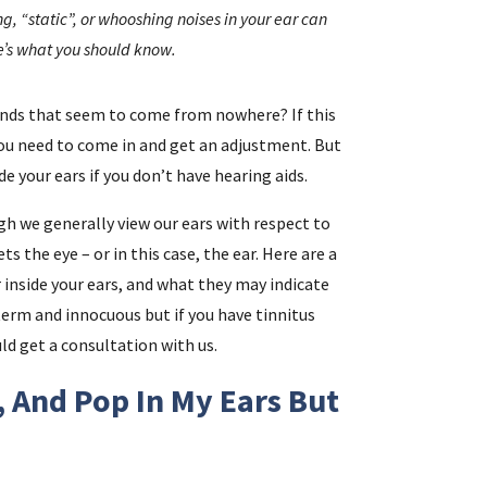
g, “static”, or whooshing noises in your ear can
re’s what you should know.
i
unds that seem to come from nowhere? If this
f
you need to come in and get an adjustment. But
i
e your ears if you don’t have hearing aids.
gh we generally view our ears with respect to
l
 the eye – or in this case, the ear. Here are a
nside your ears, and what they may indicate
term and innocuous but if you have tinnitus
ld get a consultation with us.
, And Pop In My Ears But
.