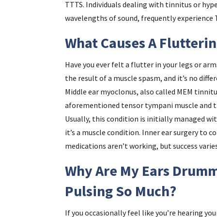
TTTS. Individuals dealing with tinnitus or hyper
wavelengths of sound, frequently experience 
What Causes A Flutteri
Have you ever felt a flutter in your legs or ar
the result of a muscle spasm, and it’s no diffe
Middle ear myoclonus, also called MEM tinnitu
aforementioned tensor tympani muscle and the
Usually, this condition is initially managed w
it’s a muscle condition. Inner ear surgery to co
medications aren’t working, but success varie
Why Are My Ears Drumm
Pulsing So Much?
If you occasionally feel like you’re hearing yo