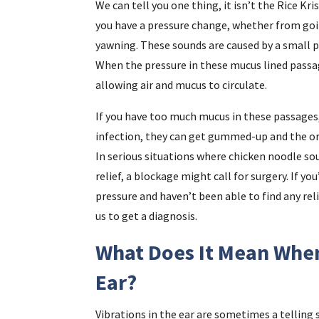
We can tell you one thing, it isn’t the Rice Kr
you have a pressure change, whether from goin
yawning. These sounds are caused by a small pa
When the pressure in these mucus lined passa
allowing air and mucus to circulate.
If you have too much mucus in these passages, o
infection, they can get gummed-up and the ord
In serious situations where chicken noodle so
relief, a blockage might call for surgery. If yo
pressure and haven’t been able to find any re
us to get a diagnosis.
What Does It Mean When
Ear?
Vibrations in the ear are sometimes a telling s