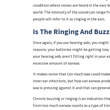
condition where noises are heard in the ears b
world. The intensity of the sound can range 
people will refer to it as ringing in the ears.
Is The Ringing And Buzz
Once again, if you use hearing aids, you migh
reasons: your batteries might be getting low,
your hearing aids aren’t fitting right in your 
excessive amount of earwax.
It makes sense that too much wax could make it
inner ear infections, but how can earwax produ
wax is pressing against it and that can genera
Chronic buzzing or ringing
is
an indication tha
from too much earwax counts as a type of tinni