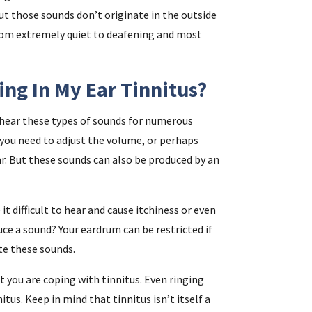
ut those sounds don’t originate in the outside
from extremely quiet to deafening and most
ing In My Ear Tinnitus?
t hear these types of sounds for numerous
 you need to adjust the volume, or perhaps
ear. But these sounds can also be produced by an
 difficult to hear and cause itchiness or even
ce a sound? Your eardrum can be restricted if
te these sounds.
t you are coping with tinnitus. Even ringing
tus. Keep in mind that tinnitus isn’t itself a