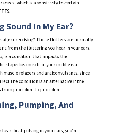
acusis, which is a sensitivity to certain
TTTS.
ng Sound In My Ear?
ms after exercising? Those flutters are normally
rent from the fluttering you hear in your ears.
s, is a condition that impacts the
 stapedius muscle in your middle ear.
ith muscle relaxers and anticonvulsants, since
rrect the condition is an alternative if the
s from procedure to procedure.
ing, Pumping, And
ur heartbeat pulsing in your ears, you’re